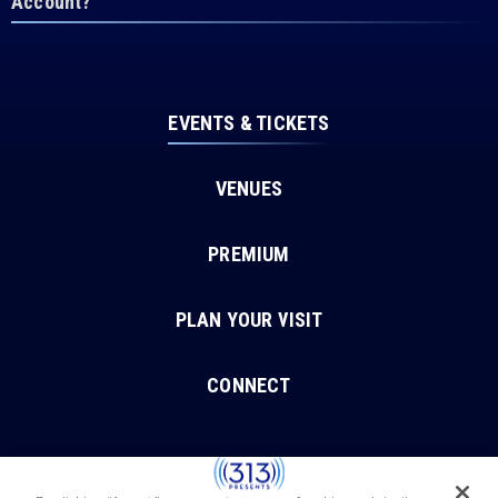
Account?
EVENTS & TICKETS
VENUES
PREMIUM
PLAN YOUR VISIT
CONNECT