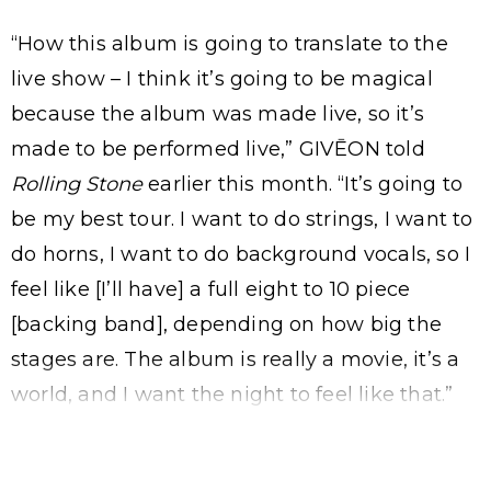
“How this album is going to translate to the
live show – I think it’s going to be magical
because the album was made live, so it’s
made to be performed live,” GIVĒON told
Rolling Stone
earlier this month. “It’s going to
be my best tour. I want to do strings, I want to
do horns, I want to do background vocals, so I
feel like [I’ll have] a full eight to 10 piece
[backing band], depending on how big the
stages are. The album is really a movie, it’s a
world, and I want the night to feel like that.”