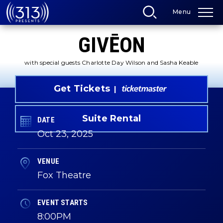
Skip
Menu
to
content
Accessibility
GIVĒON
Buy
Tickets
Search
with special guests Charlotte Day Wilson and Sasha Keable
Get Tickets
Suite Rental
DATE
Oct
23
, 2025
VENUE
Fox Theatre
EVENT STARTS
8:00PM