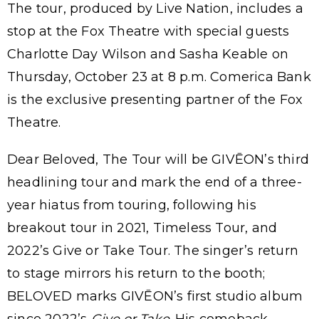
The tour, produced by Live Nation, includes a
stop at the Fox Theatre with special guests
Charlotte Day Wilson and Sasha Keable on
Thursday, October 23 at 8 p.m. Comerica Bank
is the exclusive presenting partner of the Fox
Theatre.
Dear Beloved, The Tour will be GIVĒON’s third
headlining tour and mark the end of a three-
year hiatus from touring, following his
breakout tour in 2021, Timeless Tour, and
2022’s Give or Take Tour. The singer’s return
to stage mirrors his return to the booth;
BELOVED marks GIVĒON’s first studio album