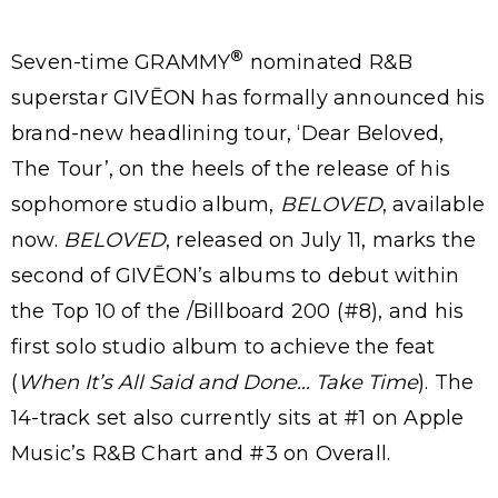
®
Seven-time GRAMMY
nominated R&B
superstar GIVĒON has formally announced his
brand-new headlining tour, ‘Dear Beloved,
The Tour’, on the heels of the release of his
sophomore studio album,
BELOVED
, available
now.
BELOVED
, released on July 11, marks the
second of GIVĒON’s albums to debut within
the Top 10 of the /Billboard 200 (#8), and his
first solo studio album to achieve the feat
(
When It’s All Said and Done… Take Time
). The
14-track set also currently sits at #1 on Apple
Music’s R&B Chart and #3 on Overall.