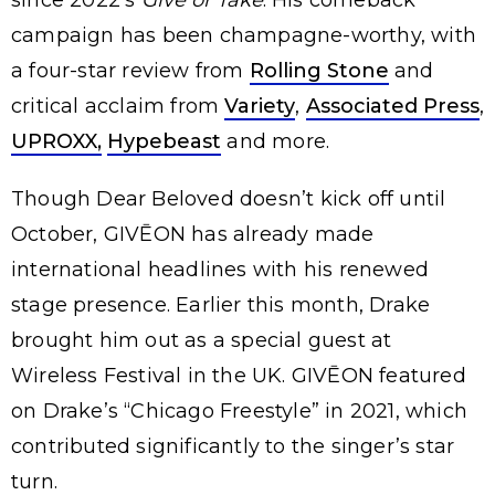
since 2022’s
Give or Take
. His comeback
campaign has been champagne-worthy, with
a four-star review from
Rolling Stone
and
critical acclaim from
Variety
,
Associated Press
,
UPROXX,
Hypebeast
and more.
Though Dear Beloved doesn’t kick off until
October, GIVĒON has already made
international headlines with his renewed
stage presence. Earlier this month, Drake
brought him out as a special guest at
Wireless Festival in the UK. GIVĒON featured
on Drake’s “Chicago Freestyle” in 2021, which
contributed significantly to the singer’s star
turn.