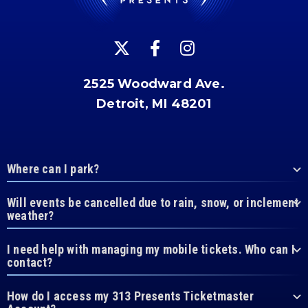
2525 Woodward Ave.
Detroit, MI 48201
Where can I park?
Will events be cancelled due to rain, snow, or inclement
weather?
I need help with managing my mobile tickets. Who can I
contact?
How do I access my 313 Presents Ticketmaster