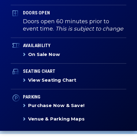
DOORS OPEN
Doors open 60 minutes prior to
event time.
This is subject to change
AVAILABILITY
On Sale Now
SEATING CHART
View Seating Chart
PARKING
Purchase Now & Save!
Venue & Parking Maps