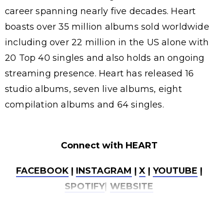
career spanning nearly five decades. Heart
boasts over 35 million albums sold worldwide
including over 22 million in the US alone with
20 Top 40 singles and also holds an ongoing
streaming presence. Heart has released 16
studio albums, seven live albums, eight
compilation albums and 64 singles.
Connect with HEART
FACEBOOK
|
INSTAGRAM
|
X
|
YOUTUBE
|
SPOTIFY
|
WEBSITE