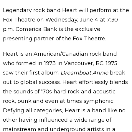
Legendary rock band Heart will perform at the
Fox Theatre on Wednesday, June 4 at 7:30
p.m. Comerica Bank is the exclusive
presenting partner of the Fox Theatre.
Heart is an American/Canadian rock band
who formed in 1973 in Vancouver, BC. 1975
saw their first album
Dreamboat Annie
break
out to global success. Heart effortlessly blends
the sounds of ‘70s hard rock and acoustic
rock, punk and even at times symphonic.
Defying all categories, Heart is a band like no
other having influenced a wide range of
mainstream and underground artists in a