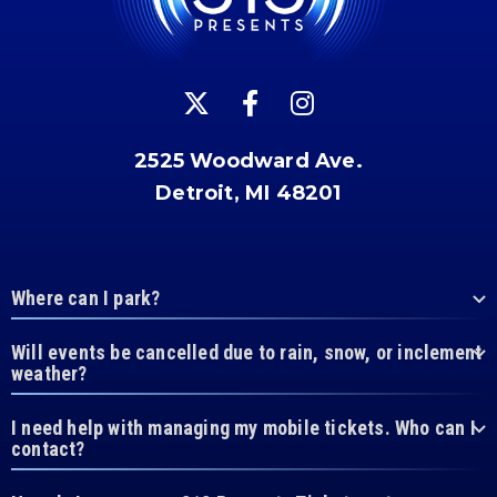
2525 Woodward Ave.
Detroit, MI 48201
Where can I park?
Will events be cancelled due to rain, snow, or inclement
weather?
I need help with managing my mobile tickets. Who can I
contact?