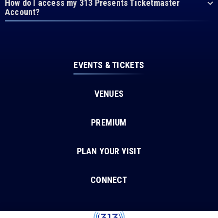
How do I access my 313 Presents Ticketmaster
Account?
EVENTS & TICKETS
VENUES
PREMIUM
PLAN YOUR VISIT
CONNECT