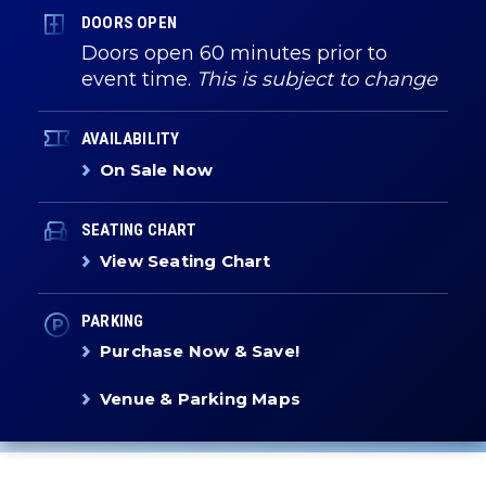
DOORS OPEN
Doors open 60 minutes prior to
event time.
This is subject to change
AVAILABILITY
On Sale Now
SEATING CHART
View Seating Chart
PARKING
Purchase Now & Save!
Venue & Parking Maps