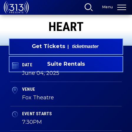
Skip
Menu
to
content
Accessibility
HEART
Buy
Tickets
Search
Get Tickets
Suite Rentals
DATE
June
04
, 2025
VENUE
Fox Theatre
EVENT STARTS
7:30PM