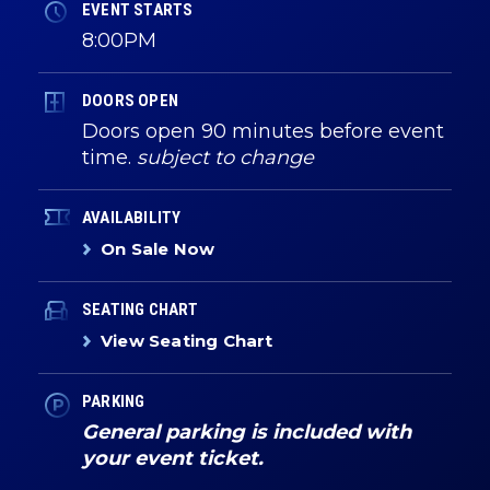
EVENT STARTS
8:00PM
DOORS OPEN
Doors open 90 minutes before event
time.
subject to change
AVAILABILITY
On Sale Now
SEATING CHART
View Seating Chart
PARKING
General parking is included with
your event ticket.