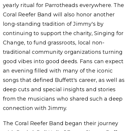
yearly ritual for Parrotheads everywhere. The
Coral Reefer Band will also honor another
long-standing tradition of Jimmy's by
continuing to support the charity, Singing for
Change, to fund grassroots, local non-
traditional community organizations turning
good vibes into good deeds. Fans can expect
an evening filled with many of the iconic
songs that defined Buffett's career, as well as
deep cuts and special insights and stories
from the musicians who shared such a deep
connection with Jimmy.
The Coral Reefer Band began their journey