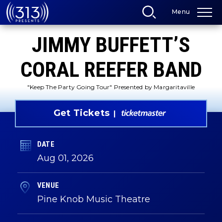
Skip
Menu
to
content
Accessibility
JIMMY BUFFETT’S
Buy
Tickets
Search
CORAL REEFER BAND
"Keep The Party Going Tour" Presented by Margaritaville
Get Tickets
DATE
Aug
01
, 2026
VENUE
Pine Knob Music Theatre