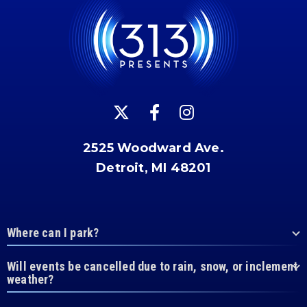
2525 Woodward Ave.
Detroit, MI 48201
Where can I park?
Will events be cancelled due to rain, snow, or inclement
weather?