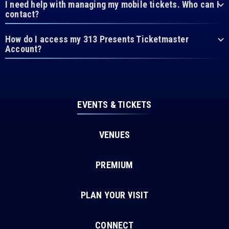
I need help with managing my mobile tickets. Who can I
contact?
How do I access my 313 Presents Ticketmaster
Account?
EVENTS & TICKETS
VENUES
PREMIUM
PLAN YOUR VISIT
CONNECT