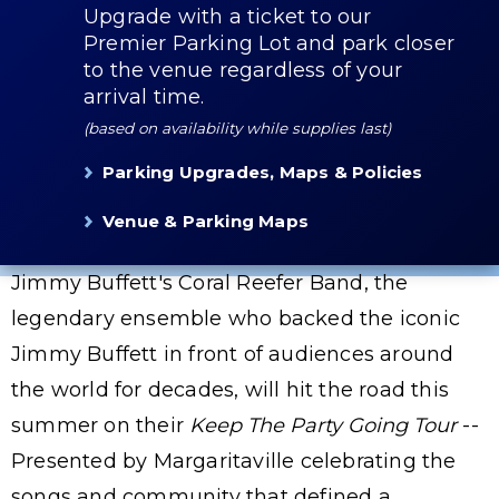
Upgrade with a ticket to our
Premier Parking Lot and park closer
to the venue regardless of your
arrival time.
(based on availability while supplies last)
Parking Upgrades, Maps & Policies
Venue & Parking Maps
Jimmy Buffett's Coral Reefer Band, the
legendary ensemble who backed the iconic
Jimmy Buffett in front of audiences around
the world for decades, will hit the road this
summer on their
Keep The Party Going Tour
--
Presented by Margaritaville celebrating the
songs and community that defined a