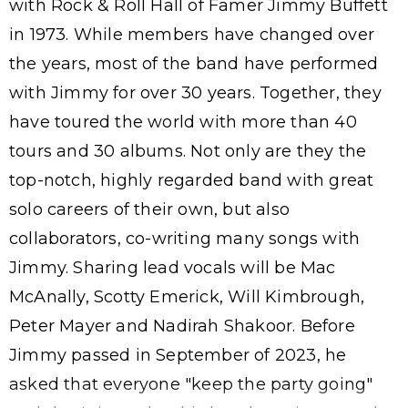
with Rock & Roll Hall of Famer Jimmy Buffett
in 1973. While members have changed over
the years, most of the band have performed
with Jimmy for over 30 years. Together, they
have toured the world with more than 40
tours and 30 albums. Not only are they the
top-notch, highly regarded band with great
solo careers of their own, but also
collaborators, co-writing many songs with
Jimmy. Sharing lead vocals will be Mac
McAnally, Scotty Emerick, Will Kimbrough,
Peter Mayer and Nadirah Shakoor. Before
Jimmy passed in September of 2023, he
asked that everyone "keep the party going"