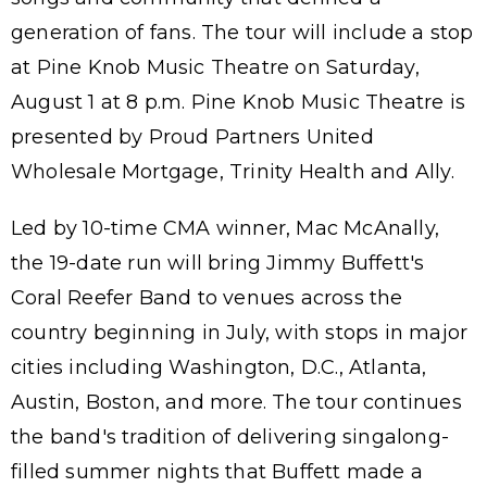
generation of fans. The tour will include a stop
at Pine Knob Music Theatre on Saturday,
August 1 at 8 p.m. Pine Knob Music Theatre is
presented by Proud Partners United
Wholesale Mortgage, Trinity Health and Ally.
Led by 10-time CMA winner, Mac McAnally,
the 19-date run will bring Jimmy Buffett's
Coral Reefer Band to venues across the
country beginning in July, with stops in major
cities including Washington, D.C., Atlanta,
Austin, Boston, and more. The tour continues
the band's tradition of delivering singalong-
filled summer nights that Buffett made a