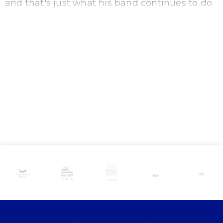
and that's just what his band continues to do.