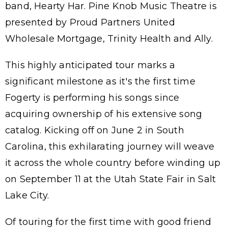
band, Hearty Har. Pine Knob Music Theatre is
presented by Proud Partners United
Wholesale Mortgage, Trinity Health and Ally.
This highly anticipated tour marks a
significant milestone as it's the first time
Fogerty is performing his songs since
acquiring ownership of his extensive song
catalog. Kicking off on June 2 in South
Carolina, this exhilarating journey will weave
it across the whole country before winding up
on September 11 at the Utah State Fair in Salt
Lake City.
Of touring for the first time with good friend