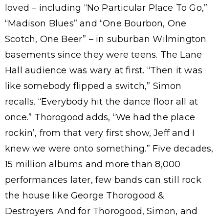
loved – including “No Particular Place To Go,”
“Madison Blues” and “One Bourbon, One
Scotch, One Beer” – in suburban Wilmington
basements since they were teens. The Lane
Hall audience was wary at first. “Then it was
like somebody flipped a switch,” Simon
recalls. “Everybody hit the dance floor all at
once.” Thorogood adds, “We had the place
rockin’, from that very first show, Jeff and I
knew we were onto something.” Five decades,
15 million albums and more than 8,000
performances later, few bands can still rock
the house like George Thorogood &
Destroyers. And for Thorogood, Simon, and