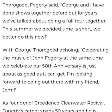
Thorogood, Fogerty said, “George and I have
done shows together before but for years
we’ve talked about doing a full tour together.
This summer we decided time is short, we
better do this now!”
With George Thorogood echoing, “Celebrating
the music of John Fogerty at the same time
we celebrate our 50th Anniversary is just
about as good as it can get. I’m looking
forward to being out there with my friend,
John!"
As founder of Creedence Clearwater Revival,
Fogerty’s career spans 50 years and he is