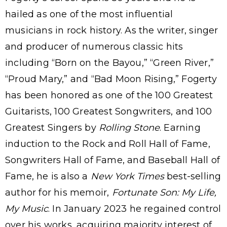
hailed as one of the most influential
musicians in rock history. As the writer, singer
and producer of numerous classic hits
including “Born on the Bayou,” “Green River,”
“Proud Mary,” and “Bad Moon Rising,” Fogerty
has been honored as one of the 100 Greatest
Guitarists, 100 Greatest Songwriters, and 100
Greatest Singers by
Rolling Stone
. Earning
induction to the Rock and Roll Hall of Fame,
Songwriters Hall of Fame, and Baseball Hall of
Fame, he is also a
New York Times
best-selling
author for his memoir,
Fortunate Son: My Life,
My Music
. In January 2023 he regained control
over his works, acquiring majority interest of