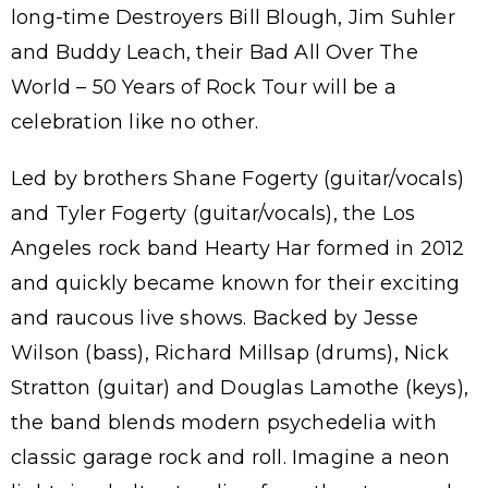
long-time Destroyers Bill Blough, Jim Suhler
and Buddy Leach, their Bad All Over The
World – 50 Years of Rock Tour will be a
celebration like no other.
Led by brothers Shane Fogerty (guitar/vocals)
and Tyler Fogerty (guitar/vocals), the Los
Angeles rock band Hearty Har formed in 2012
and quickly became known for their exciting
and raucous live shows. Backed by Jesse
Wilson (bass), Richard Millsap (drums), Nick
Stratton (guitar) and Douglas Lamothe (keys),
the band blends modern psychedelia with
classic garage rock and roll. Imagine a neon