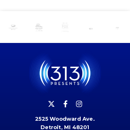
2525 Woodward Ave.
Detroit, MI 48201