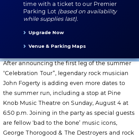
time with a ticket to our Premier
Parking Lot
(based on availability
while supplies last).
Upgrade Now
Venue & Parking Maps
After announcing the first leg of the summer
“Celebration Tour”, legendary rock musician
John Fogerty is adding even more dates to
the summer run, including a stop at Pine
Knob Music Theatre on Sunday, August 4 at
6:50 p.m. Joining in the party as special guests
are fellow ‘bad to the bone’ music icons,
George Thorogood & The Destroyers and rock