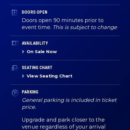
DOORS OPEN
Doors open 90 minutes prior to
event time.
This is subject to change
AVAILABILITY
On Sale Now
SEATING CHART
View Seating Chart
PARKING
General parking is included in ticket
price.
Upgrade and park closer to the
venue regardless of your arrival