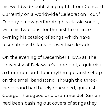
his worldwide publishing rights from Concord.
Currently on a worldwide “Celebration Tour,”
Fogerty is now performing his classic songs,
with his two sons, for the first time since
owning his catalog of songs which have
resonated with fans for over five decades.
On the evening of December 1, 1973 at The
University of Delaware’s Lane Hall, a guitarist,
a drummer, and their rhythm guitarist set up
on the small bandstand. Though the three-
piece band had barely rehearsed, guitarist
George Thorogood and drummer Jeff Simon
had been bashing out covers of songs they