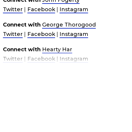
Connect with
John Fogerty
Twitter
|
Facebook
|
Instagram
Connect with
George Thorogood
Twitter
|
Facebook
|
Instagram
Connect with
Hearty Har
Twitter
|
Facebook
|
Instagram