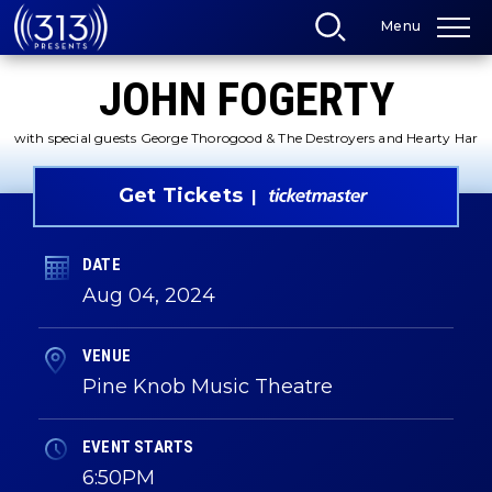
Skip
Menu
to
content
Accessibility
JOHN FOGERTY
Buy
Tickets
Search
with special guests George Thorogood & The Destroyers and Hearty Har
Get Tickets
DATE
Aug
04
, 2024
VENUE
Pine Knob Music Theatre
EVENT STARTS
6:50PM