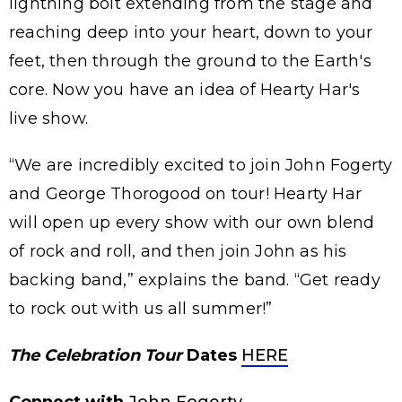
lightning bolt extending from the stage and
reaching deep into your heart, down to your
feet, then through the ground to the Earth's
core. Now you have an idea of Hearty Har's
live show.
“We are incredibly excited to join John Fogerty
and George Thorogood on tour! Hearty Har
will open up every show with our own blend
of rock and roll, and then join John as his
backing band,” explains the band. “Get ready
to rock out with us all summer!”
The Celebration Tour
Dates
HERE