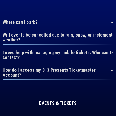
Where can I park?
Will events be cancelled due to rain, snow, or inclement
weather?
I need help with managing my mobile tickets. Who can I
contact?
How do I access my 313 Presents Ticketmaster
Account?
EVENTS & TICKETS