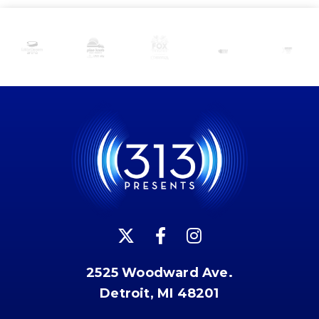
2525 Woodward Ave.
Detroit, MI 48201