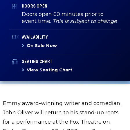
DOORS OPEN
Doors open 60 minutes prior to
event time.
This is subject to change
AVAILABILITY
On Sale Now
SEATING CHART
View Seating Chart
Emmy award-winning writer and comedian,
John Oliver will return to his stand-up roots
for a performance at the Fox Theatre on