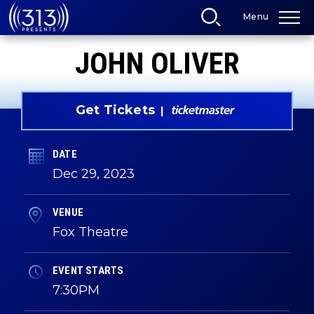
Skip
Menu
to
content
Accessibility
JOHN OLIVER
Buy
Tickets
Search
Get Tickets
DATE
Dec
29
, 2023
VENUE
Fox Theatre
EVENT STARTS
7:30PM