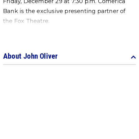
Friday, December 29 at 7:30 p.m. Comerica
Bank is the exclusive presenting partner of
the Fox Theatre.
About John Oliver