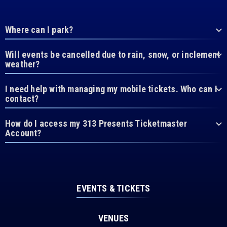
Where can I park?
Will events be cancelled due to rain, snow, or inclement
weather?
I need help with managing my mobile tickets. Who can I
contact?
How do I access my 313 Presents Ticketmaster
Account?
EVENTS & TICKETS
VENUES