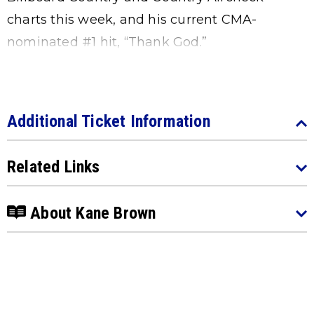
charts this week, and his current CMA-
nominated #1 hit, “Thank God.”
Additional Ticket Information
Related Links
About Kane Brown