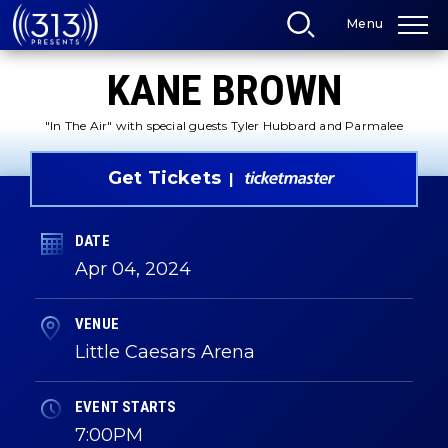
Skip
Menu
to
content
Accessibility
KANE BROWN
Buy
Tickets
Search
"In The Air" with special guests Tyler Hubbard and Parmalee
Get Tickets
DATE
Apr
04
, 2024
VENUE
Little Caesars Arena
EVENT STARTS
7:00PM