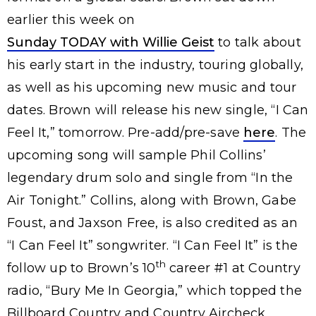
earlier this week on
Sunday TODAY with Willie Geist
to talk about
his early start in the industry, touring globally,
as well as his upcoming new music and tour
dates. Brown will release his new single, “I Can
Feel It,” tomorrow. Pre-add/pre-save
here
. The
upcoming song will sample Phil Collins’
legendary drum solo and single from “In the
Air Tonight.” Collins, along with Brown, Gabe
Foust, and Jaxson Free, is also credited as an
“I Can Feel It” songwriter. “I Can Feel It” is the
th
follow up to Brown’s 10
career #1 at Country
radio, “Bury Me In Georgia,” which topped the
Billboard Country and Country Aircheck