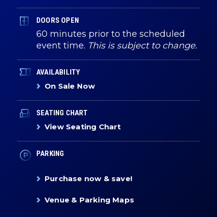
DOORS OPEN
60 minutes prior to the scheduled
event time.
This is subject to change.
AVAILABILITY
On Sale Now
SEATING CHART
View Seating Chart
PARKING
Purchase now & save!
Venue & Parking Maps