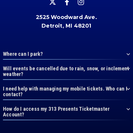
2525 Woodward Ave.
Detroit, MI 48201
Where can I park?
Will events be cancelled due to rain, snow, or inclement
weather?
I need help with managing my mobile tickets. Who can I
contact?
How do I access my 313 Presents Ticketmaster
Account?