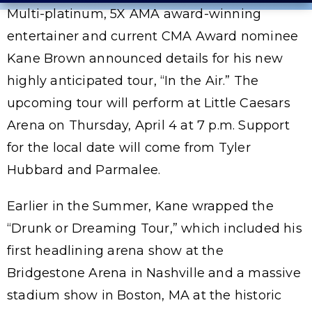
Multi-platinum, 5X AMA award-winning
entertainer and current CMA Award nominee
Kane Brown announced details for his new
highly anticipated tour, “In the Air.” The
upcoming tour will perform at Little Caesars
Arena on Thursday, April 4 at 7 p.m. Support
for the local date will come from Tyler
Hubbard and Parmalee.
Earlier in the Summer, Kane wrapped the
“Drunk or Dreaming Tour,” which included his
first headlining arena show at the
Bridgestone Arena in Nashville and a massive
stadium show in Boston, MA at the historic