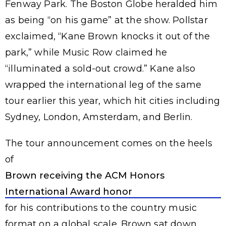
Fenway Park. The Boston Globe heralded him
as being “on his game” at the show. Pollstar
exclaimed, “Kane Brown knocks it out of the
park,” while Music Row claimed he
“illuminated a sold-out crowd.” Kane also
wrapped the international leg of the same
tour earlier this year, which hit cities including
Sydney, London, Amsterdam, and Berlin.
The tour announcement comes on the heels
of
Brown receiving the ACM Honors
International Award honor
for his contributions to the country music
format on a global scale. Brown sat down