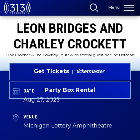
Skip
Menu
to
content
Accessibility
LEON BRIDGES AND
Buy
Tickets
Search
CHARLEY CROCKETT
"The Crooner & The Cowboy Tour" with special guest Noeline Hofman
Get Tickets
Party Box Rental
DATE
Aug
27
, 2025
VENUE
Michigan Lottery Amphitheatre