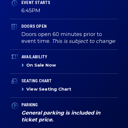
EVENT STARTS
6:45PM
DOORS OPEN
Doors open 60 minutes prior to
event time.
This is subject to change
AVAILABILITY
On Sale Now
SEATING CHART
View Seating Chart
PARKING
General parking is included in
ticket price.