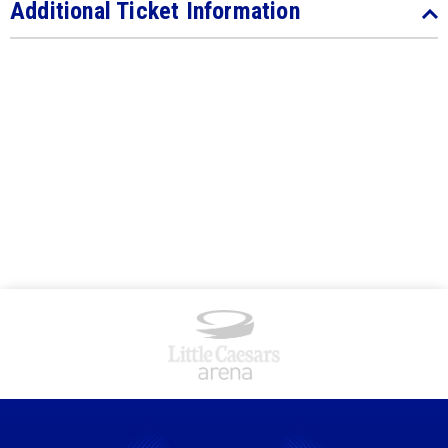
Additional Ticket Information