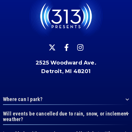
2525 Woodward Ave.
Detroit, MI 48201
Where can I park?
Will events be cancelled due to rain, snow, or inclement
weather?