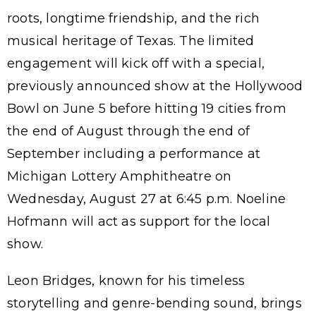
roots, longtime friendship, and the rich
musical heritage of Texas. The limited
engagement will kick off with a special,
previously announced show at the Hollywood
Bowl on June 5 before hitting 19 cities from
the end of August through the end of
September including a performance at
Michigan Lottery Amphitheatre on
Wednesday, August 27 at 6:45 p.m. Noeline
Hofmann will act as support for the local
show.
Leon Bridges, known for his timeless
storytelling and genre-bending sound, brings