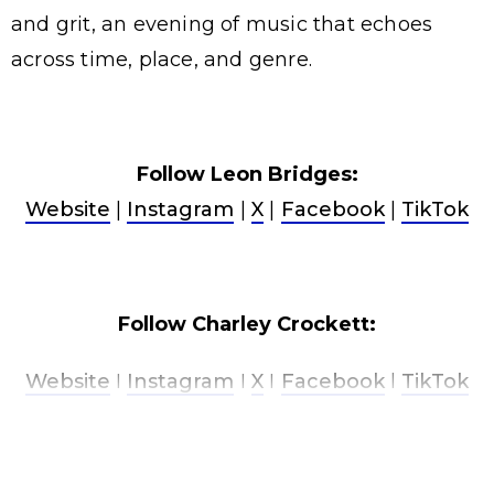
and grit, an evening of music that echoes
across time, place, and genre.
Follow Leon Bridges:
Website
|
Instagram
|
X
|
Facebook
|
TikTok
Follow Charley Crockett:
Website
I
Instagram
I
X
I
Facebook
l
TikTok