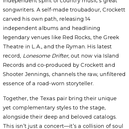
independent spirit of country music’s great
songwriters. A self-made troubadour, Crockett
carved his own path, releasing 14
independent albums and headlining
legendary venues like Red Rocks, the Greek
Theatre in L.A., and the Ryman. His latest
record,
Lonesome Drifter
, out now via Island
Records and co-produced by Crockett and
Shooter Jennings, channels the raw, unfiltered
essence of a road-worn storyteller.
Together, the Texas pair bring their unique
yet complementary styles to the stage,
alongside their deep and beloved catalogs.
This isn’t just a concert—it’s a collision of soul