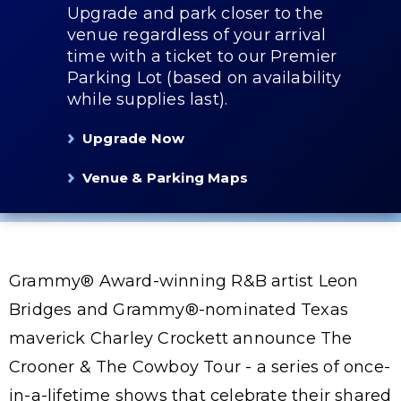
Upgrade and park closer to the
venue regardless of your arrival
time with a ticket to our Premier
Parking Lot (based on availability
while supplies last).
Upgrade Now
Venue & Parking Maps
Grammy® Award-winning R&B artist Leon
Bridges and Grammy®-nominated Texas
maverick Charley Crockett announce The
Crooner & The Cowboy Tour - a series of once-
in-a-lifetime shows that celebrate their shared