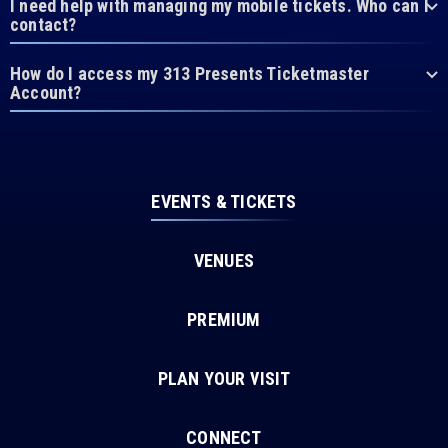
I need help with managing my mobile tickets. Who can I
contact?
How do I access my 313 Presents Ticketmaster
Account?
EVENTS & TICKETS
VENUES
PREMIUM
PLAN YOUR VISIT
CONNECT