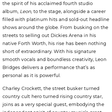
the spirit of his acclaimed fourth studio
album,
Leon,
to the stage, alongside a career
filled with platinum hits and sold-out headline
shows around the globe. From busking on the
streets to selling out Dickies Arena in his
native Forth Worth, his rise has been nothing
short of extraordinary. With his signature
smooth vocals and boundless creativity, Leon
Bridges delivers a performance that’s as
personal as it is powerful.
Charley Crockett, the street busker turned
country cult hero turned rising country star,
joins as a very special guest, embodying the