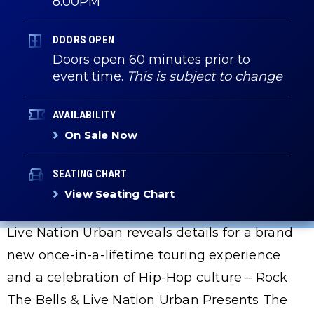
8:00PM
DOORS OPEN
Doors open 60 minutes prior to
event time.
This is subject to change
AVAILABILITY
On Sale Now
SEATING CHART
View Seating Chart
Live Nation Urban reveals details for a brand
new once-in-a-lifetime touring experience
and a celebration of Hip-Hop culture – Rock
The Bells & Live Nation Urban Presents The