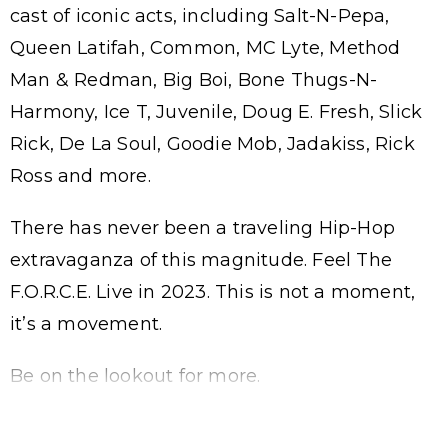
cast of iconic acts, including Salt-N-Pepa,
Queen Latifah, Common, MC Lyte, Method
Man & Redman, Big Boi, Bone Thugs-N-
Harmony, Ice T, Juvenile, Doug E. Fresh, Slick
Rick, De La Soul, Goodie Mob, Jadakiss, Rick
Ross and more.
There has never been a traveling Hip-Hop
extravaganza of this magnitude. Feel The
F.O.R.C.E. Live in 2023. This is not a moment,
it’s a movement.
Be on the lookout for more.