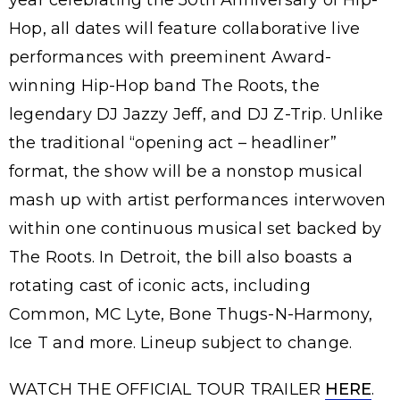
year celebrating the 50th Anniversary of Hip-
Hop, all dates will feature collaborative live
performances with preeminent Award-
winning Hip-Hop band The Roots, the
legendary DJ Jazzy Jeff, and DJ Z-Trip. Unlike
the traditional “opening act – headliner”
format, the show will be a nonstop musical
mash up with artist performances interwoven
within one continuous musical set backed by
The Roots. In Detroit, the bill also boasts a
rotating cast of iconic acts, including
Common, MC Lyte, Bone Thugs-N-Harmony,
Ice T and more. Lineup subject to change.
WATCH THE OFFICIAL TOUR TRAILER
HERE
.