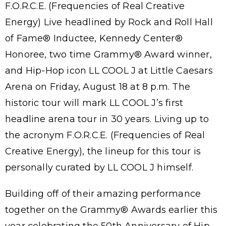
F.O.R.C.E. (Frequencies of Real Creative
Energy) Live headlined by Rock and Roll Hall
of Fame® Inductee, Kennedy Center®
Honoree, two time Grammy® Award winner,
and Hip-Hop icon LL COOL J at Little Caesars
Arena on Friday, August 18 at 8 p.m. The
historic tour will mark LL COOL J’s first
headline arena tour in 30 years. Living up to
the acronym F.O.R.C.E. (Frequencies of Real
Creative Energy), the lineup for this tour is
personally curated by LL COOL J himself.
Building off of their amazing performance
together on the Grammy® Awards earlier this