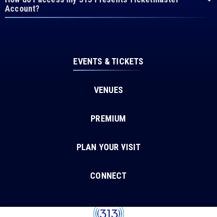
Account?
EVENTS & TICKETS
VENUES
PREMIUM
PLAN YOUR VISIT
CONNECT