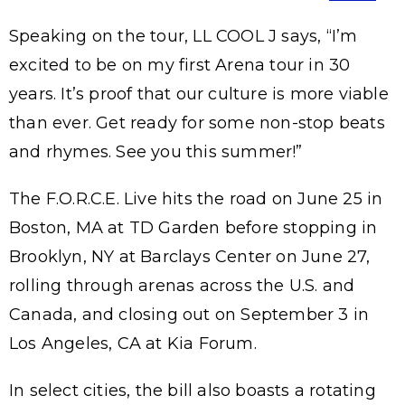
Speaking on the tour, LL COOL J says, “I’m
excited to be on my first Arena tour in 30
years. It’s proof that our culture is more viable
than ever. Get ready for some non-stop beats
and rhymes. See you this summer!”
The F.O.R.C.E. Live hits the road on June 25 in
Boston, MA at TD Garden before stopping in
Brooklyn, NY at Barclays Center on June 27,
rolling through arenas across the U.S. and
Canada, and closing out on September 3 in
Los Angeles, CA at Kia Forum.
In select cities, the bill also boasts a rotating