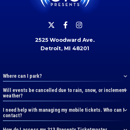
2525 Woodward Ave.
Detroit, MI 48201
Where can I park?
Will events be cancelled due to rain, snow, or inclement
weather?
I need help with managing my mobile tickets. Who can I
contact?
How do I access my 313 Presents Ticketmaster