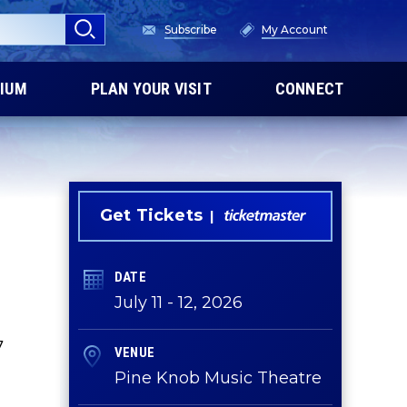
Subscribe
My Account
IUM
PLAN YOUR VISIT
CONNECT
Get Tickets
DATE
July
11
-
12
, 2026
7
VENUE
Pine Knob Music Theatre