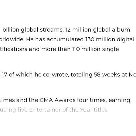
billion global streams, 12 million global album
worldwide. He has accumulated 130 million digital
rtifications and more than 110 million single
, 17 of which he co-wrote, totaling 58 weeks at No
times and the CMA Awards four times, earning
ing five Entertainer of the Year titles.