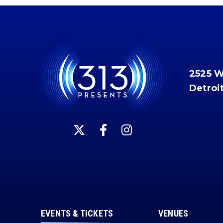
2525 
Detroi
EVENTS & TICKETS
VENUES