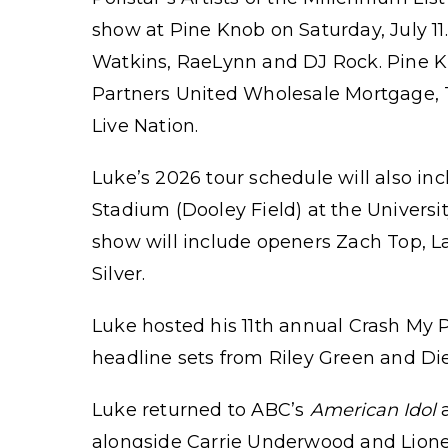
show at Pine Knob on Saturday, July 11.
Watkins, RaeLynn and DJ Rock. Pine K
Partners United Wholesale Mortgage, T
Live Nation.
Luke’s 2026 tour schedule will also i
Stadium (Dooley Field) at the Universi
show will include openers Zach Top, L
Silver.
Luke hosted his 11th annual Crash My P
headline sets from Riley Green and Die
Luke returned to ABC’s
American Idol
a
alongside Carrie Underwood and Lionel