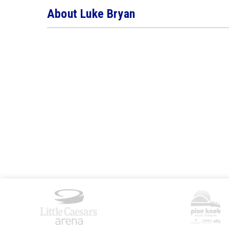
About Luke Bryan