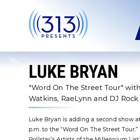
Skip
to
content
Accessibility
Buy
Tickets
Search
LUKE BRYAN
"Word On The Street Tour" with
Watkins, RaeLynn and DJ Rock
Luke Bryan is adding a second show at
p.m. to the “Word On The Street Tour.”
Pollstar’s Artists of the Millennium Li