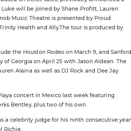
 Luke will be joined by Shane Profitt, Lauren
nob Music Theatre is presented by Proud
rinity Health and Ally.The tour is produced by
nclude the Houston Rodeo on March 9, and Sanfor
ty of Georgia on April 25 with Jason Aldean. The
auren Alaina as well as DJ Rock and Dee Jay
laya concert in Mexico last week featuring
rks Bentley, plus two of his own.
s a celebrity judge for his ninth consecutive yea
 Richie.