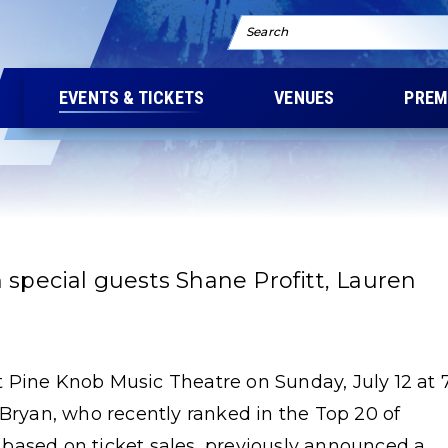
Search
EVENTS & TICKETS
VENUES
PREM
 special guests Shane Profitt, Lauren
 Pine Knob Music Theatre on Sunday, July 12 at 
 Bryan, who recently ranked in the Top 20 of
st based on ticket sales, previously announced a