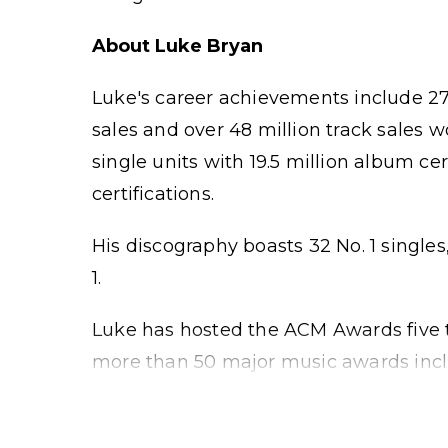
About Luke Bryan
Luke's career achievements include 27 
sales and over 48 million track sales 
single units with 19.5 million album ce
certifications.
His discography boasts 32 No. 1 singles
1.
Luke has hosted the ACM Awards five 
more than 50 major music awards includ