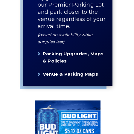
our Premier Parking Lot
and park closer to the
venue regardless of your
arrival time.
(based on availability while
supplies last)
Parking Upgrades, Maps
& Policies
.
Venue & Parking Maps