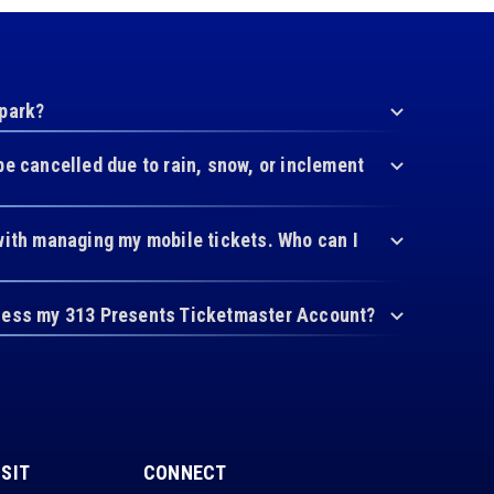
 park?
be cancelled due to rain, snow, or inclement
with managing my mobile tickets. Who can I
cess my 313 Presents Ticketmaster Account?
ISIT
CONNECT