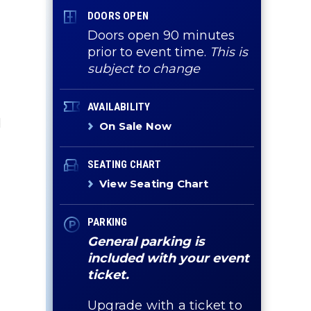
DOORS OPEN
Doors open 90 minutes
prior to event time.
This is
subject to change
AVAILABILITY
d
On Sale Now
SEATING CHART
View Seating Chart
PARKING
General parking is
included with your event
ticket.
r
Upgrade with a ticket to