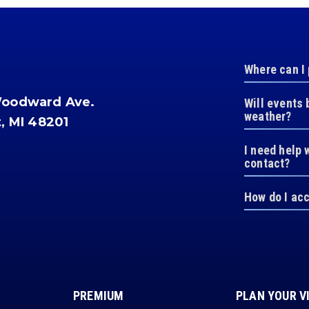
Where can I
Woodward Ave.
Will events 
weather?
t, MI 48201
I need help 
contact?
How do I ac
PREMIUM
PLAN YOUR V