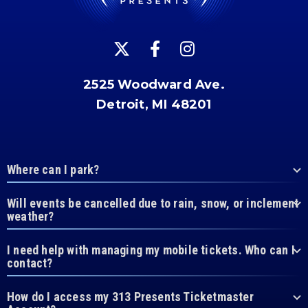
2525 Woodward Ave.
Detroit, MI 48201
Where can I park?
Will events be cancelled due to rain, snow, or inclement
weather?
I need help with managing my mobile tickets. Who can I
contact?
How do I access my 313 Presents Ticketmaster