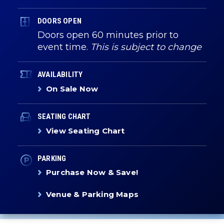
DOORS OPEN
Doors open 60 minutes prior to
event time.
This is subject to change
AVAILABILITY
On Sale Now
SEATING CHART
View Seating Chart
PARKING
Purchase Now & Save!
Venue & Parking Maps