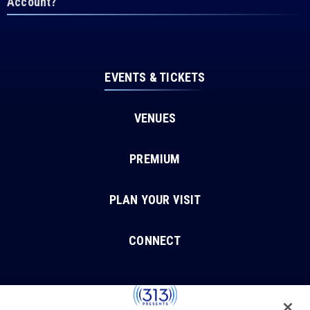
Account?
EVENTS & TICKETS
VENUES
PREMIUM
PLAN YOUR VISIT
CONNECT