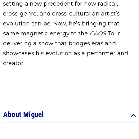
setting a new precedent for how radical,
cross-genre, and cross-cultural an artist’s
evolution can be. Now, he’s bringing that
same magnetic energy to the
CAOS
Tour,
delivering a show that bridges eras and
showcases his evolution as a performer and
creator.
About Miguel