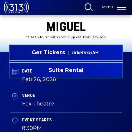
Skip
Menu
to
content
Accessibility
MIGUEL
Buy
Tickets
Search
“CAOS Tour” with special guest Jean Dawson
Get Tickets
Suite Rental
DATE
Feb
26
, 2026
VENUE
Fox Theatre
EVENT STARTS
8:30PM