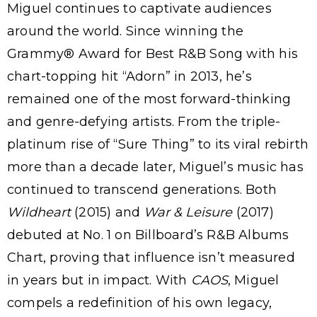
Miguel continues to captivate audiences
around the world. Since winning the
Grammy® Award for Best R&B Song with his
chart-topping hit “Adorn” in 2013, he’s
remained one of the most forward-thinking
and genre-defying artists. From the triple-
platinum rise of “Sure Thing” to its viral rebirth
more than a decade later, Miguel’s music has
continued to transcend generations. Both
Wildheart
(2015) and
War & Leisure
(2017)
debuted at No. 1 on Billboard’s R&B Albums
Chart, proving that influence isn’t measured
in years but in impact. With
CAOS
, Miguel
compels a redefinition of his own legacy,