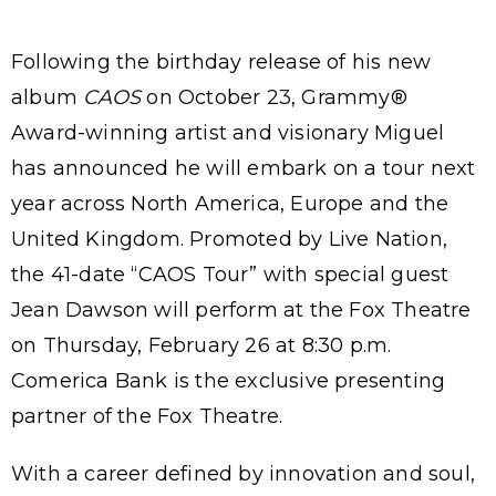
Following the birthday release of his new
album
CAOS
on October 23, Grammy®
Award-winning artist and visionary Miguel
has announced he will embark on a tour next
year across North America, Europe and the
United Kingdom. Promoted by Live Nation,
the 41-date “CAOS Tour” with special guest
Jean Dawson will perform at the Fox Theatre
on Thursday, February 26 at 8:30 p.m.
Comerica Bank is the exclusive presenting
partner of the Fox Theatre.
With a career defined by innovation and soul,