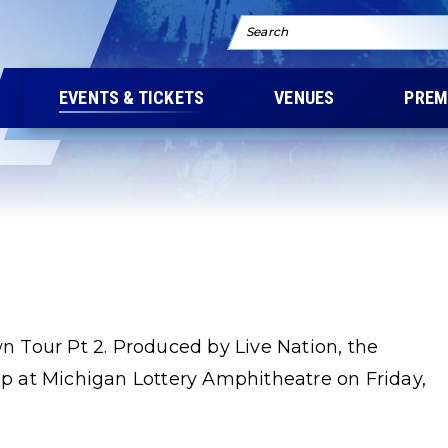
Search
EVENTS & TICKETS
VENUES
PREM
 Tour Pt 2. Produced by Live Nation, the
top at Michigan Lottery Amphitheatre on Friday,