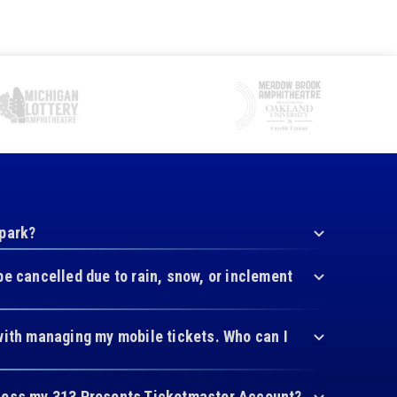
 park?
be cancelled due to rain, snow, or inclement
with managing my mobile tickets. Who can I
cess my 313 Presents Ticketmaster Account?