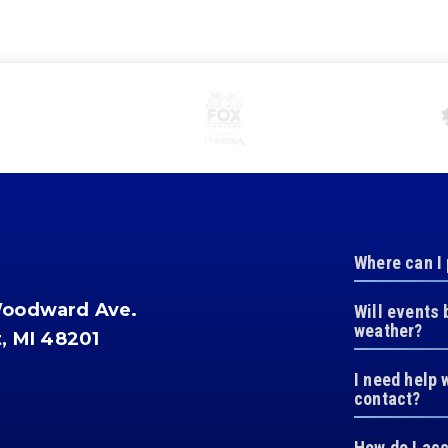
Where can I
Woodward Ave.
Will events 
weather?
t, MI 48201
I need help 
contact?
How do I ac