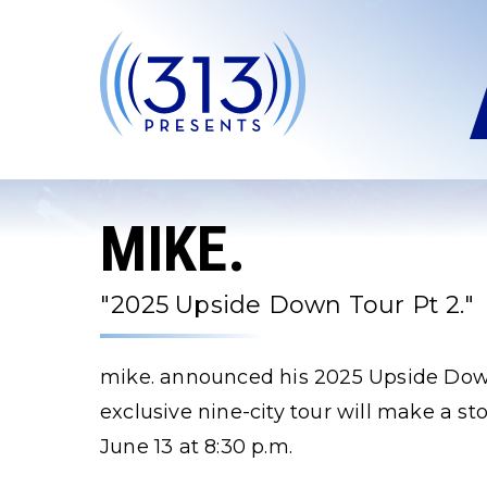
Skip
to
content
Accessibility
Buy
Tickets
Search
MIKE.
"2025 Upside Down Tour Pt 2."
mike. announced his 2025 Upside Down
exclusive nine-city tour will make a s
June 13 at 8:30 p.m.