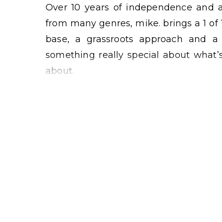
Over 10 years of independence and a
from many genres, mike. brings a 1 of 
base, a grassroots approach and a c
something really special about what’s
about.