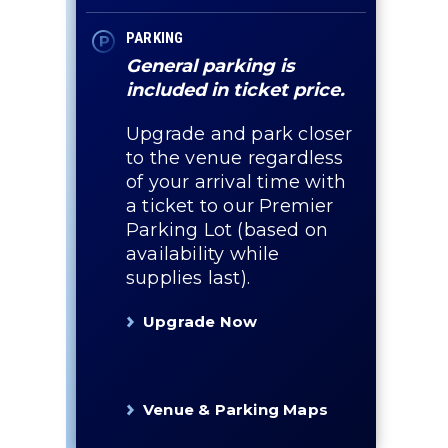
PARKING
General parking is
included in ticket price.
Upgrade and park closer
to the venue regardless
of your arrival time with
a ticket to our Premier
Parking Lot (based on
availability while
supplies last).
Upgrade Now
Venue & Parking Maps