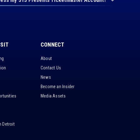
ISIT
CONNECT
ing
About
tion
Contact Us
News
Become an Insider
rtunities
Media Assets
 Detroit