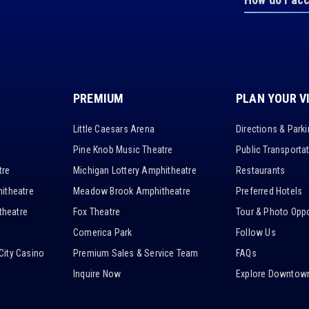
PREMIUM
PLAN YOUR V
Little Caesars Arena
Directions & Park
Pine Knob Music Theatre
Public Transporta
tre
Michigan Lottery Amphitheatre
Restaurants
itheatre
Meadow Brook Amphitheatre
Preferred Hotels
heatre
Fox Theatre
Tour & Photo Oppo
Comerica Park
Follow Us
City Casino
Premium Sales & Service Team
FAQs
Inquire Now
Explore Downtown