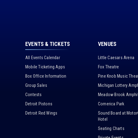
EVENTS & TICKETS
VENUES
All Events Calendar
Little Caesars Arena
Mobile Ticketing Apps
Fox Theatre
Box Office Information
Pine Knob Music Thea
Group Sales
Michigan Lottery Amph
Contests
Meadow Brook Amphit
Detroit Pistons
Comerica Park
Detroit Red Wings
Sound Board at Motor
Hotel
Seating Charts
Private Events