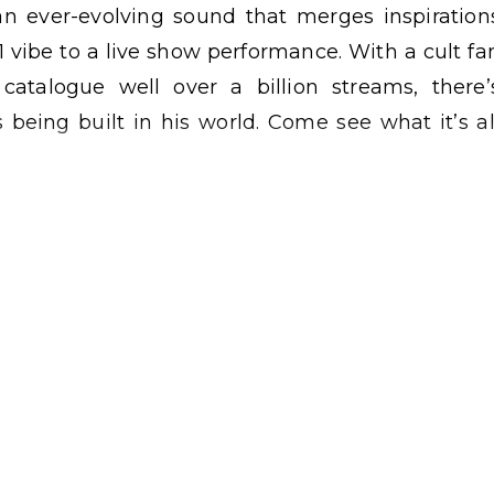
n ever-evolving sound that merges inspiration
1 vibe to a live show performance. With a cult fa
atalogue well over a billion streams, there’
 being built in his world. Come see what it’s al