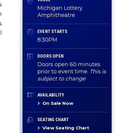
s
Michigan Lottery
n
Amphitheatre
s
EVENT STARTS
l
8:30PM
DOORS OPEN
Doors open 60 minutes
prior to event time.
This is
subject to change
AVAILABILITY
On Sale Now
SEATING CHART
View Seating Chart