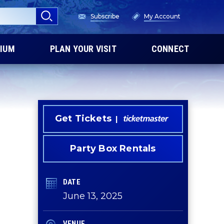
Subscribe
My Account
IUM
PLAN YOUR VISIT
CONNECT
Get Tickets
Party Box Rentals
DATE
June
13
, 2025
VENUE