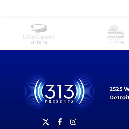
2525 
Detroi