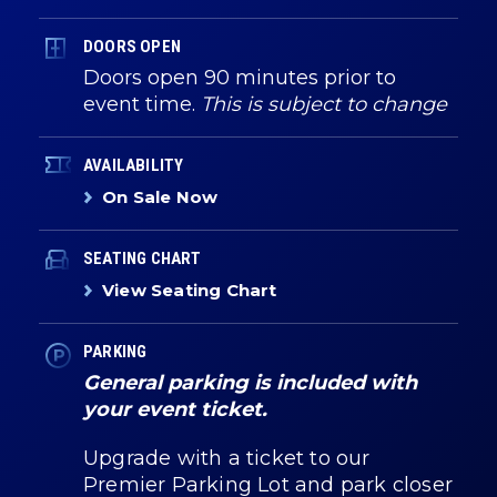
DOORS OPEN
Doors open 90 minutes prior to
event time.
This is subject to change
AVAILABILITY
On Sale Now
SEATING CHART
View Seating Chart
PARKING
General parking is included with
your event ticket.
Upgrade with a ticket to our
Premier Parking Lot and park closer