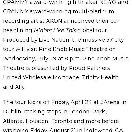
GRAMMY award-winning hitmaker NE-YO and
GRAMMY award-winning multi-platinum
recording artist AKON announced their co-
headlining
Nights Like This
global tour.
Produced by Live Nation, the massive 57-city
tour will visit Pine Knob Music Theatre on
Wednesday, July 29 at 8 p.m. Pine Knob Music
Theatre is presented by Proud Partners
United Wholesale Mortgage, Trinity Health
and Ally.
The tour kicks off Friday, April 24 at 3Arena in
Dublin, making stops in London, Paris,
Atlanta, Houston, Toronto and more before
wrapping Friday, August 21 in Inglewood, CA