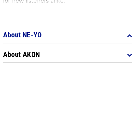
for new listeners alike.
​​​​​​​About NE-YO
About AKON