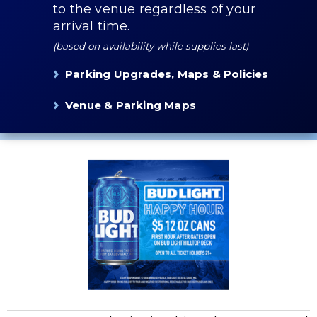
to the venue regardless of your
arrival time.
(based on availability while supplies last)
Parking Upgrades, Maps & Policies
Venue & Parking Maps