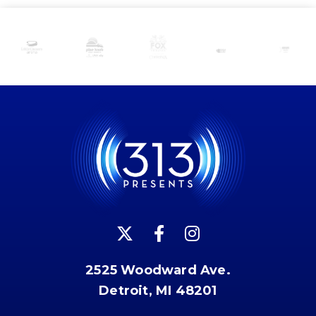
2525 Woodward Ave.
Detroit, MI 48201