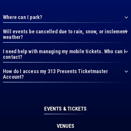
Where can I park?
Will events be cancelled due to rain, snow, or inclement
weather?
I need help with managing my mobile tickets. Who can I
contact?
How do I access my 313 Presents Ticketmaster
Account?
EVENTS & TICKETS
VENUES