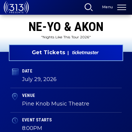
Skip
Menu
to
content
Accessibility
NE-YO & AKON
Buy
Tickets
Search
"Nights Like This Tour 2026"
Get Tickets
DATE
July
29
, 2026
VENUE
Pine Knob Music Theatre
EVENT STARTS
8:00PM