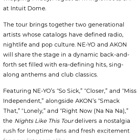
at Intuit Dome.
The tour brings together two generational
artists whose catalogs have defined radio,
nightlife and pop culture. NE-YO and AKON
will share the stage in a dynamic back-and-
forth set filled with era-defining hits, sing-
along anthems and club classics.
Featuring NE-YO’s “So Sick,” “Closer,” and “Miss
Independent,” alongside AKON’s “Smack
That,” “Lonely,” and “Right Now (Na Na Na),”
the
Nights Like This Tour
delivers a nostalgia
rush for longtime fans and fresh excitement