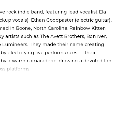
ve rock indie band, featuring lead vocalist Ela
ackup vocals), Ethan Goodpaster (electric guitar),
med in Boone, North Carolina. Rainbow Kitten
y artists such as The Avett Brothers, Bon Iver,
e Lumineers. They made their name creating
 by electrifying live performances — their
y a warm camaraderie, drawing a devoted fan
oss platforms.