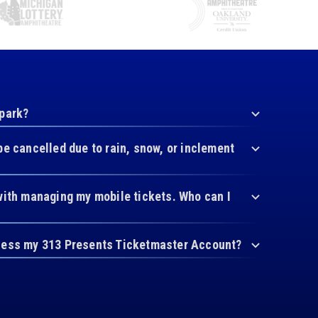
 park?
be cancelled due to rain, snow, or inclement
with managing my mobile tickets. Who can I
cess my 313 Presents Ticketmaster Account?