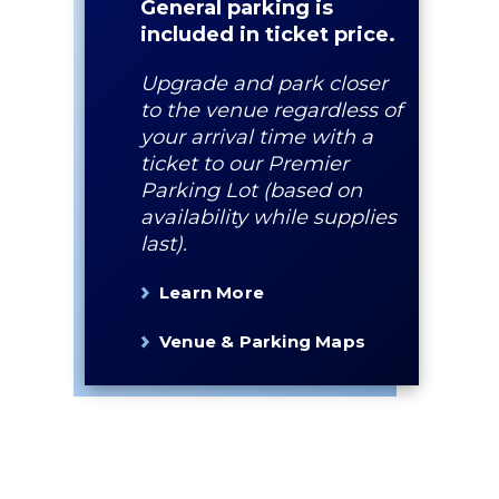
General parking is
included in ticket price.
Upgrade and park closer
to the venue regardless of
your arrival time with a
ticket to our Premier
Parking Lot (based on
availability while supplies
last).
Learn More
Venue & Parking Maps