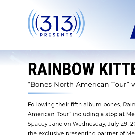
Skip
to
content
Accessibility
Buy
Tickets
Search
RAINBOW KITT
“Bones North American Tour” w
Following their fifth album bones, Rai
American Tour” including a stop at M
Spacey Jane on Wednesday, July 29, 20
the exclusive presenting partner of 