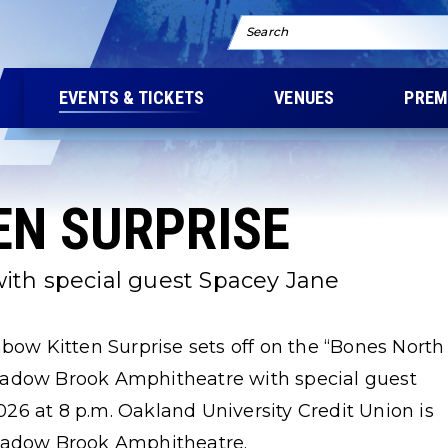
Search
EVENTS & TICKETS
VENUES
PREM
EN SURPRISE
ith special guest Spacey Jane
nbow Kitten Surprise sets off on the “Bones North
eadow Brook Amphitheatre with special guest
26 at 8 p.m. Oakland University Credit Union is
Meadow Brook Amphitheatre.