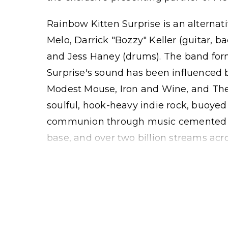
Rainbow Kitten Surprise is an alternati
Melo, Darrick "Bozzy" Keller (guitar, b
and Jess Haney (drums). The band for
Surprise's sound has been influenced b
Modest Mouse, Iron and Wine, and Th
soulful, hook-heavy indie rock, buoyed
communion through music cemented b
base, and over two billion streams acr