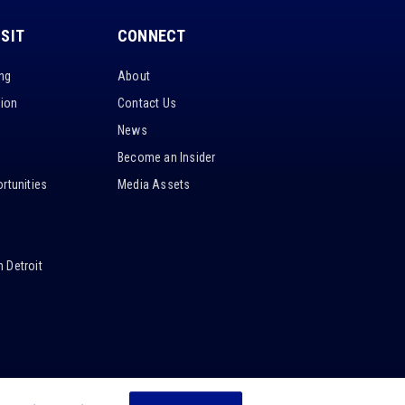
ISIT
CONNECT
ing
About
tion
Contact Us
News
Become an Insider
rtunities
Media Assets
 Detroit