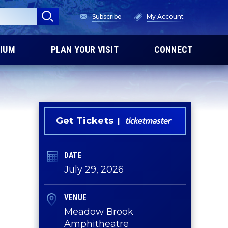
Subscribe
My Account
IUM
PLAN YOUR VISIT
CONNECT
Get Tickets
DATE
July
29
, 2026
VENUE
Meadow Brook
Amphitheatre