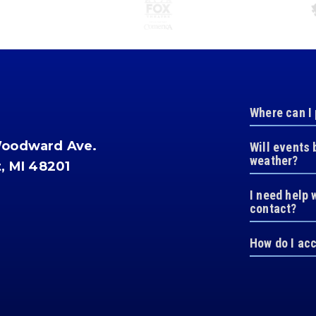
Where can I
Woodward Ave.
Will events 
weather?
t, MI 48201
I need help 
contact?
How do I ac