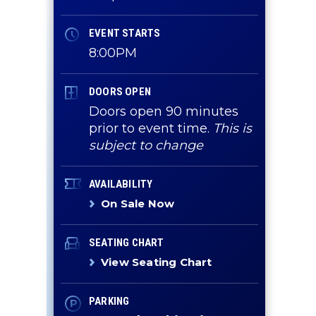
EVENT STARTS
8:00PM
DOORS OPEN
Doors open 90 minutes
prior to event time.
This is
subject to change
AVAILABILITY
On Sale Now
SEATING CHART
View Seating Chart
PARKING