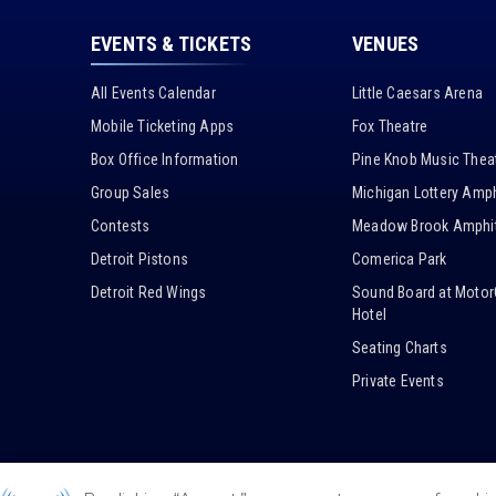
EVENTS & TICKETS
VENUES
All Events Calendar
Little Caesars Arena
Mobile Ticketing Apps
Fox Theatre
Box Office Information
Pine Knob Music Thea
Group Sales
Michigan Lottery Amph
Contests
Meadow Brook Amphit
Detroit Pistons
Comerica Park
Detroit Red Wings
Sound Board at Motor
Hotel
Seating Charts
Private Events