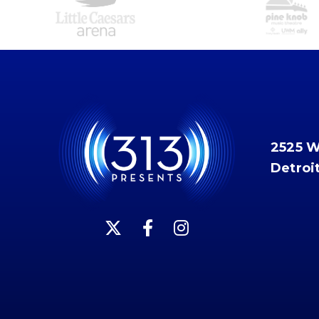
2525 
Detroi