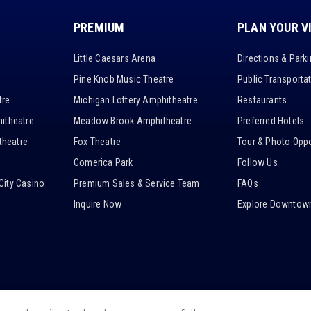
PREMIUM
PLAN YOUR V
Little Caesars Arena
Directions & Park
Pine Knob Music Theatre
Public Transporta
tre
Michigan Lottery Amphitheatre
Restaurants
itheatre
Meadow Brook Amphitheatre
Preferred Hotels
heatre
Fox Theatre
Tour & Photo Oppo
Comerica Park
Follow Us
City Casino
Premium Sales & Service Team
FAQs
Inquire Now
Explore Downtown