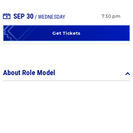
SEP
30
+ Add to Calendar
7:30 pm
/ WEDNESDAY
Get Tickets
About Role Model