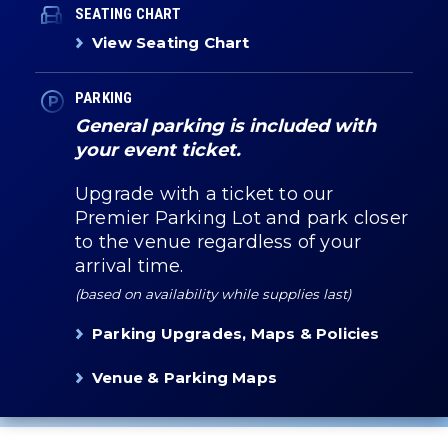
SEATING CHART
View Seating Chart
PARKING
General parking is included with
your event ticket.
Upgrade with a ticket to our
Premier Parking Lot and park closer
to the venue regardless of your
arrival time.
(based on availability while supplies last)
Parking Upgrades, Maps & Policies
Venue & Parking Maps