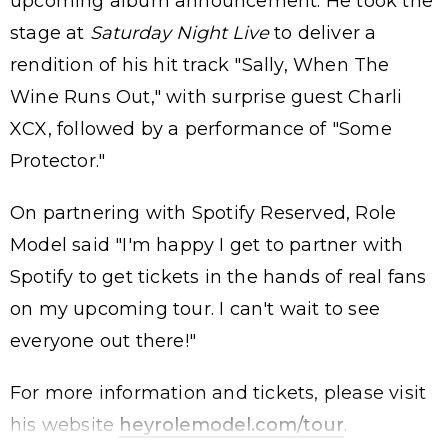
upcoming album announcement. He took the
stage at
Saturday Night Live
to deliver a
rendition of his hit track "Sally, When The
Wine Runs Out," with surprise guest Charli
XCX, followed by a performance of "Some
Protector."
On partnering with Spotify Reserved, Role
Model said "I'm happy I get to partner with
Spotify to get tickets in the hands of real fans
on my upcoming tour. I can't wait to see
everyone out there!"
For more information and tickets, please visit
his website
heyrolemodel.com/tour
.