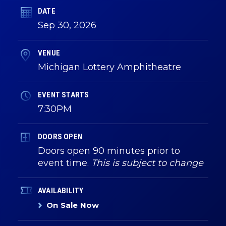
DATE
Sep
30
, 2026
VENUE
Michigan Lottery Amphitheatre
EVENT STARTS
7:30PM
DOORS OPEN
Doors open 90 minutes prior to
event time.
This is subject to change
AVAILABILITY
On Sale Now