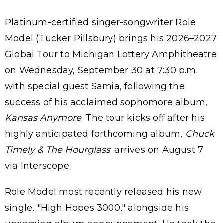
Platinum-certified singer-songwriter Role
Model (Tucker Pillsbury) brings his 2026–2027
Global Tour to Michigan Lottery Amphitheatre
on Wednesday, September 30 at 7:30 p.m.
with special guest Samia, following the
success of his acclaimed sophomore album,
Kansas Anymore
. The tour kicks off after his
highly anticipated forthcoming album,
Chuck
Timely & The Hourglass
, arrives on August 7
via Interscope.
Role Model most recently released his new
single, "High Hopes 3000," alongside his