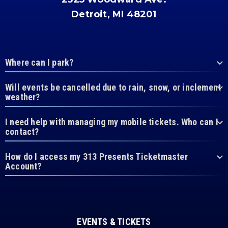
Detroit, MI 48201
Where can I park?
Will events be cancelled due to rain, snow, or inclement
weather?
I need help with managing my mobile tickets. Who can I
contact?
How do I access my 313 Presents Ticketmaster
Account?
EVENTS & TICKETS