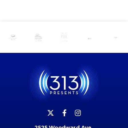
2525 Woodward Ave.