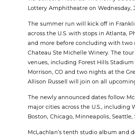
Lottery Amphitheatre on Wednesday, Ju
The summer run will kick off in Frankl
across the U.S. with stops in Atlanta, 
and more before concluding with two n
Chateau Ste Michelle Winery. The tour 
venues, including Forest Hills Stadium
Morrison, CO and two nights at the Gre
Allison Russell will join on all upcomin
The newly announced dates follow McLa
major cities across the U.S., including
Boston, Chicago, Minneapolis, Seattle,
McLachlan’s tenth studio album and d