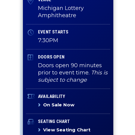
Michigan Lottery
Amphitheatre
EVENT STARTS
7:30PM
DOORS OPEN
Doors open 90 minutes
prior to event time.
This is
subject to change
AVAILABILITY
On Sale Now
SEATING CHART
View Seating Chart