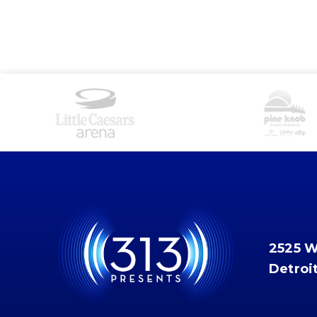
2525 
Detroi