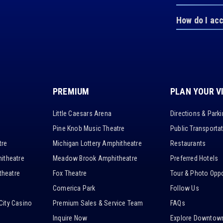
How do I ac
PREMIUM
PLAN YOUR V
Little Caesars Arena
Directions & Park
Pine Knob Music Theatre
Public Transporta
tre
Michigan Lottery Amphitheatre
Restaurants
itheatre
Meadow Brook Amphitheatre
Preferred Hotels
heatre
Fox Theatre
Tour & Photo Oppo
Comerica Park
Follow Us
City Casino
Premium Sales & Service Team
FAQs
Inquire Now
Explore Downtown