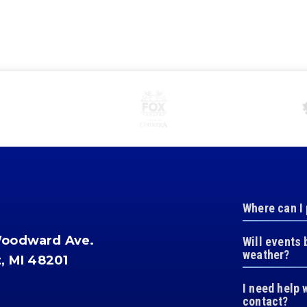
Where can I
Woodward Ave.
Will events 
weather?
t, MI 48201
I need help 
contact?