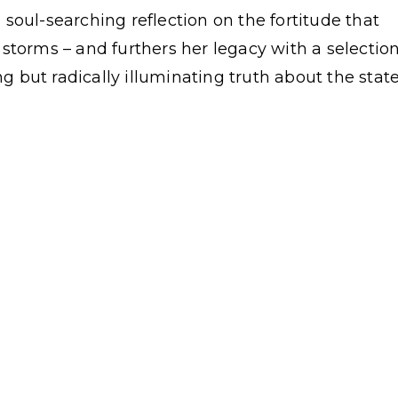
 a soul-searching reflection on the fortitude that
storms – and furthers her legacy with a selectio
 but radically illuminating truth about the stat