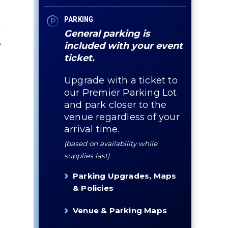
PARKING
n
General parking is
e
included with your event
ticket.
Upgrade with a ticket to
our Premier Parking Lot
and park closer to the
venue regardless of your
arrival time.
(based on availability while
supplies last)
Parking Upgrades, Maps
& Policies
Venue & Parking Maps