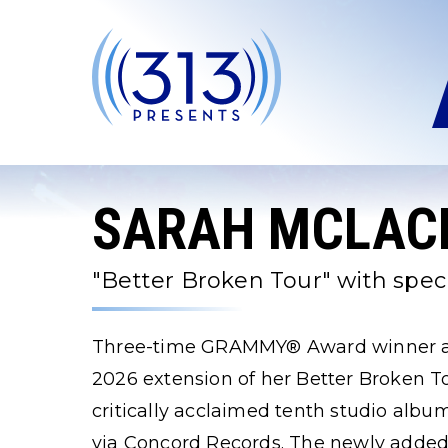
Skip
to
content
Accessibility
Buy
Tickets
Search
SARAH MCLAC
"Better Broken Tour" with speci
Three-time GRAMMY® Award winner an
2026 extension of her Better Broken To
critically acclaimed tenth studio alb
via Concord Records. The newly added