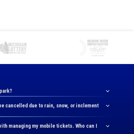
 park?
be cancelled due to rain, snow, or inclement
with managing my mobile tickets. Who can I