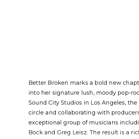
Better Broken marks a bold new chapte
into her signature lush, moody pop-ro
Sound City Studios in Los Angeles, th
circle and collaborating with producer
exceptional group of musicians inclu
Bock and Greg Leisz. The result is a ri