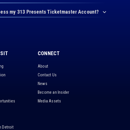
cess my 313 Presents Ticketmaster Account?
ISIT
CONNECT
ing
About
tion
Contact Us
News
Become an Insider
rtunities
Media Assets
 Detroit