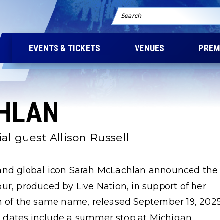
Search
EVENTS & TICKETS
VENUES
PREM
HLAN
al guest Allison Russell
d global icon Sarah McLachlan announced the
ur, produced by Live Nation, in support of her
um of the same name, released September 19, 202
 dates include a summer stop at Michigan