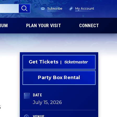
Subscribe
My Account
IUM
PLAN YOUR VISIT
CONNECT
Get Tickets
Party Box Rental
DATE
July
15
, 2026
5
VENUE