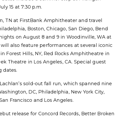
ly 15 at 7:30 p.m.
in, TN at FirstBank Amphitheater and travel
Philadelphia, Boston, Chicago, San Diego, Bend
ights on August 8 and 9 in Woodinville, WA at
will also feature performances at several iconic
 in Forest Hills, NY, Red Rocks Amphitheatre in
ek Theatre in Los Angeles, CA. Special guest
g dates.
chlan’s sold-out fall run, which spanned nine
 Washington, DC, Philadelphia, New York City,
 San Francisco and Los Angeles.
ebut release for Concord Records, Better Broken