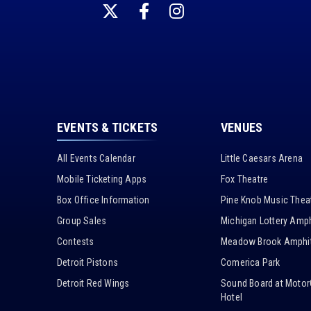
EVENTS & TICKETS
VENUES
All Events Calendar
Little Caesars Arena
Mobile Ticketing Apps
Fox Theatre
Box Office Information
Pine Knob Music Thea
Group Sales
Michigan Lottery Amph
Contests
Meadow Brook Amphit
Detroit Pistons
Comerica Park
Detroit Red Wings
Sound Board at Motor
Hotel