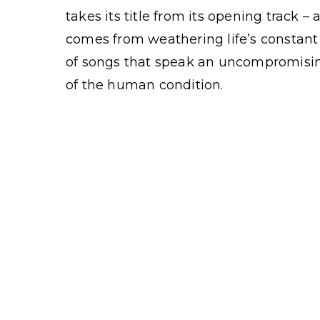
takes its title from its opening track –
comes from weathering life’s constant 
of songs that speak an uncompromising
of the human condition.