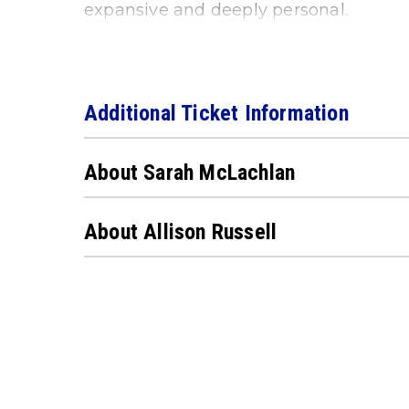
expansive and deeply personal.
Additional Ticket Information
About Sarah McLachlan
About Allison Russell