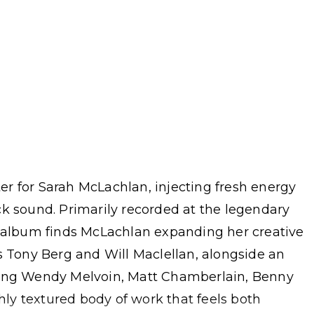
r for Sarah McLachlan, injecting fresh energy
ck sound. Primarily recorded at the legendary
e album finds McLachlan expanding her creative
s Tony Berg and Will Maclellan, alongside an
ding Wendy Melvoin, Matt Chamberlain, Benny
chly textured body of work that feels both