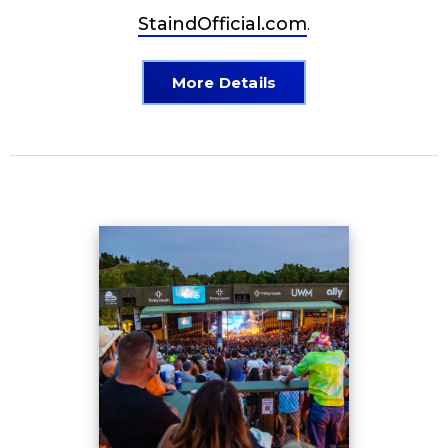
StaindOfficial.com
.
More Details