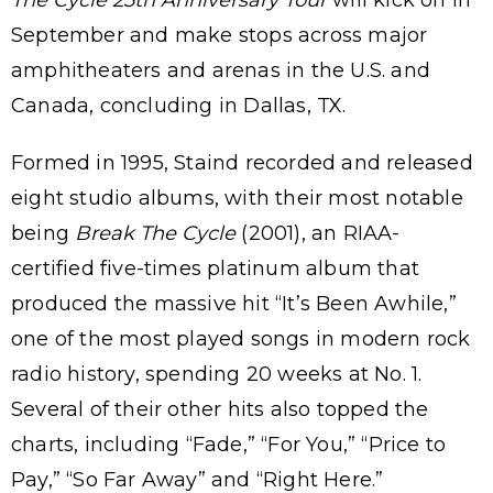
September and make stops across major
amphitheaters and arenas in the U.S. and
Canada, concluding in Dallas, TX.
Formed in 1995, Staind recorded and released
eight studio albums, with their most notable
being
Break The Cycle
(2001), an RIAA-
certified five-times platinum album that
produced the massive hit “It’s Been Awhile,”
one of the most played songs in modern rock
radio history, spending 20 weeks at No. 1.
Several of their other hits also topped the
charts, including “Fade,” “For You,” “Price to
Pay,” “So Far Away” and “Right Here.”