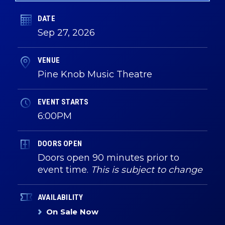
DATE
Sep
27
, 2026
VENUE
Pine Knob Music Theatre
EVENT STARTS
6:00PM
DOORS OPEN
Doors open 90 minutes prior to
event time.
This is subject to change
AVAILABILITY
On Sale Now