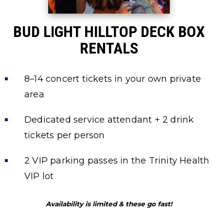
BUD LIGHT HILLTOP DECK BOX
RENTALS
8–14 concert tickets in your own private
area
Dedicated service attendant + 2 drink
tickets per person
2 VIP parking passes in the Trinity Health
VIP lot
Availability is limited & these go fast!