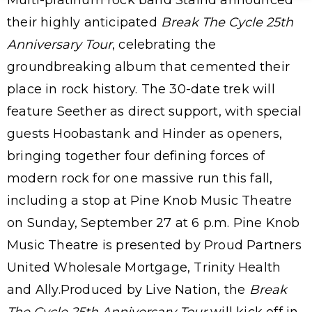
their highly anticipated
Break The Cycle 25th
Anniversary Tour
, celebrating the
groundbreaking album that cemented their
place in rock history. The 30-date trek will
feature Seether as direct support, with special
guests Hoobastank and Hinder as openers,
bringing together four defining forces of
modern rock for one massive run this fall,
including a stop at Pine Knob Music Theatre
on Sunday, September 27 at 6 p.m. Pine Knob
Music Theatre is presented by Proud Partners
United Wholesale Mortgage, Trinity Health
and Ally.Produced by Live Nation, the
Break
The Cycle 25th Anniversary Tour
will kick off in