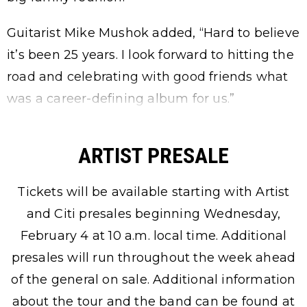
Guitarist Mike Mushok added, “Hard to believe
it’s been 25 years. I look forward to hitting the
road and celebrating with good friends what
was a career-defining album for us.”
ARTIST PRESALE
Tickets will be available starting with Artist
and Citi presales beginning Wednesday,
February 4 at 10 a.m. local time. Additional
presales will run throughout the week ahead
of the general on sale. Additional information
about the tour and the band can be found at