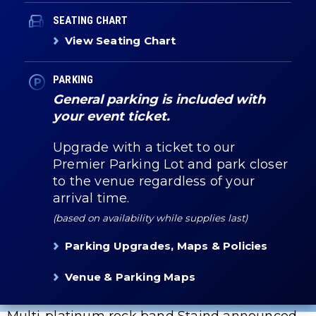
SEATING CHART
View Seating Chart
PARKING
General parking is included with
your event ticket.
Upgrade with a ticket to our
Premier Parking Lot and park closer
to the venue regardless of your
arrival time.
(based on availability while supplies last)
Parking Upgrades, Maps & Policies
Venue & Parking Maps
Multi-platinum rock band Staind announced