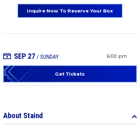
Inquire Now To Reserve Your Box
SEP
27
+ Add to Calendar
6:00 pm
/ SUNDAY
Get Tickets
About Staind