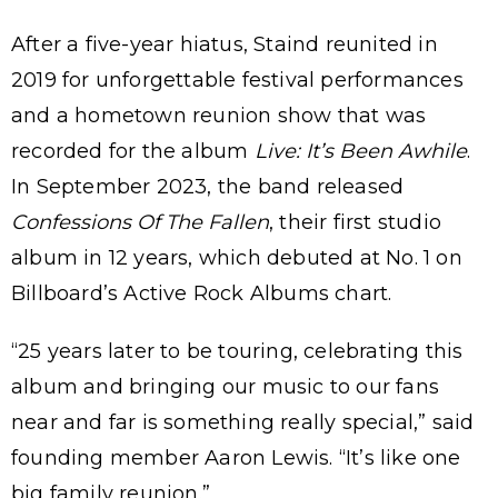
After a five-year hiatus, Staind reunited in
2019 for unforgettable festival performances
and a hometown reunion show that was
recorded for the album
Live: It’s Been Awhile
.
In September 2023, the band released
Confessions Of The Fallen
, their first studio
album in 12 years, which debuted at No. 1 on
Billboard’s Active Rock Albums chart.
“25 years later to be touring, celebrating this
album and bringing our music to our fans
near and far is something really special,” said
founding member Aaron Lewis. “It’s like one
big family reunion.”