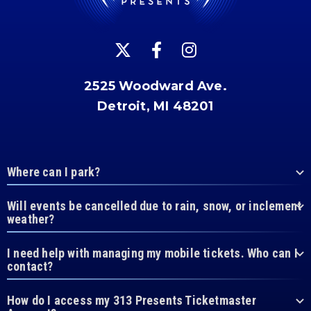
2525 Woodward Ave.
Detroit, MI 48201
Where can I park?
Will events be cancelled due to rain, snow, or inclement
weather?
I need help with managing my mobile tickets. Who can I
contact?
How do I access my 313 Presents Ticketmaster