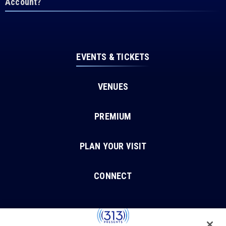
Account?
EVENTS & TICKETS
VENUES
PREMIUM
PLAN YOUR VISIT
CONNECT