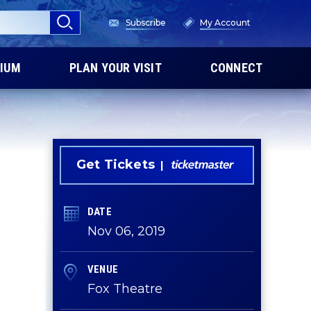
Subscribe
My Account
IUM
PLAN YOUR VISIT
CONNECT
Get Tickets
DATE
Nov
06
, 2019
VENUE
Fox Theatre