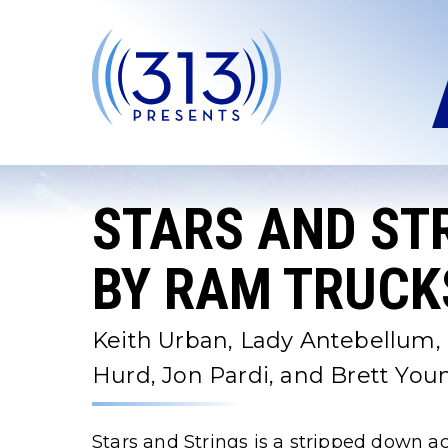
Skip
to
content
Accessibility
Buy
Tickets
Search
STARS AND ST
BY RAM TRUCKS
Keith Urban, Lady Antebellum, 
Hurd, Jon Pardi, and Brett You
Stars and Strings is a stripped down ac