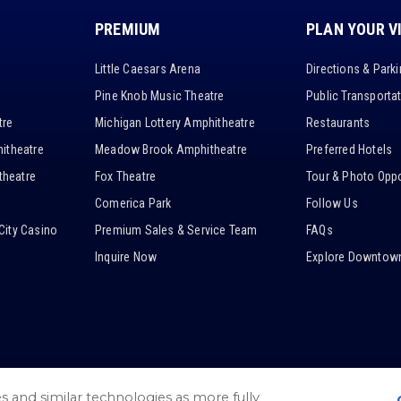
PREMIUM
PLAN YOUR V
Little Caesars Arena
Directions & Park
Pine Knob Music Theatre
Public Transporta
tre
Michigan Lottery Amphitheatre
Restaurants
itheatre
Meadow Brook Amphitheatre
Preferred Hotels
heatre
Fox Theatre
Tour & Photo Oppo
Comerica Park
Follow Us
City Casino
Premium Sales & Service Team
FAQs
Inquire Now
Explore Downtown
es and similar technologies as more fully