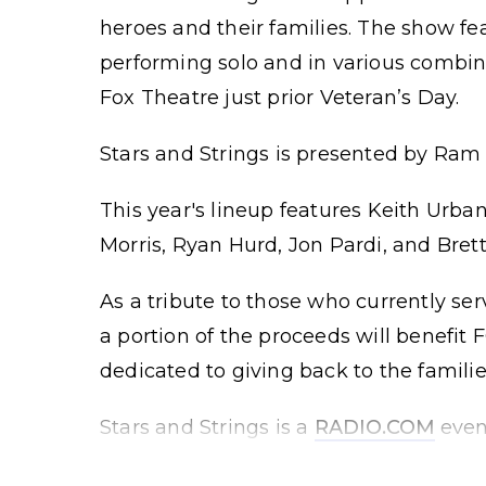
heroes and their families. The show f
performing solo and in various combin
Fox Theatre just prior Veteran’s Day.
Stars and Strings is presented by Ram T
This year's lineup features Keith Urba
Morris, Ryan Hurd, Jon Pardi, and Bret
As a tribute to those who currently ser
a portion of the proceeds will benefi
dedicated to giving back to the familie
Stars and Strings is a
RADIO.COM
even