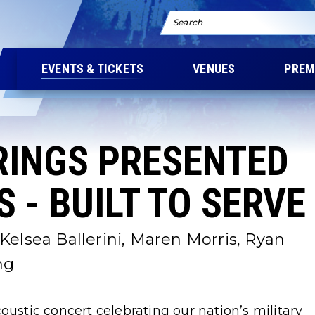
Search
EVENTS & TICKETS
VENUES
PREM
RINGS PRESENTED
 - BUILT TO SERVE
Kelsea Ballerini, Maren Morris, Ryan
ng
oustic concert celebrating our nation’s military