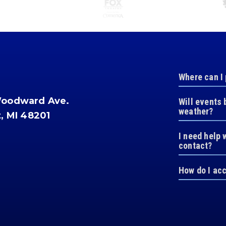
Where can I
Woodward Ave.
Will events 
weather?
t, MI 48201
I need help 
contact?
How do I ac