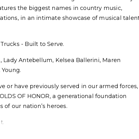
eatures the biggest names in country music,
ations, in an intimate showcase of musical talen
rucks - Built to Serve.
n, Lady Antebellum, Kelsea Ballerini, Maren
t Young.
ve or have previously served in our armed forces,
t FOLDS OF HONOR, a generational foundation
s of our nation’s heroes.
t.