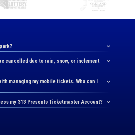
 park?
be cancelled due to rain, snow, or inclement
with managing my mobile tickets. Who can I
cess my 313 Presents Ticketmaster Account?