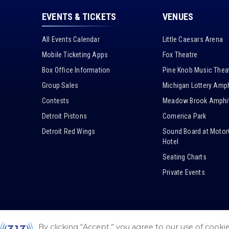
EVENTS & TICKETS
VENUES
All Events Calendar
Little Caesars Arena
Mobile Ticketing Apps
Fox Theatre
Box Office Information
Pine Knob Music Thea
Group Sales
Michigan Lottery Amph
Contests
Meadow Brook Amphit
Detroit Pistons
Comerica Park
Detroit Red Wings
Sound Board at Motor
Hotel
Seating Charts
Private Events
By clicking “Accept,” you agree to our use of cooki