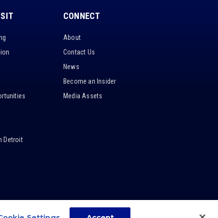
ISIT
CONNECT
ing
About
tion
Contact Us
News
Become an Insider
rtunities
Media Assets
 Detroit
Cookie Settings
Accept