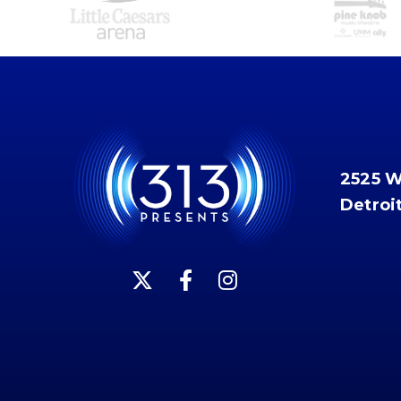
2525 
Detroi