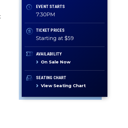
EVENT STARTS
7:30PM
t
TICKET PRICES
Starting at $59
AVAILABILITY
On Sale Now
SEATING CHART
View Seating Chart