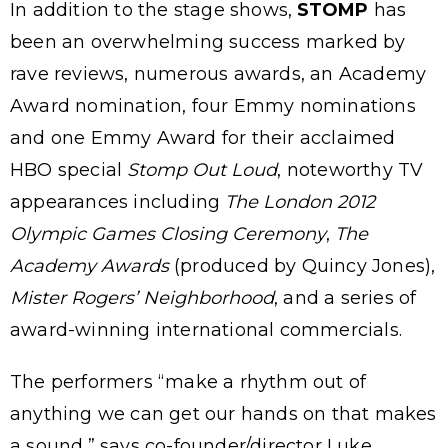
In addition to the stage shows,
STOMP
has
been an overwhelming success marked by
rave reviews, numerous awards, an Academy
Award nomination, four Emmy nominations
and one Emmy Award for their acclaimed
HBO special
Stomp Out Loud
, noteworthy TV
appearances including
The London 2012
Olympic Games Closing Ceremony
,
The
Academy Awards
(produced by Quincy Jones),
Mister Rogers’ Neighborhood
, and a series of
award-winning international commercials.
The performers “make a rhythm out of
anything we can get our hands on that makes
a sound,” says co-founder/director Luke