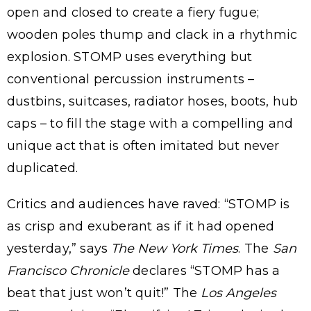
open and closed to create a fiery fugue;
wooden poles thump and clack in a rhythmic
explosion. STOMP uses everything but
conventional percussion instruments –
dustbins, suitcases, radiator hoses, boots, hub
caps – to fill the stage with a compelling and
unique act that is often imitated but never
duplicated.
Critics and audiences have raved: “STOMP is
as crisp and exuberant as if it had opened
yesterday,” says
The New York Times
. The
San
Francisco Chronicle
declares “STOMP has a
beat that just won’t quit!” The
Los Angeles