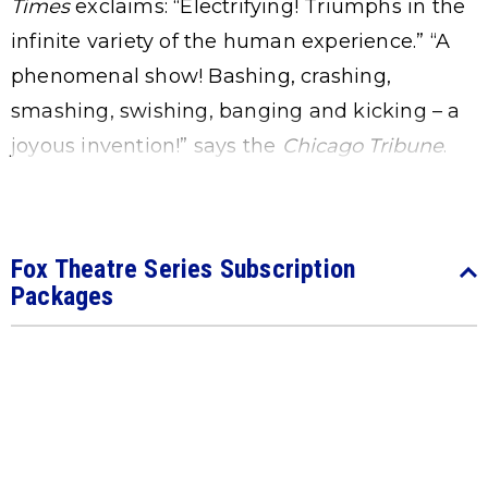
Times
exclaims: “Electrifying! Triumphs in the
infinite variety of the human experience.” “A
phenomenal show! Bashing, crashing,
smashing, swishing, banging and kicking – a
joyous invention!” says the
Chicago
Tribune
.
Fox Theatre Series Subscription
Packages