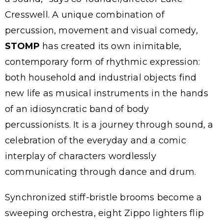
Cresswell. A unique combination of
percussion, movement and visual comedy,
STOMP
has created its own inimitable,
contemporary form of rhythmic expression:
both household and industrial objects find
new life as musical instruments in the hands
of an idiosyncratic band of body
percussionists. It is a journey through sound, a
celebration of the everyday and a comic
interplay of characters wordlessly
communicating through dance and drum.
Synchronized stiff-bristle brooms become a
sweeping orchestra, eight Zippo lighters flip