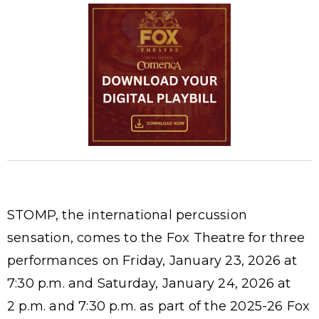
STOMP, the international percussion
sensation, comes to the Fox Theatre for three
performances on Friday, January 23, 2026 at
7:30 p.m. and Saturday, January 24, 2026 at
2 p.m. and 7:30 p.m. as part of the 2025-26 Fox