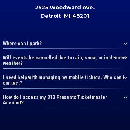
2525 Woodward Ave.
Detroit, MI 48201
Where can I park?
Will events be cancelled due to rain, snow, or inclement
weather?
I need help with managing my mobile tickets. Who can I
contact?
How do I access my 313 Presents Ticketmaster
Account?