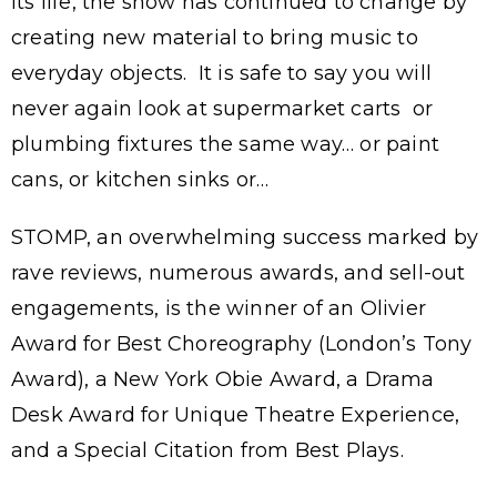
its life, the show has continued to change by
creating new material to bring music to
everyday objects. It is safe to say you will
never again look at supermarket carts or
plumbing fixtures the same way… or paint
cans, or kitchen sinks or…
STOMP, an overwhelming success marked by
rave reviews, numerous awards, and sell-out
engagements, is the winner of an Olivier
Award for Best Choreography (London’s Tony
Award), a New York Obie Award, a Drama
Desk Award for Unique Theatre Experience,
and a Special Citation from Best Plays.