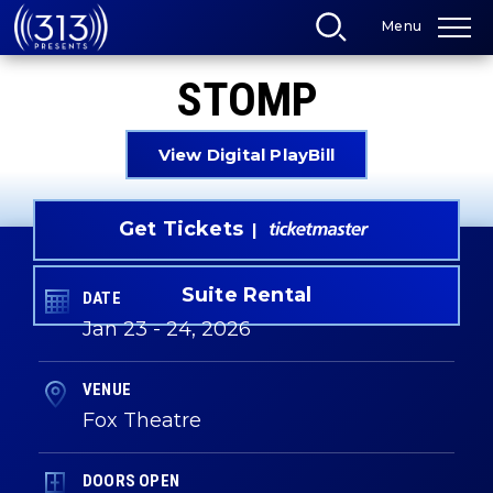
Skip
Menu
to
content
Accessibility
STOMP
Buy
Tickets
Search
View Digital PlayBill
Get Tickets
Suite Rental
DATE
Jan
23
-
24
, 2026
VENUE
Fox Theatre
DOORS OPEN