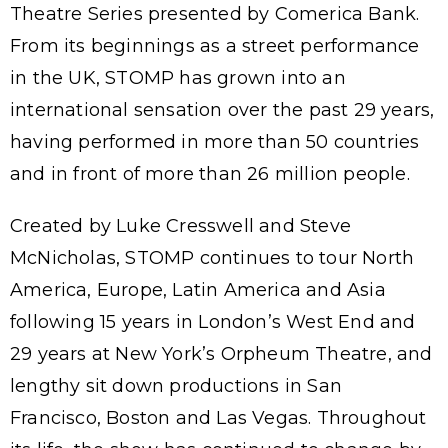
Theatre Series presented by Comerica Bank.
From its beginnings as a street performance
in the UK, STOMP has grown into an
international sensation over the past 29 years,
having performed in more than 50 countries
and in front of more than 26 million people.
Created by Luke Cresswell and Steve
McNicholas, STOMP continues to tour North
America, Europe, Latin America and Asia
following 15 years in London’s West End and
29 years at New York’s Orpheum Theatre, and
lengthy sit down productions in San
Francisco, Boston and Las Vegas. Throughout