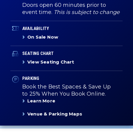
Doors open 60 minutes prior to
event time.
This is subject to change
AVAILABILITY
On Sale Now
SEATING CHART
View Seating Chart
PARKING
Book the Best Spaces & Save Up
to 25% When You Book Online.
Learn More
Venue & Parking Maps