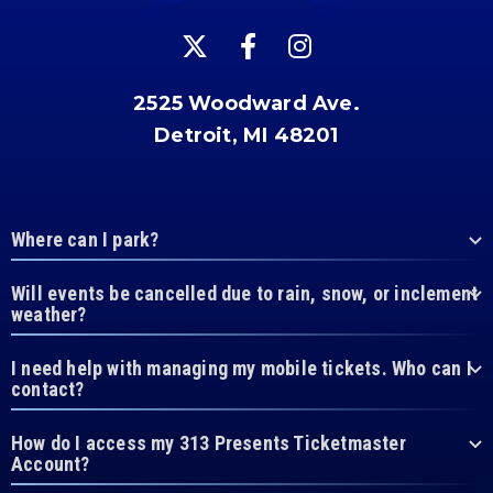
2525 Woodward Ave.
Detroit, MI 48201
Where can I park?
Will events be cancelled due to rain, snow, or inclement
weather?
I need help with managing my mobile tickets. Who can I
contact?
How do I access my 313 Presents Ticketmaster
Account?