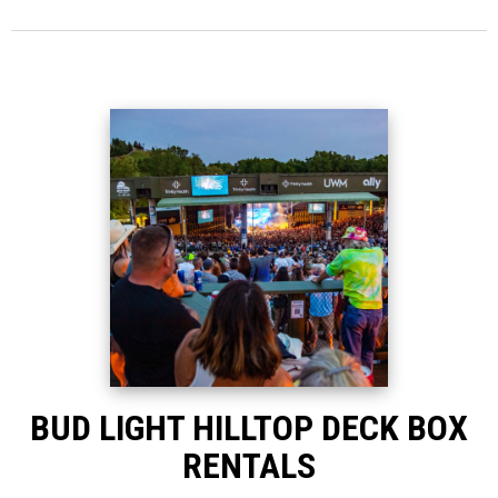
BUD LIGHT HILLTOP DECK BOX
RENTALS