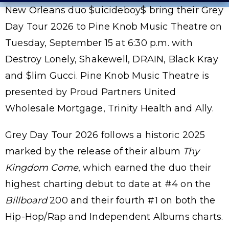
New Orleans duo $uicideboy$ bring their Grey
Day Tour 2026 to Pine Knob Music Theatre on
Tuesday, September 15 at 6:30 p.m. with
Destroy Lonely, Shakewell, DRAIN, Black Kray
and $lim Gucci. Pine Knob Music Theatre is
presented by Proud Partners United
Wholesale Mortgage, Trinity Health and Ally.
Grey Day Tour 2026 follows a historic 2025
marked by the release of their album
Thy
Kingdom Come
, which earned the duo their
highest charting debut to date at #4 on the
Billboard
200 and their fourth #1 on both the
Hip-Hop/Rap and Independent Albums charts.