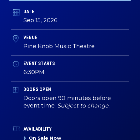
DATE
Sep
15
, 2026
VENUE
Pine Knob Music Theatre
EVENT STARTS
6:30PM
DOORS OPEN
Doors open 90 minutes before
event time.
Subject to change.
AVAILABILITY
On Sale Now