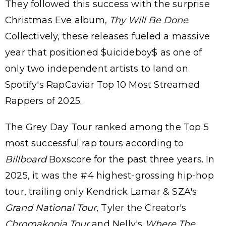
They followed this success with the surprise
Christmas Eve album,
Thy Will Be Done
.
Collectively, these releases fueled a massive
year that positioned $uicideboy$ as one of
only two independent artists to land on
Spotify's RapCaviar Top 10 Most Streamed
Rappers of 2025.
The Grey Day Tour ranked among the Top 5
most successful rap tours according to
Billboard
Boxscore for the past three years. In
2025, it was the #4 highest-grossing hip-hop
tour, trailing only Kendrick Lamar & SZA's
Grand National Tour
, Tyler the Creator's
Chromakopia Tour
and Nelly's
Where The