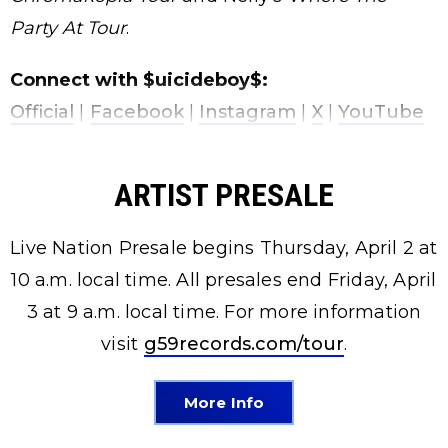
Party At Tour
.
Connect with $uicideboy$:
Official
|
Facebook
|
Instagram
|
X
|
YouTube
ARTIST PRESALE
Live Nation Presale begins Thursday, April 2 at
10 a.m. local time. All presales end Friday, April
3 at 9 a.m. local time. For more information
visit
g59records.com/tour
.
More Info