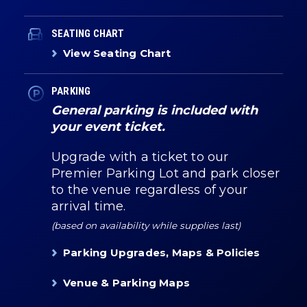
SEATING CHART
View Seating Chart
PARKING
General parking is included with
your event ticket.
Upgrade with a ticket to our
Premier Parking Lot and park closer
to the venue regardless of your
arrival time.
(based on availability while supplies last)
Parking Upgrades, Maps & Policies
Venue & Parking Maps