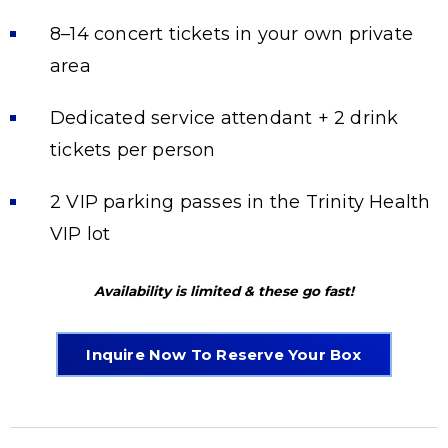
8–14 concert tickets in your own private
area
Dedicated service attendant + 2 drink
tickets per person
2 VIP parking passes in the Trinity Health
VIP lot
Availability is limited & these go fast!
Inquire Now To Reserve Your Box