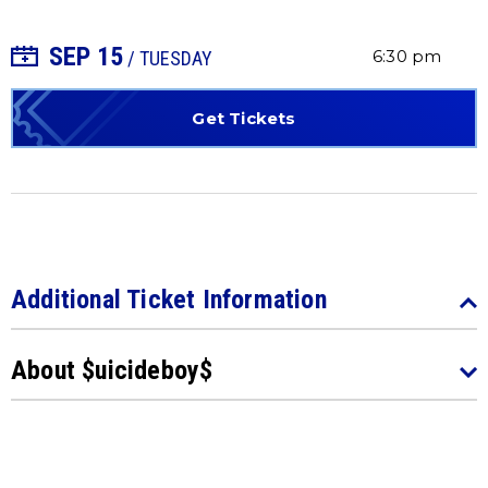
SEP
15
+ Add to Calendar
6:30 pm
/ TUESDAY
Get Tickets
Additional Ticket Information
About $uicideboy$