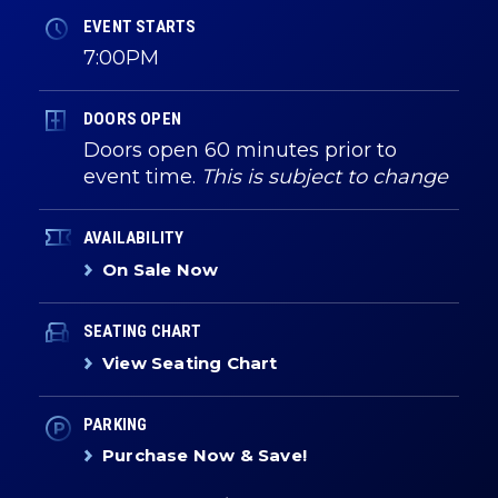
EVENT STARTS
7:00PM
DOORS OPEN
Doors open 60 minutes prior to
event time.
This is subject to change
AVAILABILITY
On Sale Now
SEATING CHART
View Seating Chart
PARKING
Purchase Now & Save!