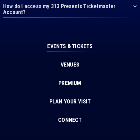
How do I access my 313 Presents Ticketmaster
Account?
EVENTS & TICKETS
VENUES
PREMIUM
PLAN YOUR VISIT
CONNECT