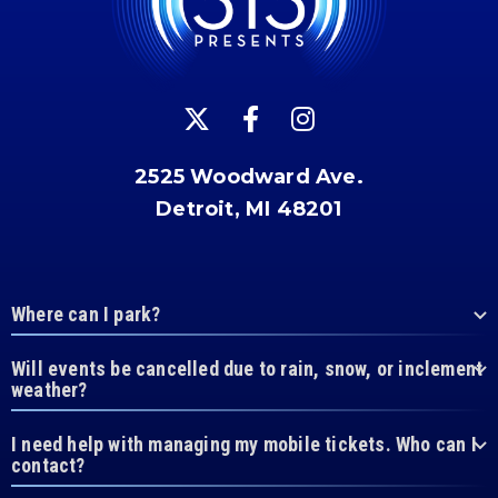
2525 Woodward Ave.
Detroit, MI 48201
Where can I park?
Will events be cancelled due to rain, snow, or inclement
weather?
I need help with managing my mobile tickets. Who can I
contact?