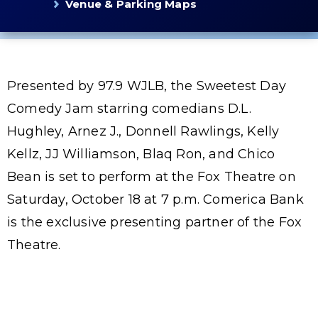
Venue & Parking Maps
Presented by 97.9 WJLB, the Sweetest Day
Comedy Jam starring comedians D.L.
Hughley, Arnez J., Donnell Rawlings, Kelly
Kellz, JJ Williamson, Blaq Ron, and Chico
Bean is set to perform at the Fox Theatre on
Saturday, October 18 at 7 p.m. Comerica Bank
is the exclusive presenting partner of the Fox
Theatre.