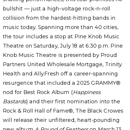
bullshit — just a high-voltage rock-n-roll
collision from the hardest-hitting bands in
music today. Spanning more than 40 cities,
the tour includes a stop at Pine Knob Music
Theatre on Saturday, July 18 at 6:30 p.m. Pine
Knob Music Theatre is presented by Proud
Partners United Wholesale Mortgage, Trinity
Health and Ally.Fresh off a career-spanning
resurgence that included a 2025 GRAMMY®
nod for Best Rock Album (
Happiness
Bastards
) and their first nomination into the
Rock & Roll Hall of Fame®, The Black Crowes
will release their unfiltered, heart-pounding
new album
A Pound of Feathers
on March 13.