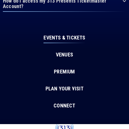
How do I access my 313 Presents Ticketmaster
Account?
EVENTS & TICKETS
VENUES
PREMIUM
PLAN YOUR VISIT
CONNECT