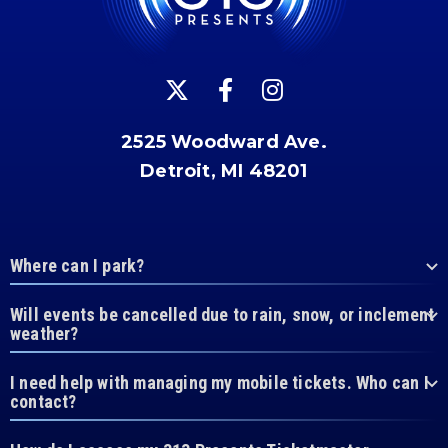
2525 Woodward Ave.
Detroit, MI 48201
Where can I park?
Will events be cancelled due to rain, snow, or inclement
weather?
I need help with managing my mobile tickets. Who can I
contact?