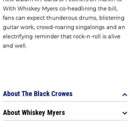
With Whiskey Myers co-headlining the bill,
fans can expect thunderous drums, blistering
guitar work, crowd-roaring singalongs and an
electrifying reminder that rock-n-roll is alive
and well.
About The Black Crowes
About Whiskey Myers