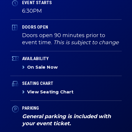
EVENT STARTS
6:30PM
DOORS OPEN
Doors open 90 minutes prior to
event time.
This is subject to change
AVAILABILITY
On Sale Now
SEATING CHART
View Seating Chart
PARKING
General parking is included with
your event ticket.