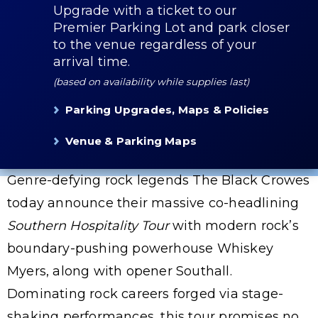
Upgrade with a ticket to our
Premier Parking Lot and park closer
to the venue regardless of your
arrival time.
(based on availability while supplies last)
Parking Upgrades, Maps & Policies
Venue & Parking Maps
Genre-defying rock legends The Black Crowes
today announce their massive co-headlining
Southern Hospitality Tour
with modern rock’s
boundary-pushing powerhouse Whiskey
Myers, along with opener Southall.
Dominating rock careers forged via stage-
shaking performances, this tour promises no