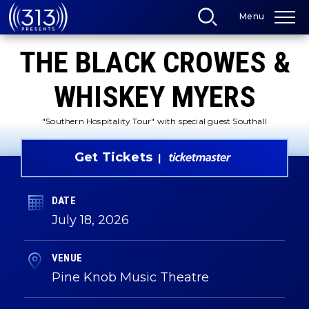
Skip
Menu
to
content
Accessibility
THE BLACK CROWES &
Buy
Tickets
Search
WHISKEY MYERS
"Southern Hospitality Tour" with special guest Southall
Get Tickets
DATE
July
18
, 2026
VENUE
Pine Knob Music Theatre