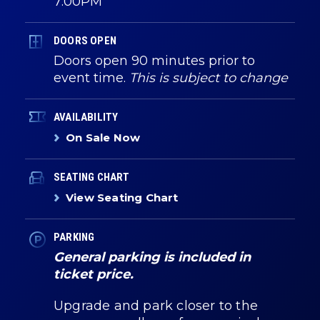
7:00PM
DOORS OPEN
Doors open 90 minutes prior to
event time.
This is subject to change
AVAILABILITY
On Sale Now
SEATING CHART
View Seating Chart
PARKING
General parking is included in
ticket price.
Upgrade and park closer to the