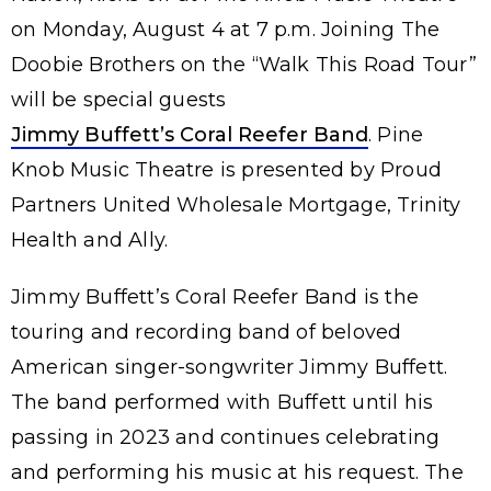
on Monday, August 4 at 7 p.m. Joining The
Doobie Brothers on the “Walk This Road Tour”
will be special guests
Jimmy Buffett’s Coral Reefer Band
. Pine
Knob Music Theatre is presented by Proud
Partners United Wholesale Mortgage, Trinity
Health and Ally.
Jimmy Buffett’s Coral Reefer Band is the
touring and recording band of beloved
American singer-songwriter Jimmy Buffett.
The band performed with Buffett until his
passing in 2023 and continues celebrating
and performing his music at his request. The