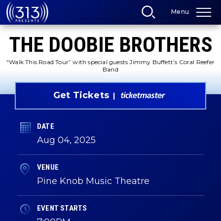
Skip
Menu
to
content
Accessibility
THE DOOBIE BROTHERS
Buy
Tickets
Search
“Walk This Road Tour” with special guests Jimmy Buffett’s Coral Reefer
Band
Get Tickets
DATE
Aug
04
, 2025
VENUE
Pine Knob Music Theatre
EVENT STARTS