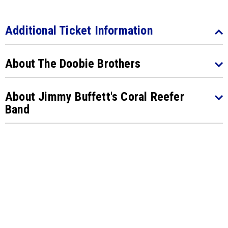
Additional Ticket Information
About The Doobie Brothers
About Jimmy Buffett's Coral Reefer
Band