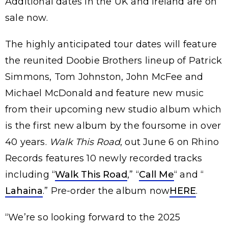
Additional dates in the UK and Ireland are on
sale now.
The highly anticipated tour dates will feature
the reunited Doobie Brothers lineup of Patrick
Simmons, Tom Johnston, John McFee and
Michael McDonald and feature new music
from their upcoming new studio album which
is the first new album by the foursome in over
40 years.
Walk This Road
, out June 6 on Rhino
Records features 10 newly recorded tracks
including “
Walk This Road
,” “
Call Me
“ and “
Lahaina
.” Pre-order the album now
HERE
.
“We’re so looking forward to the 2025