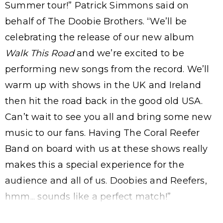
Summer tour!” Patrick Simmons said on
behalf of The Doobie Brothers. “We’ll be
celebrating the release of our new album
Walk This Road
and we’re excited to be
performing new songs from the record. We’ll
warm up with shows in the UK and Ireland
then hit the road back in the good old USA.
Can’t wait to see you all and bring some new
music to our fans. Having The Coral Reefer
Band on board with us at these shows really
makes this a special experience for the
audience and all of us. Doobies and Reefers,
hmm... sounds like a perfect match!”