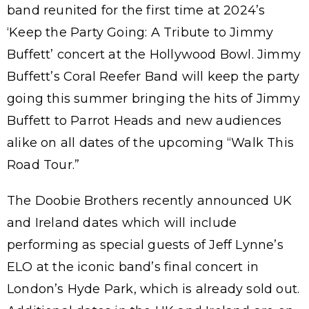
band reunited for the first time at 2024’s
‘Keep the Party Going: A Tribute to Jimmy
Buffett’ concert at the Hollywood Bowl. Jimmy
Buffett’s Coral Reefer Band will keep the party
going this summer bringing the hits of Jimmy
Buffett to Parrot Heads and new audiences
alike on all dates of the upcoming “Walk This
Road Tour.”
The Doobie Brothers recently announced UK
and Ireland dates which will include
performing as special guests of Jeff Lynne’s
ELO at the iconic band’s final concert in
London’s Hyde Park, which is already sold out.