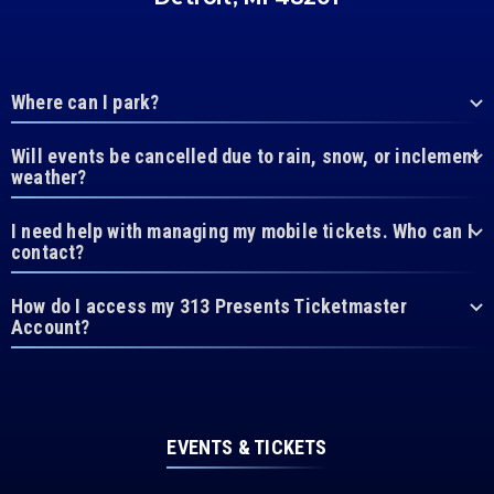
Where can I park?
Will events be cancelled due to rain, snow, or inclement
weather?
I need help with managing my mobile tickets. Who can I
contact?
How do I access my 313 Presents Ticketmaster
Account?
EVENTS & TICKETS