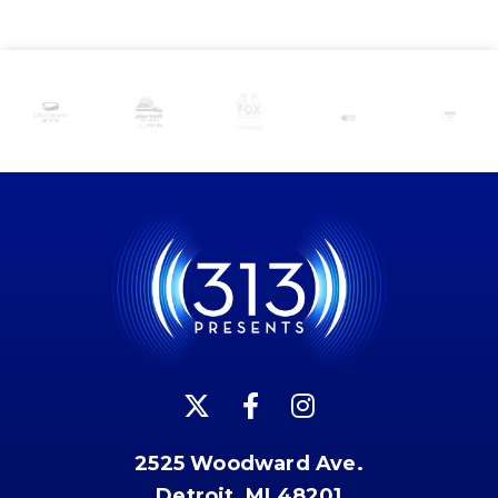
2525 Woodward Ave.
Detroit, MI 48201