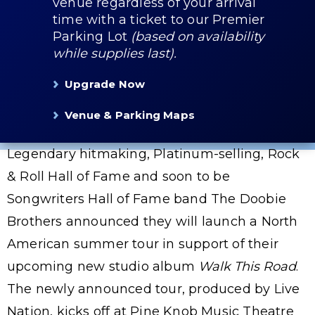
venue regardless of your arrival
time with a ticket to our Premier
Parking Lot
(based on availability
while supplies last).
Upgrade Now
Venue & Parking Maps
Legendary hitmaking, Platinum-selling, Rock
& Roll Hall of Fame and soon to be
Songwriters Hall of Fame band The Doobie
Brothers announced they will launch a North
American summer tour in support of their
upcoming new studio album
Walk This Road
.
The newly announced tour, produced by Live
Nation, kicks off at Pine Knob Music Theatre