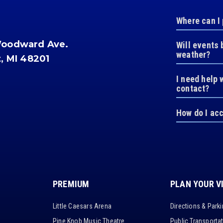
Where can I
Woodward Ave.
Will events 
weather?
t, MI 48201
I need help 
contact?
How do I ac
PREMIUM
PLAN YOUR V
Little Caesars Arena
Directions & Park
Pine Knob Music Theatre
Public Transporta