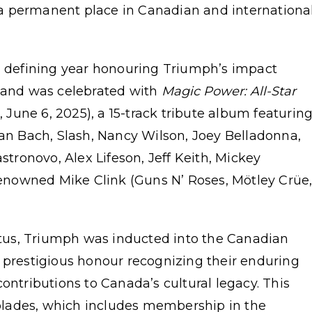
a permanent place in Canadian and internationa
 a defining year honouring Triumph’s impact
 band was celebrated with
Magic Power: All-Star
 June 6, 2025), a 15-track tribute album featurin
ian Bach, Slash, Nancy Wilson, Joey Belladonna,
ronovo, Alex Lifeson, Jeff Keith, Mickey
nowned Mike Clink (Guns N’ Roses, Mötley Crüe
tatus, Triumph was inducted into the Canadian
 prestigious honour recognizing their enduring
ontributions to Canada’s cultural legacy. This
ccolades, which includes membership in the