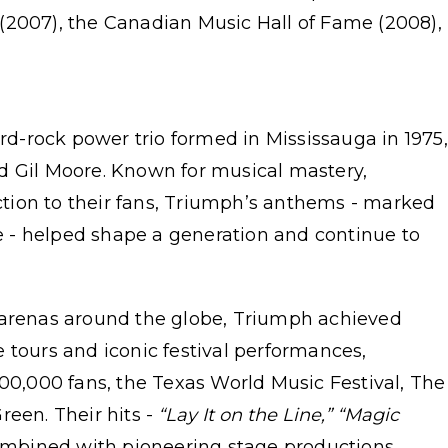
(2007), the Canadian Music Hall of Fame (2008),
d-rock power trio formed in Mississauga in 1975,
d Gil Moore. Known for musical mastery,
tion to their fans, Triumph’s anthems - marked
 - helped shape a generation and continue to
 arenas around the globe, Triumph achieved
 tours and iconic festival performances,
500,000 fans, the Texas World Music Festival, The
een. Their hits -
“Lay It on the Line,” “Magic
mbined with pioneering stage productions