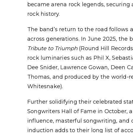
became arena rock legends, securing 
rock history.
The band’s return to the road follows
across generations. In June 2025, the
Tribute to Triumph
(Round Hill Records,
rock luminaries such as Phil X, Sebast
Dee Snider, Lawrence Gowan, Deen Cast
Thomas, and produced by the world-re
Whitesnake).
Further solidifying their celebrated s
Songwriters Hall of Fame in October, a
influence, masterful songwriting, and c
induction adds to their long list of a