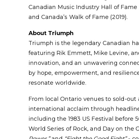
Canadian Music Industry Hall of Fame 
and Canada’s Walk of Fame (2019).
About Triumph
Triumph
is the legendary Canadian har
featuring Rik Emmett, Mike Levine, an
innovation, and an unwavering connec
by hope, empowerment, and resilience
resonate worldwide.
From local Ontario venues to sold-out
international acclaim through headline
including the 1983 US Festival before 
World Series of Rock, and Day on the Gr
Power,”
and
“Fight the Good Fight”
- co