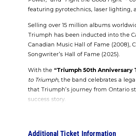
featuring pyrotechnics, laser lighting, 
Selling over 15 million albums worldwi
Triumph has been inducted into the Ca
Canadian Music Hall of Fame (2008), 
Songwriter’s Hall of Fame (2025).
With the
“Triumph 50th Anniversary 
to Triumph
, the band celebrates a leg
that Triumph’s journey from Ontario sta
success story.
Additional Ticket Information