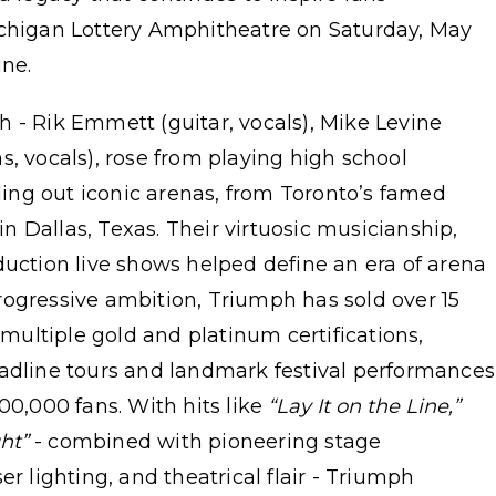
ichigan Lottery Amphitheatre on Saturday, May
ine.
 - Rik Emmett (guitar, vocals), Mike Levine
s, vocals), rose from playing high school
lling out iconic arenas, from Toronto’s famed
 Dallas, Texas. Their virtuosic musicianship,
duction live shows helped define an era of arena
rogressive ambition, Triumph has sold over 15
ultiple gold and platinum certifications,
eadline tours and landmark festival performances
00,000 fans. With hits like
“Lay It on the Line,”
ht”
- combined with pioneering stage
er lighting, and theatrical flair - Triumph