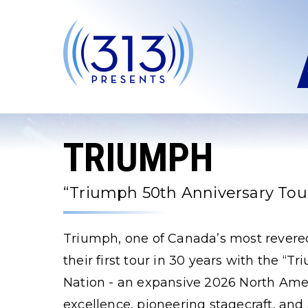
Skip
to
content
Accessibility
Buy
Tickets
Search
TRIUMPH
“Triumph 50th Anniversary Tour
Triumph, one of Canada’s most revered
their first tour in 30 years with the “
Nation - an expansive 2026 North Amer
excellence, pioneering stagecraft, and 