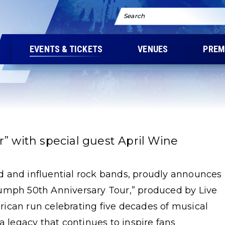
Search
EVENTS & TICKETS
VENUES
PREM
” with special guest April Wine
 and influential rock bands, proudly announces
Triumph 50th Anniversary Tour,” produced by Live
ican run celebrating five decades of musical
a legacy that continues to inspire fans