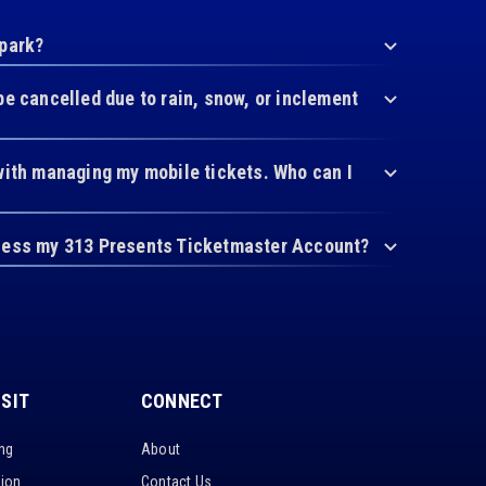
 park?
be cancelled due to rain, snow, or inclement
with managing my mobile tickets. Who can I
cess my 313 Presents Ticketmaster Account?
ISIT
CONNECT
ing
About
tion
Contact Us