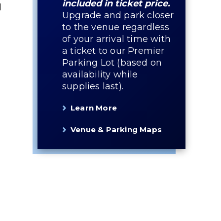
included in ticket price.
l
Upgrade and park closer
to the venue regardless
of your arrival time with
a ticket to our Premier
Parking Lot (based on
availability while
g
supplies last).
Learn More
,
Venue & Parking Maps