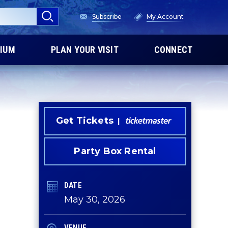
Subscribe
My Account
IUM
PLAN YOUR VISIT
CONNECT
Get Tickets
Party Box Rental
DATE
May
30
, 2026
VENUE