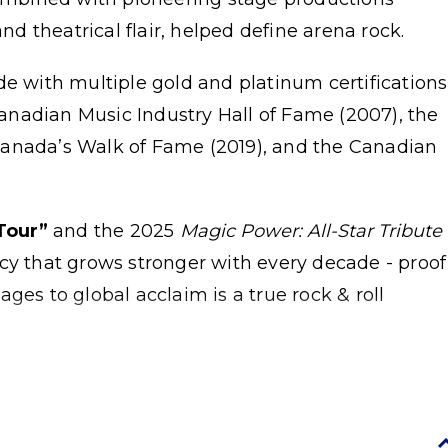
and theatrical flair, helped define arena rock.
de with multiple gold and platinum certifications
nadian Music Industry Hall of Fame (2007), the
Canada’s Walk of Fame (2019), and the Canadian
Tour”
and the 2025
Magic Power: All-Star Tribute
acy that grows stronger with every decade - proof
ges to global acclaim is a true rock & roll