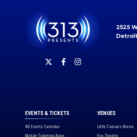
2525 
Detroi
EVENTS & TICKETS
VENUES
All Events Calendar
Little Caesars Arena
Mobile Ticketing Apps
Fox Theatre