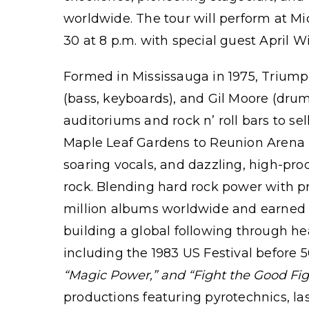
worldwide. The tour will perform at M
30 at 8 p.m. with special guest April W
Formed in Mississauga in 1975, Triumph
(bass, keyboards), and Gil Moore (drum
auditoriums and rock n’ roll bars to se
Maple Leaf Gardens to Reunion Arena in
soaring vocals, and dazzling, high-pro
rock. Blending hard rock power with p
million albums worldwide and earned m
building a global following through h
including the 1983 US Festival before 5
“Magic Power,”
and
“Fight the Good Fig
productions featuring pyrotechnics, las