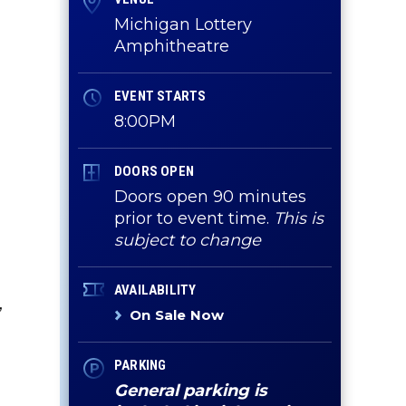
Michigan Lottery
Amphitheatre
EVENT STARTS
8:00PM
DOORS OPEN
Doors open 90 minutes
prior to event time.
This is
subject to change
AVAILABILITY
,
On Sale Now
PARKING
General parking is