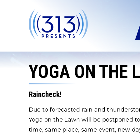
Skip
to
content
Accessibility
Buy
Tickets
Search
YOGA ON THE 
Raincheck!
Due to forecasted rain and thundersto
Yoga on the Lawn will be postponed to
time, same place, same event, new da