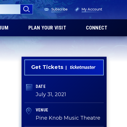
Subscribe
My Account
IUM
PLAN YOUR VISIT
CONNECT
Get Tickets
DATE
July
31
, 2021
VENUE
Pine Knob Music Theatre