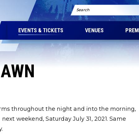
Search
EVENTS & TICKETS
VENUES
PREM
LAWN
rms throughout the night and into the morning,
 next weekend, Saturday July 31, 2021. Same
y.