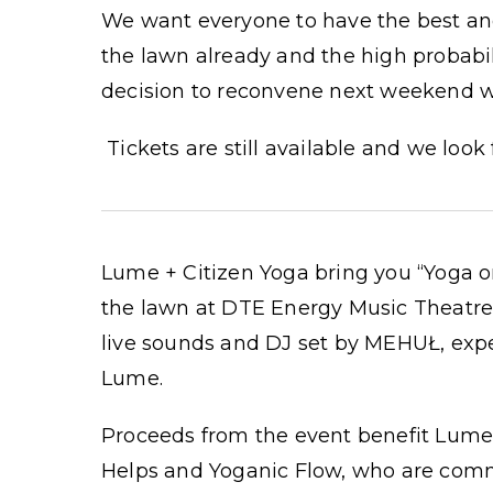
We want everyone to have the best and
the lawn already and the high probabi
decision to reconvene next weekend wh
Tickets are still available and we look
Lume + Citizen Yoga bring you “Yoga o
the lawn at DTE Energy Music Theatre.
live sounds and DJ set by MEHUŁ, exp
Lume.
Proceeds from the event benefit Lume
Helps and Yoganic Flow, who are commi