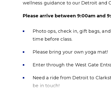
wellness guidance to our Detroit and
Please arrive between 9:00am and 9:4
Photo ops, check in, gift bags, an
time before class.
Please bring your own yoga mat!
Enter through the West Gate Entr
Need a ride from Detroit to Clark
be in touch!