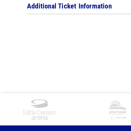
Additional Ticket Information