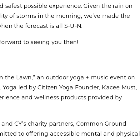
 safest possible experience. Given the rain on
lity of storms in the morning, we’ve made the
en the forecast is all S-U-N.
 forward to seeing you then!
n the Lawn,” an outdoor yoga + music event on
 Yoga led by Citizen Yoga Founder, Kacee Must,
erience and wellness products provided by
 and CY’s charity partners, Common Ground
tted to offering accessible mental and physical