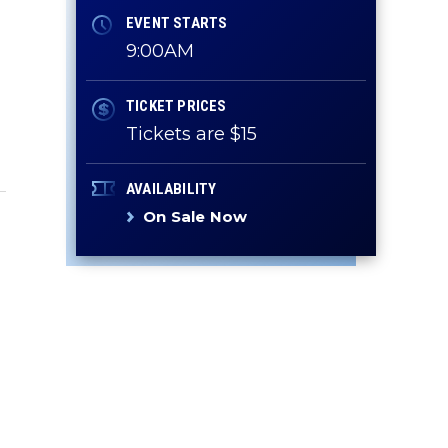
EVENT STARTS
9:00AM
TICKET PRICES
Tickets are $15
AVAILABILITY
On Sale Now