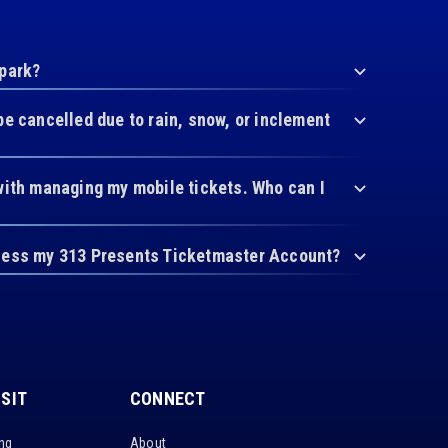
 park?
be cancelled due to rain, snow, or inclement
with managing my mobile tickets. Who can I
cess my 313 Presents Ticketmaster Account?
ISIT
CONNECT
ing
About