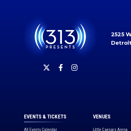
2525 
Detroi
EVENTS & TICKETS
VENUES
All Events Calendar
Little Caesars Arena