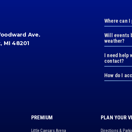
Where can I
Woodward Ave.
Will events 
weather?
t, MI 48201
I need help 
contact?
How do I ac
PREMIUM
PLAN YOUR V
Little Caesars Arena
Directions & Park