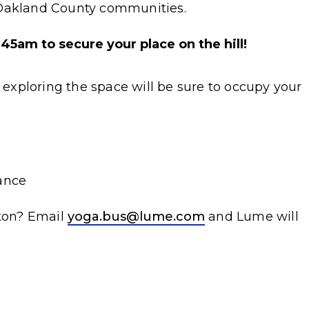
 Oakland County communities.
5am to secure your place on the hill!
d exploring the space will be sure to occupy your
ance
ston? Email
yoga.bus@lume.com
and Lume will