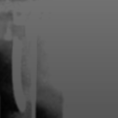
Members 
guaran