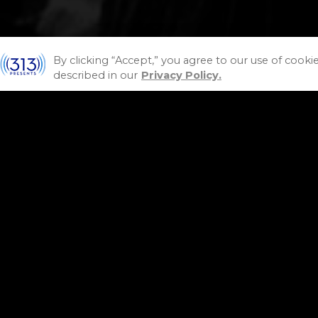
By clicking “Accept,” you agree to our use of cooki
described in our
Privacy Policy.