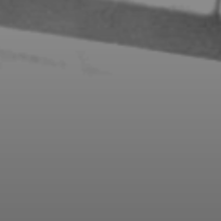
FLEXIBLE PAYMENT PLANS