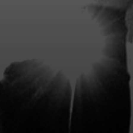
BENEFITS