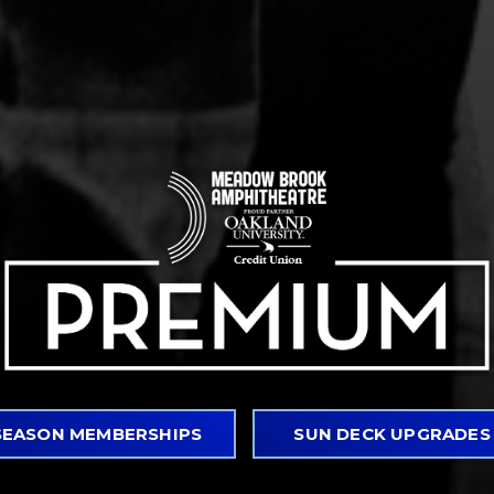
GUARANTEED TICKETS
Never worry again about getting access to
clients or your favorite artists, even sold
your season membership.*
VIP PARKING
Access to parking spaces closest to the v
SEASON MEMBERSHIPS
SUN DECK UPGRADES
convenient access to and from the venue.