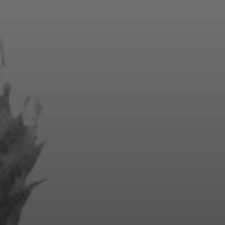
ities and
lineup,