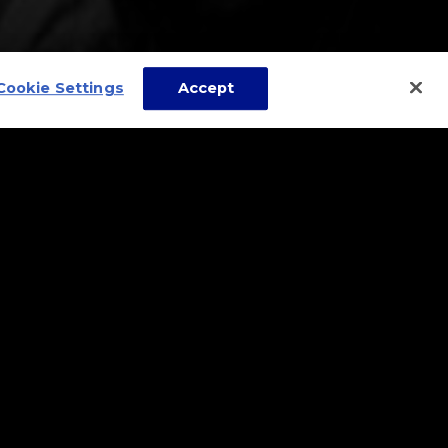
Cookie Settings
Accept
it and relax or converse
 one snack while at the