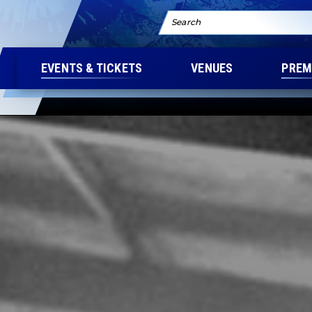
Search
EVENTS & TICKETS
VENUES
PREM
eatre Premium Seating
K AMPHITHEATRE 