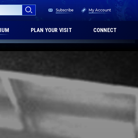
Subscribe
My Account
IUM
PLAN YOUR VISIT
CONNECT
PREMIUM