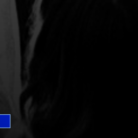
 great seats for your
-out shows are included in
enue doors providing
*