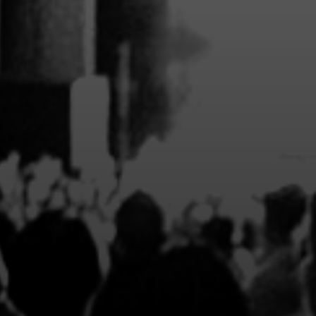
EXCLUSIVE 