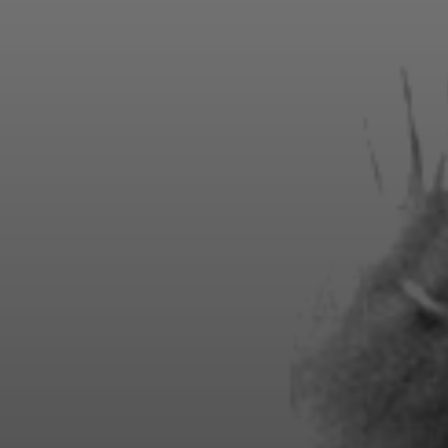
SEASON MEMBERSHIPS
enjoy exclusive benefits, premium amen
teed seats for every show in the season 
including sold-out events!
Season pricing starting at $2,475 per seat.
View Seating Map
Inquire Now