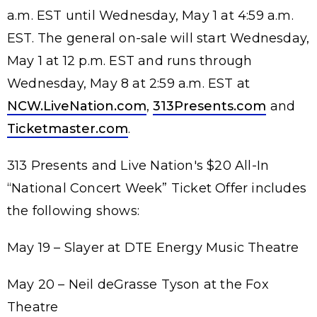
a.m. EST until Wednesday, May 1 at 4:59 a.m.
EST. The general on-sale will start Wednesday,
May 1 at 12 p.m. EST and runs through
Wednesday, May 8 at 2:59 a.m. EST at
NCW.LiveNation.com
,
313Presents.com
and
Ticketmaster.com
.
313 Presents and Live Nation's $20 All-In
“National Concert Week” Ticket Offer includes
the following shows:
May 19 – Slayer at DTE Energy Music Theatre
May 20 – Neil deGrasse Tyson at the Fox
Theatre