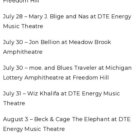
Freedom Hill
July 28 – Mary J. Blige and Nas at DTE Energy
Music Theatre
July 30 – Jon Bellion at Meadow Brook
Amphitheatre
July 30 – moe. and Blues Traveler at Michigan
Lottery Amphitheatre at Freedom Hill
July 31 – Wiz Khalifa at DTE Energy Music
Theatre
August 3 – Beck & Cage The Elephant at DTE
Energy Music Theatre