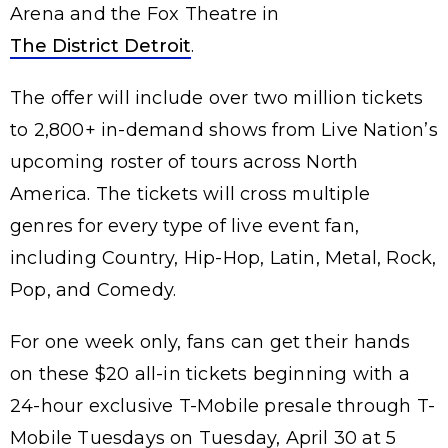
Arena and the Fox Theatre in
The District Detroit
.
The offer will include over two million tickets
to 2,800+ in-demand shows from Live Nation’s
upcoming roster of tours across North
America. The tickets will cross multiple
genres for every type of live event fan,
including Country, Hip-Hop, Latin, Metal, Rock,
Pop, and Comedy.
For one week only, fans can get their hands
on these $20 all-in tickets beginning with a
24-hour exclusive T-Mobile presale through T-
Mobile Tuesdays on Tuesday, April 30 at 5