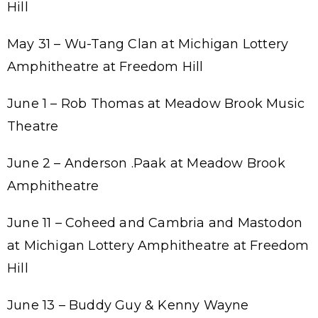
Hill
May 31 – Wu-Tang Clan at Michigan Lottery
Amphitheatre at Freedom Hill
June 1 – Rob Thomas at Meadow Brook Music
Theatre
June 2 – Anderson .Paak at Meadow Brook
Amphitheatre
June 11 – Coheed and Cambria and Mastodon
at Michigan Lottery Amphitheatre at Freedom
Hill
June 13 – Buddy Guy & Kenny Wayne