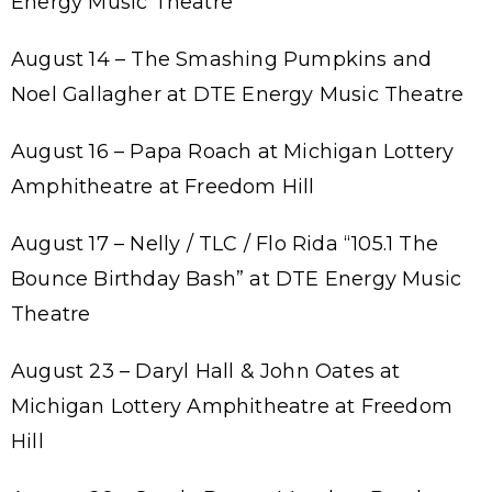
Energy Music Theatre
August 14 – The Smashing Pumpkins and
Noel Gallagher at DTE Energy Music Theatre
August 16 – Papa Roach at Michigan Lottery
Amphitheatre at Freedom Hill
August 17 – Nelly / TLC / Flo Rida “105.1 The
Bounce Birthday Bash” at DTE Energy Music
Theatre
August 23 – Daryl Hall & John Oates at
Michigan Lottery Amphitheatre at Freedom
Hill