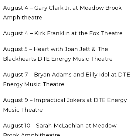
August 4 – Gary Clark Jr. at Meadow Brook
Amphitheatre
August 4 – Kirk Franklin at the Fox Theatre
August 5 – Heart with Joan Jett & The
Blackhearts DTE Energy Music Theatre
August 7 – Bryan Adams and Billy Idol at DTE
Energy Music Theatre
August 9 – Impractical Jokers at DTE Energy
Music Theatre
August 10 – Sarah McLachlan at Meadow
Brook Amphitheatre