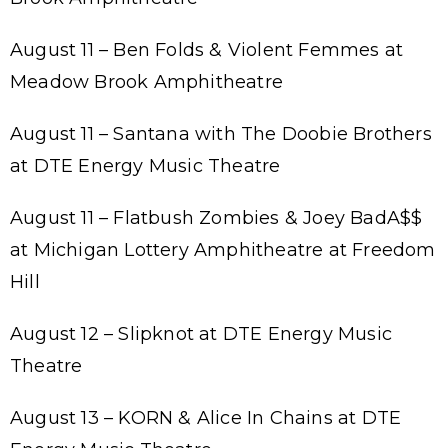
August 11 – Ben Folds & Violent Femmes at
Meadow Brook Amphitheatre
August 11 – Santana with The Doobie Brothers
at DTE Energy Music Theatre
August 11 – Flatbush Zombies & Joey BadA$$
at Michigan Lottery Amphitheatre at Freedom
Hill
August 12 – Slipknot at DTE Energy Music
Theatre
August 13 – KORN & Alice In Chains at DTE