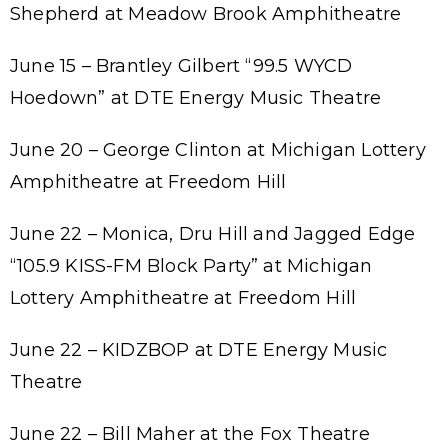
Shepherd at Meadow Brook Amphitheatre
June 15 – Brantley Gilbert “99.5 WYCD
Hoedown” at DTE Energy Music Theatre
June 20 – George Clinton at Michigan Lottery
Amphitheatre at Freedom Hill
June 22 – Monica, Dru Hill and Jagged Edge
“105.9 KISS-FM Block Party”
at Michigan
Lottery Amphitheatre at Freedom Hill
June 22 – KIDZBOP at DTE Energy Music
Theatre
June 22 – Bill Maher at the Fox Theatre