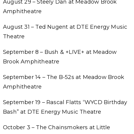
August 29 – Steely Dan at Meadow Brook
Amphitheatre
August 31 – Ted Nugent at DTE Energy Music
Theatre
September 8 – Bush & +LIVE+ at Meadow
Brook Amphitheatre
September 14 – The B-52s at Meadow Brook
Amphitheatre
September 19 – Rascal Flatts “WYCD Birthday
Bash” at DTE Energy Music Theatre
October 3 – The Chainsmokers at Little