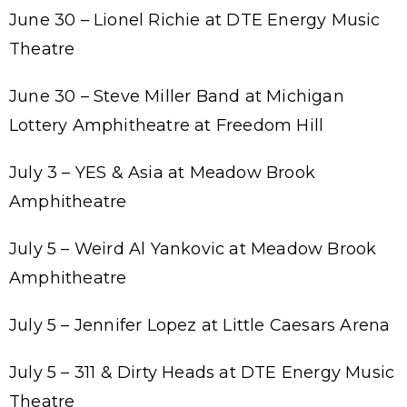
June 30 – Lionel Richie at DTE Energy Music
Theatre
June 30 – Steve Miller Band at Michigan
Lottery Amphitheatre at Freedom Hill
July 3 – YES & Asia at Meadow Brook
Amphitheatre
July 5 – Weird Al Yankovic at Meadow Brook
Amphitheatre
July 5 – Jennifer Lopez at Little Caesars Arena
July 5 – 311 & Dirty Heads at DTE Energy Music
Theatre