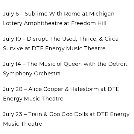
July 6 – Sublime With Rome at Michigan
Lottery Amphitheatre at Freedom Hill
July 10 – Disrupt: The Used, Thrice, & Circa
Survive at DTE Energy Music Theatre
July 14 – The Music of Queen with the Detroit
Symphony Orchestra
July 20 – Alice Cooper & Halestorm at DTE
Energy Music Theatre
July 23 – Train & Goo Goo Dolls at DTE Energy
Music Theatre