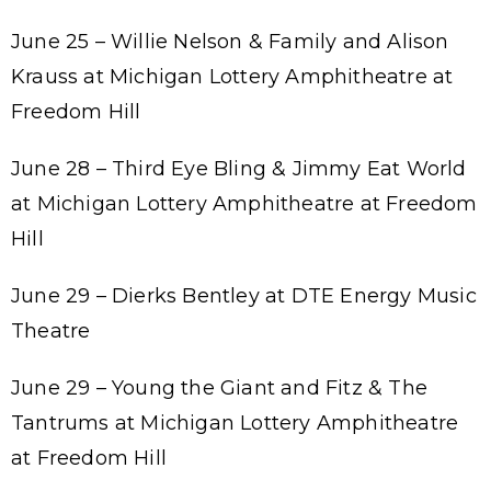
June 25 – Willie Nelson & Family and Alison
Krauss at Michigan Lottery Amphitheatre at
Freedom Hill
June 28 – Third Eye Bling & Jimmy Eat World
at Michigan Lottery Amphitheatre at Freedom
Hill
June 29 – Dierks Bentley at DTE Energy Music
Theatre
June 29 – Young the Giant and Fitz & The
Tantrums at Michigan Lottery Amphitheatre
at Freedom Hill