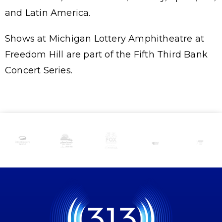
and Latin America.
Shows at Michigan Lottery Amphitheatre at
Freedom Hill are part of the Fifth Third Bank
Concert Series.