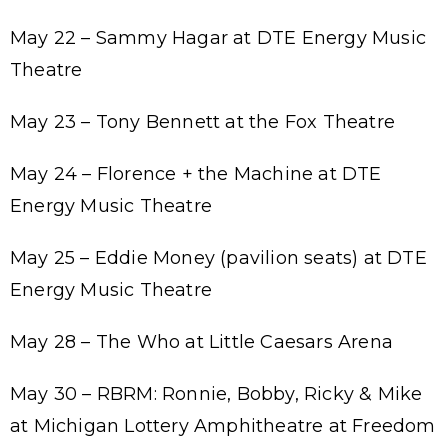
May 22 – Sammy Hagar at DTE Energy Music
Theatre
May 23 – Tony Bennett at the Fox Theatre
May 24 – Florence + the Machine at DTE
Energy Music Theatre
May 25 – Eddie Money (pavilion seats) at DTE
Energy Music Theatre
May 28 – The Who at Little Caesars Arena
May 30 – RBRM: Ronnie, Bobby, Ricky & Mike
at Michigan Lottery Amphitheatre at Freedom