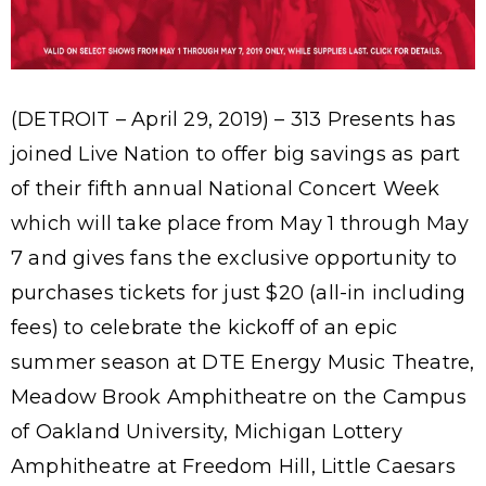
(DETROIT – April 29, 2019) – 313 Presents has
joined Live Nation to offer big savings as part
of their fifth annual National Concert Week
which will take place from May 1 through May
7 and gives fans the exclusive opportunity to
purchases tickets for just $20 (all-in including
fees) to celebrate the kickoff of an epic
summer season at DTE Energy Music Theatre,
Meadow Brook Amphitheatre on the Campus
of Oakland University, Michigan Lottery
Amphitheatre at Freedom Hill, Little Caesars