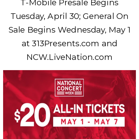
T-Mobile Presale Begins
Tuesday, April 30; General On
Sale Begins Wednesday, May 1
at 313Presents.com and
NCW.LiveNation.com