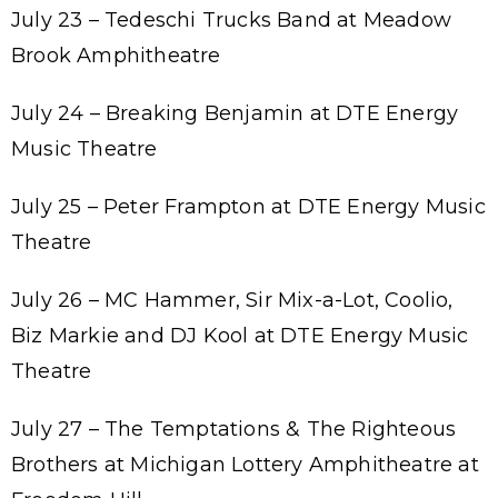
July 23 – Tedeschi Trucks Band at Meadow
Brook Amphitheatre
July 24 – Breaking Benjamin at DTE Energy
Music Theatre
July 25 – Peter Frampton at DTE Energy Music
Theatre
July 26 – MC Hammer, Sir Mix-a-Lot, Coolio,
Biz Markie and DJ Kool at DTE Energy Music
Theatre
July 27 – The Temptations & The Righteous
Brothers at Michigan Lottery Amphitheatre at