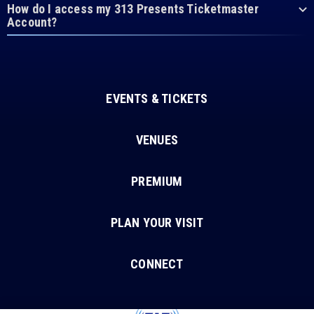
How do I access my 313 Presents Ticketmaster
Account?
EVENTS & TICKETS
VENUES
PREMIUM
PLAN YOUR VISIT
CONNECT