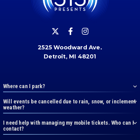
2525 Woodward Ave.
Detroit, MI 48201
Where can I park?
Will events be cancelled due to rain, snow, or inclement
weather?
I need help with managing my mobile tickets. Who can I
contact?