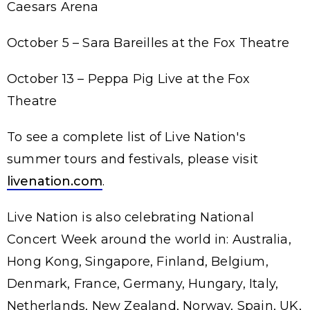
Caesars Arena
October 5 – Sara Bareilles at the Fox Theatre
October 13 – Peppa Pig Live at the Fox
Theatre
To see a complete list of Live Nation's
summer tours and festivals, please visit
livenation.com
.
Live Nation is also celebrating National
Concert Week around the world in: Australia,
Hong Kong, Singapore, Finland, Belgium,
Denmark, France, Germany, Hungary, Italy,
Netherlands, New Zealand, Norway, Spain, UK,