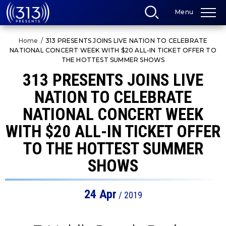
Skip
Menu
to
content
Accessibility
Home
/
313 PRESENTS JOINS LIVE NATION TO CELEBRATE
Buy
NATIONAL CONCERT WEEK WITH $20 ALL-IN TICKET OFFER TO
Tickets
THE HOTTEST SUMMER SHOWS
Search
313 PRESENTS JOINS LIVE
NATION TO CELEBRATE
NATIONAL CONCERT WEEK
WITH $20 ALL-IN TICKET OFFER
TO THE HOTTEST SUMMER
SHOWS
24
Apr
/ 2019