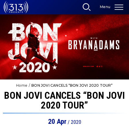
Skip
Menu
to
content
Accessibility
Buy
Tickets
Search
Home
/
BON JOVI CANCELS “BON JOVI 2020 TOUR”
BON JOVI CANCELS “BON JOVI
2020 TOUR”
20
Apr
/ 2020