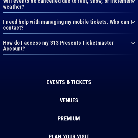
Will events be cancelled due to rain, snow, or inclement
weather?
I need help with managing my mobile tickets. Who can I
contact?
How do I access my 313 Presents Ticketmaster
Account?
EVENTS & TICKETS
VENUES
PREMIUM
PLAN YOUR VISIT