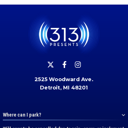
2525 Woodward Ave.
Detroit, MI 48201
Where can I park?