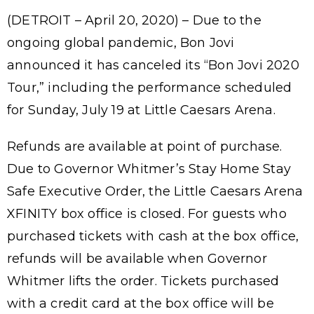
(DETROIT – April 20, 2020) – Due to the
ongoing global pandemic, Bon Jovi
announced it has canceled its “Bon Jovi 2020
Tour,” including the performance scheduled
for Sunday, July 19 at Little Caesars Arena.
Refunds are available at point of purchase.
Due to Governor Whitmer’s Stay Home Stay
Safe Executive Order, the Little Caesars Arena
XFINITY box office is closed. For guests who
purchased tickets with cash at the box office,
refunds will be available when Governor
Whitmer lifts the order. Tickets purchased
with a credit card at the box office will be