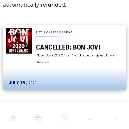
automatically refunded.
LITTLE CAESARS ARENA
CANCELLED: BON JOVI
“Bon Jovi 2020 Tour” with special guest Bryan
Adams
JULY
19
/ 2020