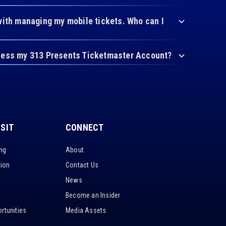
with managing my mobile tickets. Who can I
cess my 313 Presents Ticketmaster Account?
ISIT
CONNECT
ing
About
tion
Contact Us
News
Become an Insider
rtunities
Media Assets