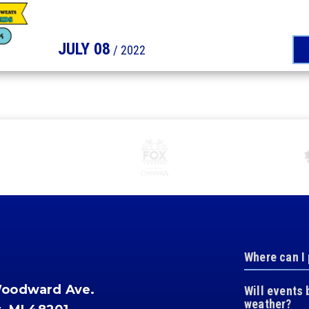
JULY
08
/ 2022
Where can I
Woodward Ave.
Will events 
weather?