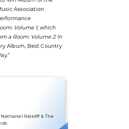
r to win Album of the
Music Association
Performance
oom: Volume 1,
which
om a Room: Volume 2
. In
try Album, Best Country
Way.”
Nathaniel Rateliff & The
rds