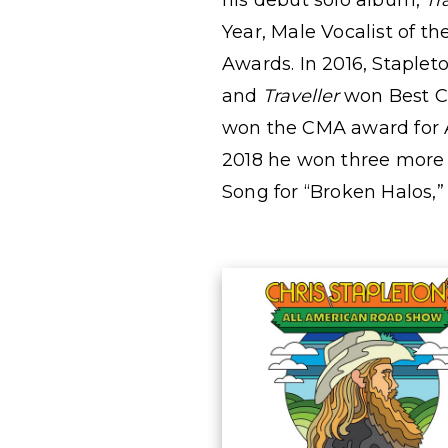
his debut solo album,
Tr
Year, Male Vocalist of t
Awards. In 2016, Stapl
and
Traveller
won Best Co
won
the CMA award for A
2018 he won three mor
Song for “Broken Halos,”