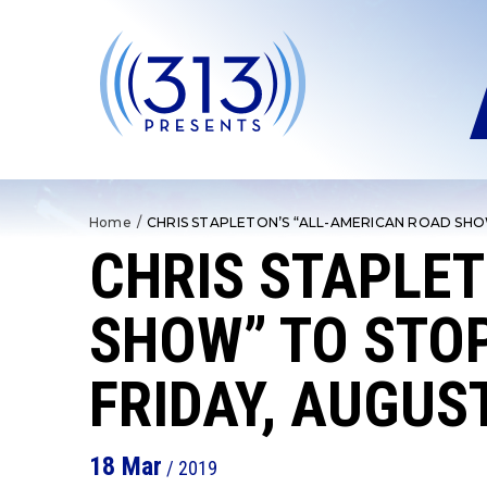
Skip
to
content
Accessibility
Buy
Tickets
Search
Home
/
CHRIS STAPLETON’S “ALL-AMERICAN ROAD SHO
CHRIS STAPLET
SHOW” TO STOP
FRIDAY, AUGUS
18
Mar
/ 2019