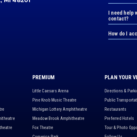
t, MI 48201
I need help 
contact?
How do I ac
PREMIUM
PLAN YOUR V
Little Caesars Arena
Directions & Park
Pine Knob Music Theatre
Public Transporta
tre
Michigan Lottery Amphitheatre
Restaurants
itheatre
Meadow Brook Amphitheatre
Preferred Hotels
heatre
Fox Theatre
Tour & Photo Oppo
Comerica Park
Follow Us