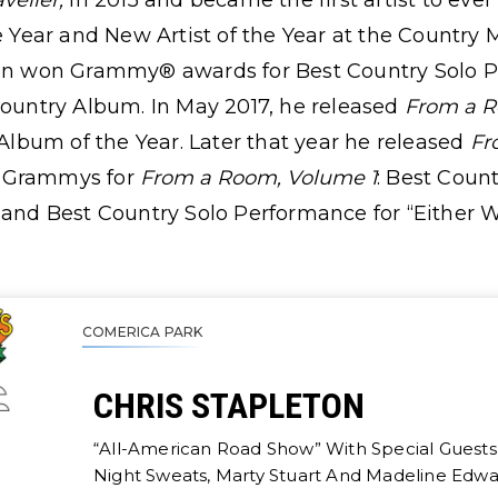
aveller,
in 2015 and became the first artist to eve
he Year and New Artist of the Year at the Country 
eton won Grammy® awards for Best Country Solo 
untry Album. In May 2017, he released
From a R
lbum of the Year. Later that year he released
Fr
e Grammys for
From a Room, Volume 1
: Best Coun
 and Best Country Solo Performance for “Either 
COMERICA PARK
CHRIS STAPLETON
“All-American Road Show” With Special Guests 
Night Sweats, Marty Stuart And Madeline Edwa