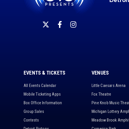
Detroi
EVENTS & TICKETS
VENUES
All Events Calendar
Little Caesars Arena
Mobile Ticketing Apps
Fox Theatre
Box Office Information
Pine Knob Music Thea
Group Sales
Michigan Lottery Amph
Contests
Meadow Brook Amphit
Detroit Pistons
Comerica Park