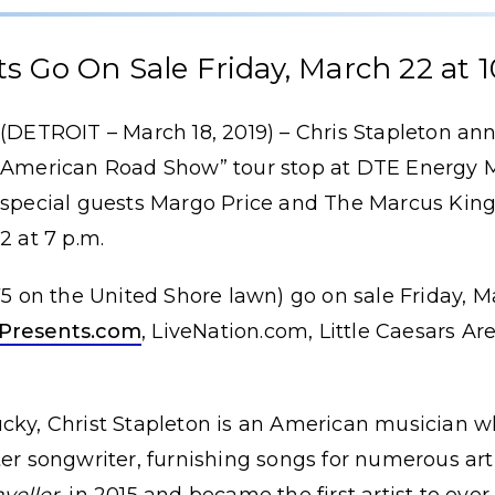
ts Go On Sale Friday, March 22 at 1
(DETROIT – March 18, 2019) – Chris Stapleton ann
American Road Show” tour stop at DTE Energy M
special guests Margo Price and The Marcus King
2 at 7 p.m.
.75 on the United Shore lawn) go on sale Friday, M
Presents.com
, LiveNation.com, Little Caesars Ar
cky, Christ Stapleton is an American musician w
ter songwriter, furnishing songs for numerous art