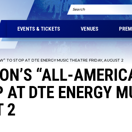
Search
EVENTS & TICKETS
VENUES
PREM
W” TO STOP AT DTE ENERGY MUSIC THEATRE FRIDAY, AUGUST 2
ON’S “ALL-AMERI
 AT DTE ENERGY M
T 2