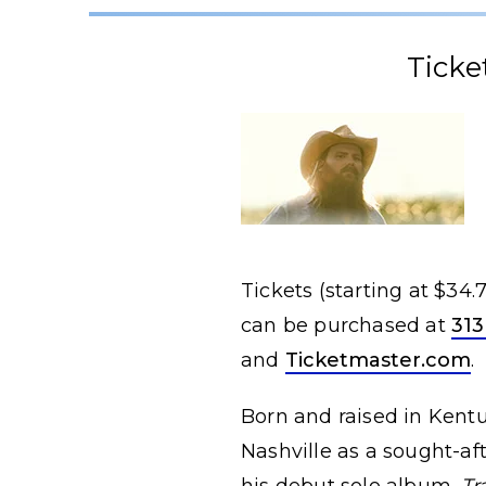
Ticke
Tickets (starting at $34
can be purchased at
313
and
Ticketmaster.com
.
Born and raised in Kentu
Nashville as a sought-af