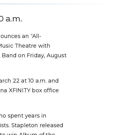
0 a.m.
ounces an “All-
usic Theatre with
 Band on Friday, August
arch 22 at 10 a.m. and
ena XFINITY box office
ho spent years in
ists. Stapleton released