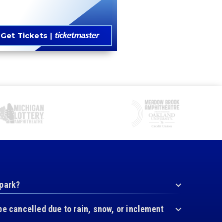
Get Tickets
 park?
be cancelled due to rain, snow, or inclement