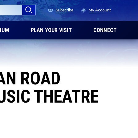
Subscribe
My Account
IUM
PLAN YOUR VISIT
CONNECT
CAN ROAD
USIC THEATRE