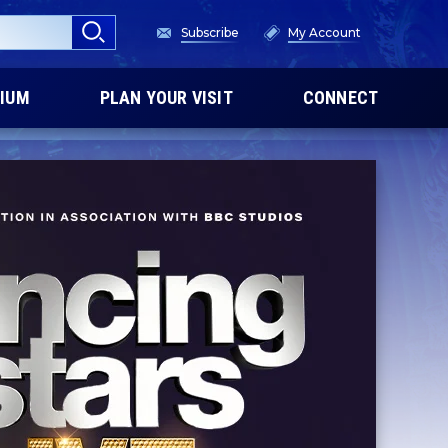
Subscribe
My Account
IUM
PLAN YOUR VISIT
CONNECT