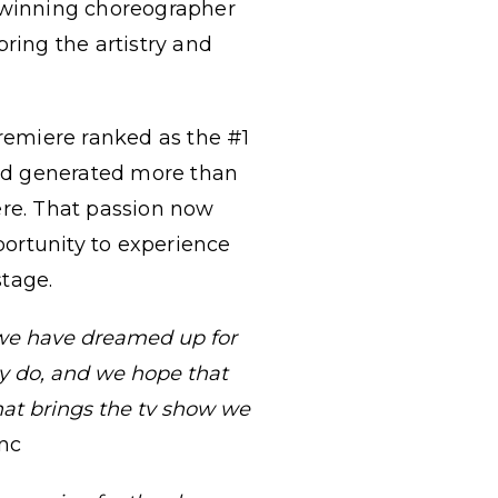
- winning choreographer
 bring the artistry and
remiere ranked as the #1
nd generated more than
re. That passion now
ortunity to experience
stage.
 we have dreamed up for
ey do, and we hope that
that brings the tv show we
Inc