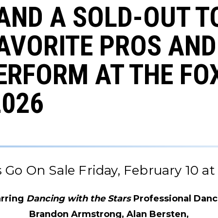
AND A SOLD-OUT T
AVORITE PROS AND
ERFORM AT THE FO
2026
s Go On Sale Friday, February 10 at 
arring
Dancing with the Stars
Professional Danc
Brandon Armstrong, Alan Bersten,