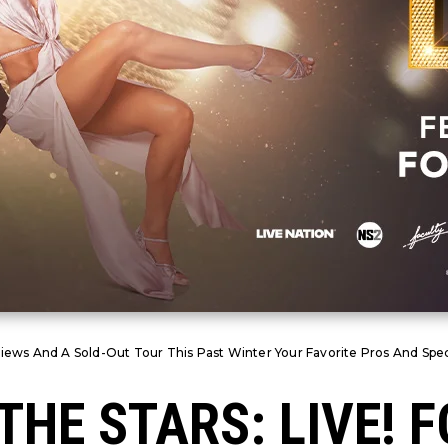
iews And A Sold-Out Tour This Past Winter Your Favorite Pros And Spec
THE STARS: LIVE! 