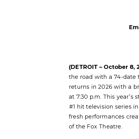
Emm
(DETROIT – October 8, 
the road with a 74-date 
returns in 2026 with a 
at 7:30 p.m. This year’s 
#1 hit television series
fresh performances creat
of the Fox Theatre.