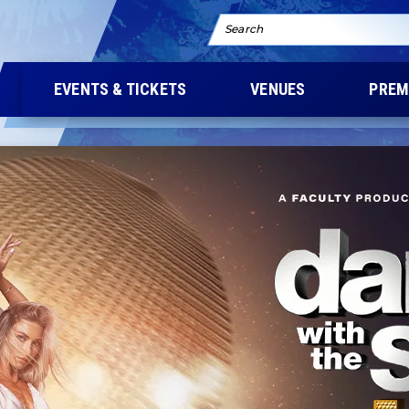
Search
EVENTS & TICKETS
VENUES
PREM