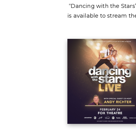
“Dancing with the Stars
is available to stream t