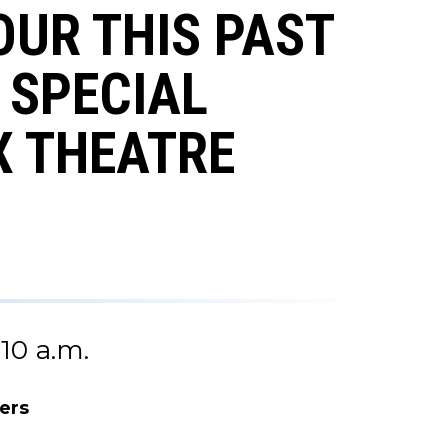
OUR THIS PAST
 SPECIAL
X THEATRE
10 a.m.
ers