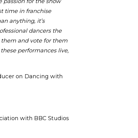
e passion for the show
st time in franchise
n anything, it’s
ofessional dancers the
r them and vote for them
 these performances live,
oducer on Dancing with
ociation with BBC Studios