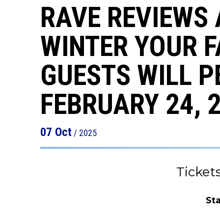
RAVE REVIEWS 
WINTER YOUR F
GUESTS WILL P
FEBRUARY 24, 
07
Oct
/ 2025
Ticket
St