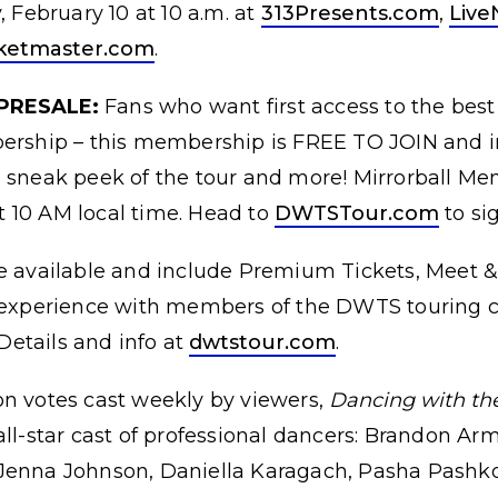
, February 10 at 10 a.m. at
313Presents.com
,
Live
cketmaster.com
.
PRESALE:
Fans who want first access to the best
bership – this membership is FREE TO JOIN and i
 sneak peek of the tour and more! Mirrorball Mem
 10 AM local time. Head to
DWTSTour.com
to si
e available and include Premium Tickets, Meet 
e experience with members of the DWTS touring c
etails and info at
dwtstour.com
.
on votes cast weekly by viewers,
Dancing with the 
all-star cast of professional dancers: Brandon Ar
Jenna Johnson, Daniella Karagach, Pasha Pashko