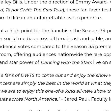
 Hailey Bills. Under the direction of Emmy Award
nd
,
Taylor Swift: The Eras Tour
), these fan favorites
om to life in an unforgettable live experience.
 high point for the franchise: the Season 34 p
social media across all broadcast and cable, a
udience votes compared to the Season 33 premie
room, offering audiences nationwide the rare opp
 and star power of
Dancing with the Stars
live on 
the fans of DWTS to come out and enjoy the show
ancers are simply the best in the world at what th
s we are to enjoy this one-of-a kind all-new show 
venues across North America.”
– Jared Paul, Faculty 