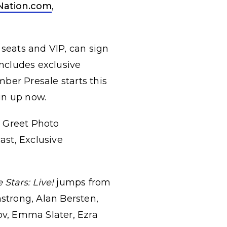
Nation.com
,
 seats and VIP, can sign
ncludes exclusive
ber Presale starts this
gn up now.
& Greet Photo
ast, Exclusive
Stars: Live!
jumps from
mstrong, Alan Bersten,
v, Emma Slater, Ezra