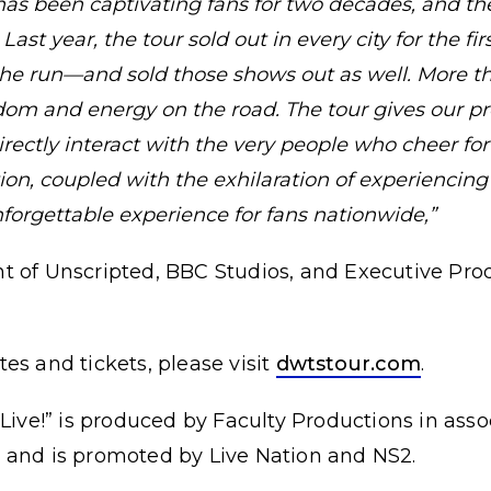
has been captivating fans for two decades, and th
ast year, the tour sold out in every city for the fir
the run—and sold those shows out as well. More tha
ndom and energy on the road. The tour gives our pr
rectly interact with the very people who cheer fo
on, coupled with the exhilaration of experiencing
nforgettable experience for fans nationwide,”
t of Unscripted, BBC Studios, and Executive Pr
dates and tickets, please visit
dwtstour.com
.
 Live!” is produced by Faculty Productions in ass
 and is promoted by Live Nation and NS2.