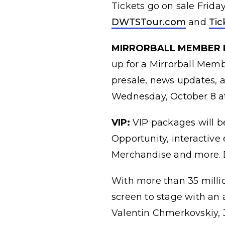
Tickets go on sale Friday
DWTSTour.com
and
Ti
MIRRORBALL MEMBER 
up for a Mirrorball Mem
presale, news updates, a
Wednesday, October 8 at
VIP:
VIP packages will b
Opportunity, interactiv
Merchandise and more. D
With more than 35 milli
screen to stage with an 
Valentin Chmerkovskiy, 