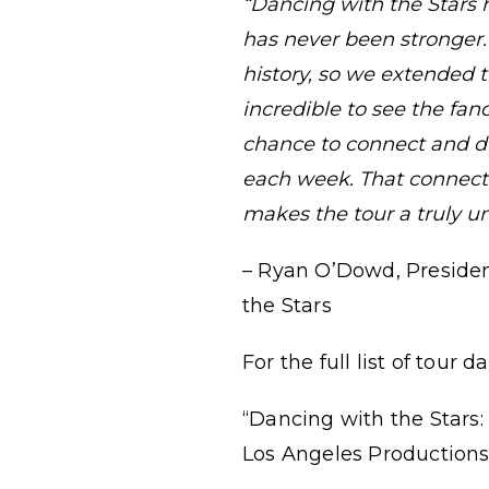
“Dancing with the Stars 
has never been stronger. L
history, so we extended 
incredible to see the fa
chance to connect and di
each week. That connecti
makes the tour a truly u
– Ryan O’Dowd, Presiden
the Stars
For the full list of tour 
“Dancing with the Stars:
Los Angeles Productions