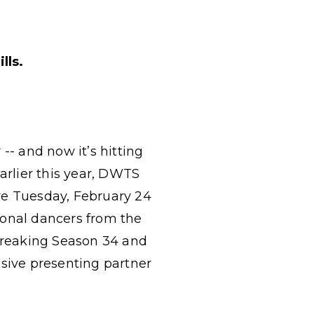
lls.
-- and now it’s hitting
arlier this year, DWTS
re Tuesday, February 24
sional dancers from the
-breaking Season 34 and
usive presenting partner