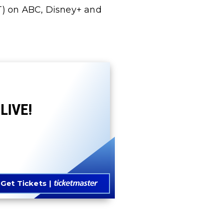
T) on ABC, Disney+ and
LIVE!
Get Tickets