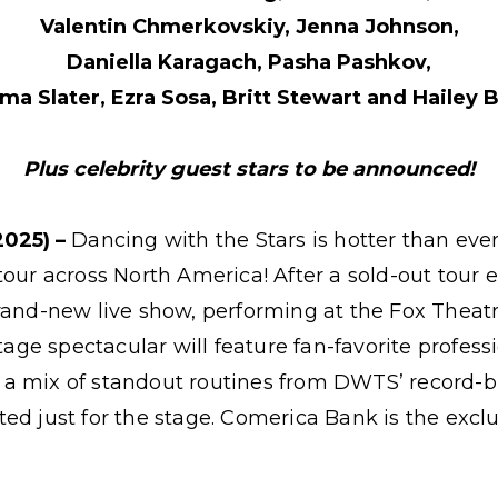
Valentin Chmerkovskiy, Jenna Johnson,
Daniella Karagach, Pasha Pashkov,
a Slater, Ezra Sosa, Britt Stewart and Hailey Bi
Plus celebrity guest stars to be announced!
2025) –
Dancing with the Stars is hotter than ever 
tour across North America! After a sold-out tour e
brand-new live show, performing at the Fox Theat
stage spectacular will feature fan-favorite profes
 in a mix of standout routines from DWTS’ record
ed just for the stage. Comerica Bank is the excl