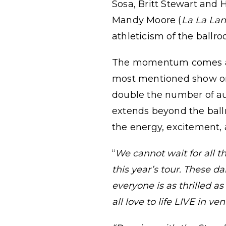
Sosa, Britt Stewart and
Mandy Moore (
La La La
athleticism of the ballro
The momentum comes at a
most mentioned show on 
double the number of a
extends beyond the ball
the energy, excitement,
“
We cannot wait for all 
this year’s tour. These d
everyone is as thrilled a
all love to life LIVE in 