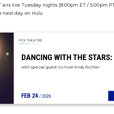
” airs live Tuesday nights (8:00pm ET / 5:00pm P
he next day on Hulu
FOX THEATRE
DANCING WITH THE STARS: 
with special guest co-host Andy Richter
FEB
24
/ 2026