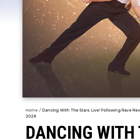
Home
/
Dancing With The Stars: Live! Following Rave Rev
2026
DANCING WITH 