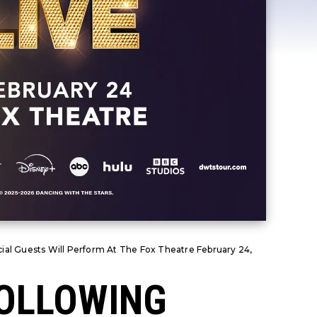
ial Guests Will Perform At The Fox Theatre February 24,
FOLLOWING