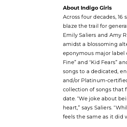
About Indigo Girls
Across four decades, 16 s
blaze the trail for gene
Emily Saliers and Amy Ra
amidst a blossoming alte
eponymous major label de
Fine” and “Kid Fears” an
songs to a dedicated, e
and/or Platinum-certifie
collection of songs that
date. “We joke about bei
heart,” says Saliers. “W
feels the same as it did