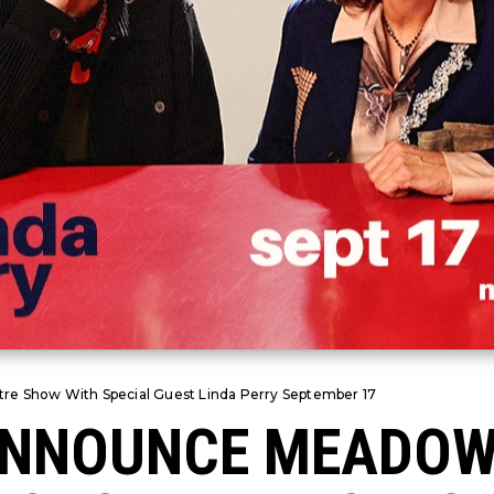
re Show With Special Guest Linda Perry September 17
 ANNOUNCE MEADO