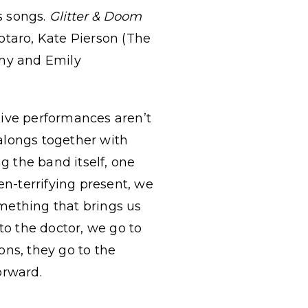
s songs.
Glitter & Doom
otaro, Kate Pierson (The
my and Emily
 live performances aren’t
longs together with
g the band itself, one
en-terrifying present, we
omething that brings us
to the doctor, we go to
ons, they go to the
orward.