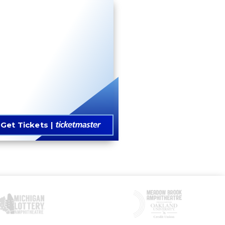
Get Tickets