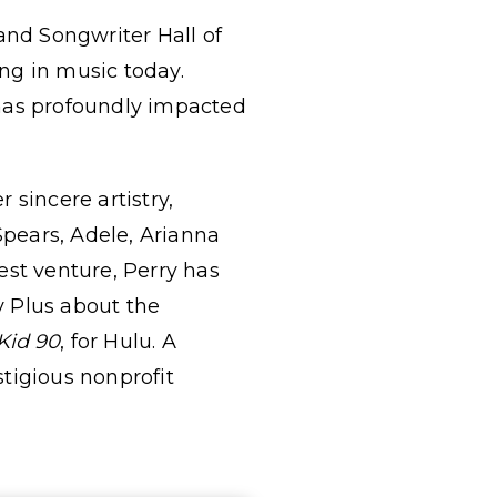
nd Songwriter Hall of
ng in music today.
 has profoundly impacted
sincere artistry,
Spears, Adele, Arianna
est venture, Perry has
y Plus about the
Kid 90
, for Hulu. A
stigious nonprofit