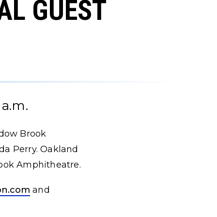
AL GUEST
 a.m.
adow Brook
nda Perry. Oakland
rook Amphitheatre.
on.com
and