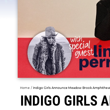
Home
/
Indigo Girls Announce Meadow Brook Amphitheat
INDIGO GIRLS