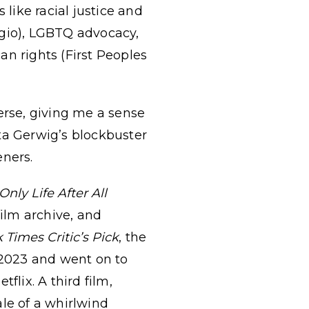
like racial justice and
ugio), LGBTQ advocacy,
an rights (First Peoples
rse, giving me a sense
reta Gerwig’s blockbuster
eners.
 Only Life After All
ilm archive, and
 Times Critic’s Pick
, the
 2023 and went on to
flix. A third film,
tale of a whirlwind