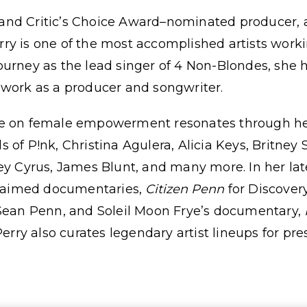
nd Critic’s Choice Award–nominated producer, a
ry is one of the most accomplished artists worki
ourney as the lead singer of 4 Non-Blondes, she
 work as a producer and songwriter.
e on female empowerment resonates through her 
 of P!nk, Christina Agulera, Alicia Keys, Britney 
ey Cyrus, James Blunt, and many more. In her lat
cclaimed documentaries,
Citizen Penn
for Discover
 Sean Penn, and Soleil Moon Frye’s documentary,
Perry also curates legendary artist lineups for pre