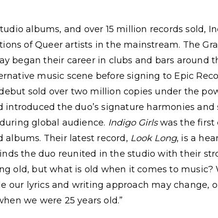
tudio albums, and over 15 million records sold, In
rations of Queer artists in the mainstream. The 
y began their career in clubs and bars around th
rnative music scene before signing to Epic Record
but sold over two million copies under the powe
d introduced the duo’s signature harmonies and s
nduring global audience.
Indigo Girls
was the first
d albums. Their latest record,
Look Long
, is a hea
 finds the duo reunited in the studio with their s
ng old, but what is old when it comes to music? W
hile our lyrics and writing approach may change, 
 when we were 25 years old.”