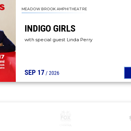
MEADOW BROOK AMPHITHEATRE
INDIGO GIRLS
with special guest Linda Perry
SEP
17
/ 2026