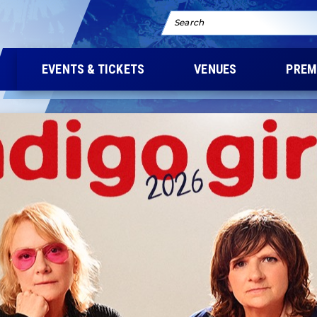
Search
EVENTS & TICKETS
VENUES
PREM