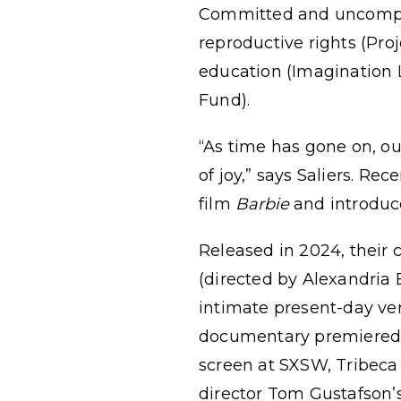
Committed and uncompromi
reproductive rights (Pro
education (Imagination L
Fund).
“As time has gone on, o
of joy,” says Saliers. Re
film
Barbie
and introduce
Released in 2024, their
(directed by Alexandria
intimate present-day veri
documentary premiered o
screen at SXSW, Tribeca F
director Tom Gustafson