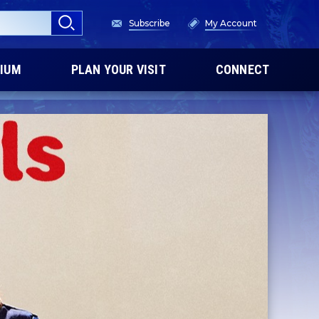
Subscribe
My Account
IUM
PLAN YOUR VISIT
CONNECT