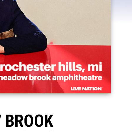
W BROOK