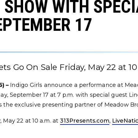
 SHOW WITH SPECI
EPTEMBER 17
ets Go On Sale Friday, May 22 at 10
) –
Indigo Girls announce a performance at Me
y, September 17 at 7 p.m. with special guest Li
 is the exclusive presenting partner of Meadow B
, May 22 at 10 a.m. at
313Presents.com
,
LiveNati