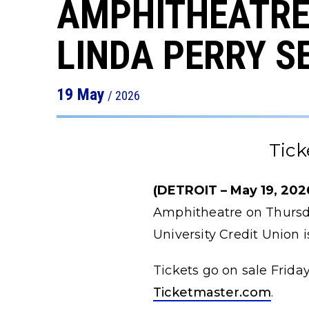
AMPHITHEATRE
LINDA PERRY S
19
May
/ 2026
Tick
(DETROIT – May 19, 2026
Amphitheatre on Thursda
University Credit Union
Tickets go on sale Friday
Ticketmaster.com
.