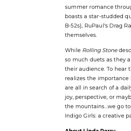
summer romance through 
boasts a star-studded qu
B-52s), RuPaul's Drag 
themselves.
While
Rolling Stone
desc
so much duets as they 
their audience. To hear t
realizes the importance 
are all in search of a da
joy, perspective, or may
the mountains…we go to t
Indigo Girls: a creative 