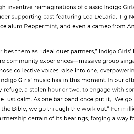
inventive reimaginations of classic Indigo Girl
eer supporting cast featuring Lea DeLaria, Tig N
Race alum Peppermint, and even a cameo from A
ribes them as “ideal duet partners,” Indigo Girls’
are community experiences—massive group singa
hose collective voices raise into one, overpowerin
Indigo Girls’ music has in this moment. In our oft
ily refuge, a stolen hour or two, to engage with s
be just calm. As one bar band once put it, “We go 
he Bible, we go through the work out.” For milli
partnership certain of its bearings, forging a way f