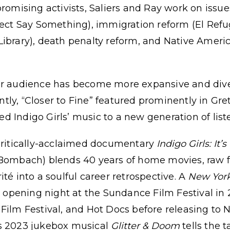
sing activists, Saliers and Ray work on issues 
ject Say Something), immigration reform (El Ref
ibrary), death penalty reform, and Native Americ
ur audience has become more expansive and dive
cently, “Closer to Fine” featured prominently in G
d Indigo Girls’ music to a new generation of list
 critically-acclaimed documentary
Indigo Girls: It’s
 Bombach) blends 40 years of home movies, raw f
té into a soulful career retrospective. A
New York
pening night at the Sundance Film Festival in
ilm Festival, and Hot Docs before releasing to Net
’s 2023 jukebox musical
Glitter & Doom
tells the 