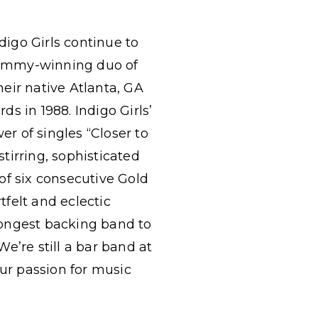
digo Girls continue to
Grammy-winning duo of
eir native Atlanta, GA
s in 1988. Indigo Girls’
r of singles “Closer to
tirring, sophisticated
 of six consecutive Gold
rtfelt and eclectic
trongest backing band to
e’re still a bar band at
our passion for music