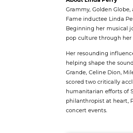
About Linda Perry
Grammy, Golden Globe, a
Fame inductee Linda Per
Beginning her musical j
pop culture through her
Her resounding influenc
helping shape the sounds
Grande, Celine Dion, Mil
scored two critically a
humanitarian efforts of
philanthropist at heart, 
concert events.