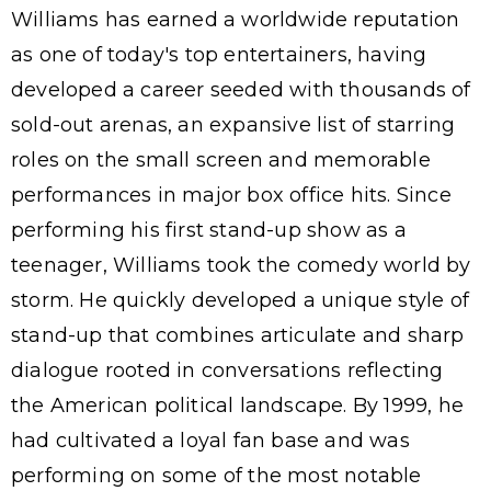
Williams has earned a worldwide reputation
as one of today's top entertainers, having
developed a career seeded with thousands of
sold-out arenas, an expansive list of starring
roles on the small screen and memorable
performances in major box office hits. Since
performing his first stand-up show as a
teenager, Williams took the comedy world by
storm. He quickly developed a unique style of
stand-up that combines articulate and sharp
dialogue rooted in conversations reflecting
the American political landscape. By 1999, he
had cultivated a loyal fan base and was
performing on some of the most notable