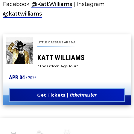
Facebook
@KattWilliams
| Instagram
@kattwilliams
LITTLE CAESARS ARENA
KATT WILLIAMS
“The Golden Age Tour"
APR
04
/ 2026
Get Tickets