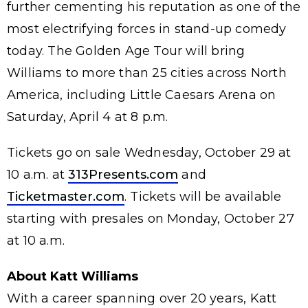
further cementing his reputation as one of the
most electrifying forces in stand-up comedy
today. The Golden Age Tour will bring
Williams to more than 25 cities across North
America, including Little Caesars Arena on
Saturday, April 4 at 8 p.m.
Tickets go on sale Wednesday, October 29 at
10 a.m. at
313Presents.com
and
Ticketmaster.com
. Tickets will be available
starting with presales on Monday, October 27
at 10 a.m.
About Katt Williams
With a career spanning over 20 years, Katt