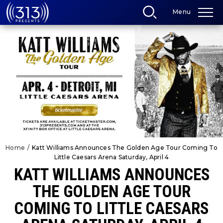
Skip
Menu
to
content
Accessibility
Buy
Tickets
Search
Home
/
Katt Williams Announces The Golden Age Tour Coming To
Little Caesars Arena Saturday, April 4
KATT WILLIAMS ANNOUNCES
THE GOLDEN AGE TOUR
COMING TO LITTLE CAESARS