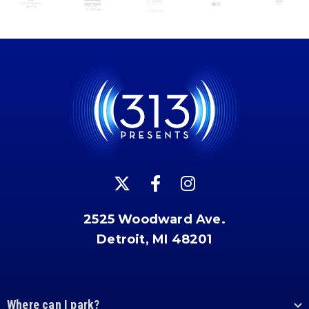
2525 Woodward Ave.
Detroit, MI 48201
Where can I park?