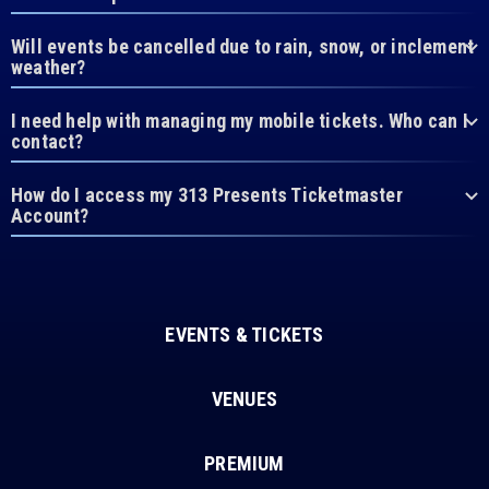
Will events be cancelled due to rain, snow, or inclement
weather?
I need help with managing my mobile tickets. Who can I
contact?
How do I access my 313 Presents Ticketmaster
Account?
EVENTS & TICKETS
VENUES
PREMIUM