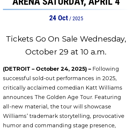
ARENA SATURDAY, APRIL 4
24
Oct
/ 2025
Tickets Go On Sale Wednesday,
October 29 at 10 a.m.
(DETROIT – October 24, 2025) –
Following
successful sold-out performances in 2025,
critically acclaimed comedian Katt Williams
announces The Golden Age Tour. Featuring
all-new material, the tour will showcase
Williams’ trademark storytelling, provocative
humor and commanding stage presence,