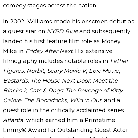
comedy stages across the nation.
In 2002, Williams made his onscreen debut as
a guest star on
NYPD Blue
and subsequently
landed his first feature film role as Money
Mike in
Friday After Next
. His extensive
filmography includes notable roles in
Father
Figures
,
Norbit
,
Scary Movie V
,
Epic Movie
,
Bastards
,
The House Next Door: Meet the
Blacks 2
,
Cats & Dogs: The Revenge of Kitty
Galore
,
The Boondocks
,
Wild 'n Out
, and a
guest role in the critically acclaimed series
Atlanta
, which earned him a Primetime
Emmy® Award for Outstanding Guest Actor