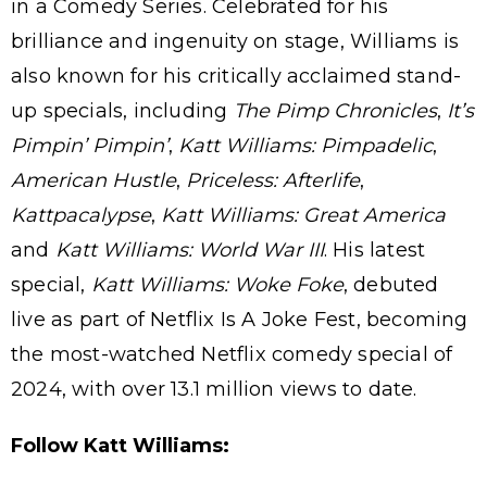
in a Comedy Series. Celebrated for his
brilliance and ingenuity on stage, Williams is
also known for his critically acclaimed stand-
up specials, including
The Pimp Chronicles
,
It’s
Pimpin’ Pimpin’
,
Katt Williams: Pimpadelic
,
American Hustle
,
Priceless: Afterlife
,
Kattpacalypse
,
Katt Williams: Great America
and
Katt Williams: World War III
. His latest
special,
Katt Williams: Woke Foke
, debuted
live as part of Netflix Is A Joke Fest, becoming
the most-watched Netflix comedy special of
2024, with over 13.1 million views to date.
Follow Katt Williams: