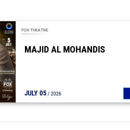
FOX THEATRE
MAJID AL MOHANDIS
JULY
05
/ 2026