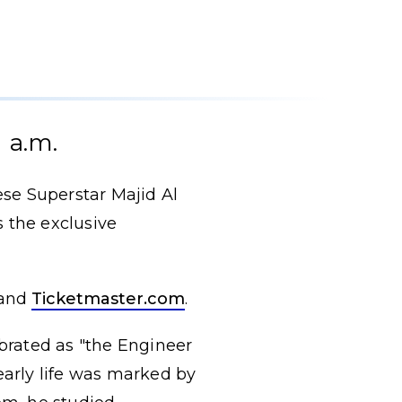
 a.m.
se Superstar Majid Al
 the exclusive
and
Ticketmaster.com
.
brated as "the Engineer
early life was marked by