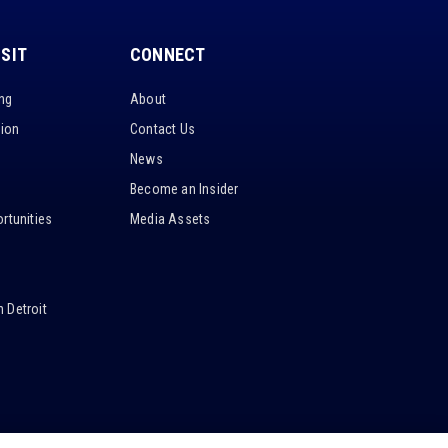
ISIT
CONNECT
ing
About
tion
Contact Us
News
Become an Insider
rtunities
Media Assets
 Detroit