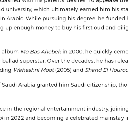
 clashed with his parents' desires. To appease th
d university, which ultimately earned him his st
in Arabic. While pursuing his degree, he funded 
ing up enough money to buy his first oud and dili
ut album
Mo Bas Ahebek
in 2000, he quickly ceme
 ballad superstar. Over the decades, he has rele
uding
Waheshni Moot
(2005) and
Shahd El Hourou
f Saudi Arabia granted him Saudi citizenship, thou
e in the regional entertainment industry, joining 
ol
in 2022 and becoming a celebrated mainstay 