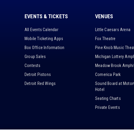
EVENTS & TICKETS
VENUES
All Events Calendar
Little Caesars Arena
Mobile Ticketing Apps
Fox Theatre
Box Office Information
Pine Knob Music Thea
Group Sales
Michigan Lottery Amph
Contests
Meadow Brook Amphit
Detroit Pistons
Comerica Park
Detroit Red Wings
Sound Board at Motor
Hotel
Seating Charts
Private Events