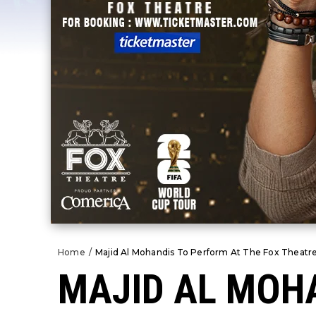
Home
/
Majid Al Mohandis To Perform At The Fox Theatre
MAJID AL MOHA