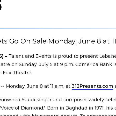
5
ets Go On Sale Monday, June 8 at 11
) –
Talent and Events is proud to present Lebane
tre on Sunday, July 5 at 9 p.m. Comerica Bank is
e Fox Theatre.
-- Monday, June 8 at 11 a.m. at
313Presents.com
renowned Saudi singer and composer widely cele
"Voice of Diamond." Born in Baghdad in 1971, his 