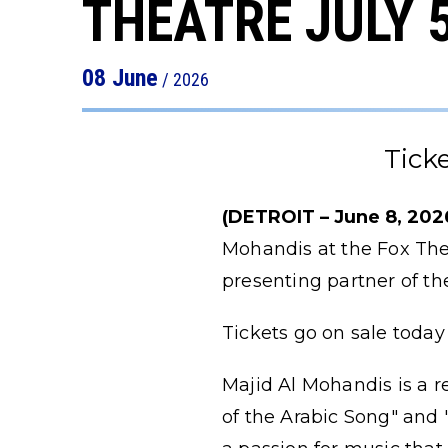
THEATRE JULY 
08
June
/ 2026
Tick
(DETROIT – June 8, 2026
Mohandis at the Fox Thea
presenting partner of th
Tickets go on sale today 
Majid Al Mohandis is a 
of the Arabic Song" and 