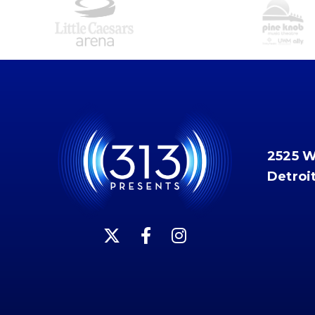
2525 
Detroi