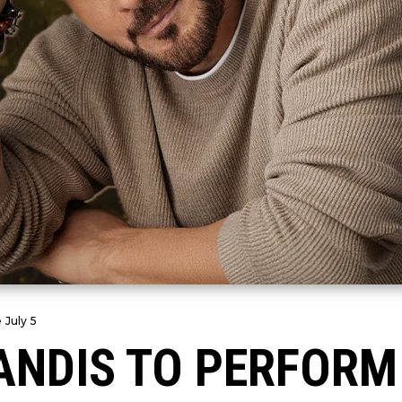
 July 5
NDIS TO PERFORM 