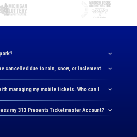
 park?
be cancelled due to rain, snow, or inclement
with managing my mobile tickets. Who can I
cess my 313 Presents Ticketmaster Account?