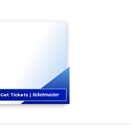
Get Tickets