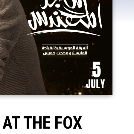
AT THE FOX