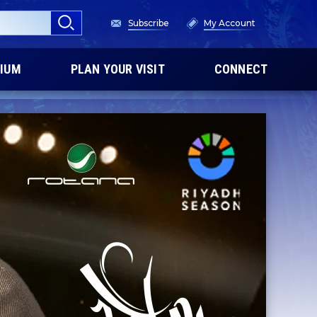
Subscribe
My Account
IUM
PLAN YOUR VISIT
CONNECT