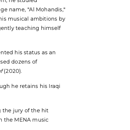
em, he studied
age name, "Al Mohandis,"
his musical ambitions by
gently teaching himself
nted his status as an
ased dozens of
f
(2020).
gh he retains his Iraqi
the jury of the hit
in the MENA music