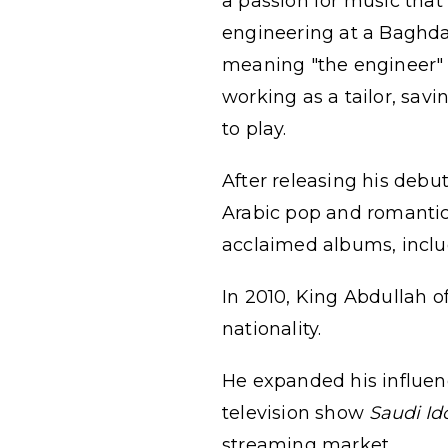
a passion for music that
engineering at a Baghda
meaning "the engineer" 
working as a tailor, sav
to play.
After releasing his deb
Arabic pop and romantic
acclaimed albums, incl
In 2010, King Abdullah o
nationality.
He expanded his influenc
television show
Saudi Id
streaming market.