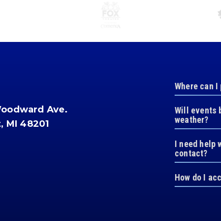
Where can I
Woodward Ave.
Will events 
weather?
t, MI 48201
I need help 
contact?
How do I ac