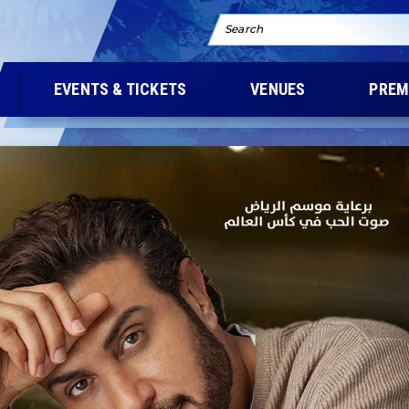
Search
EVENTS & TICKETS
VENUES
PREM