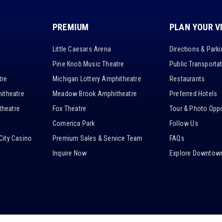
PREMIUM
PLAN YOUR V
Little Caesars Arena
Directions & Park
Pine Knob Music Theatre
Public Transporta
tre
Michigan Lottery Amphitheatre
Restaurants
itheatre
Meadow Brook Amphitheatre
Preferred Hotels
heatre
Fox Theatre
Tour & Photo Oppo
Comerica Park
Follow Us
City Casino
Premium Sales & Service Team
FAQs
Inquire Now
Explore Downtown