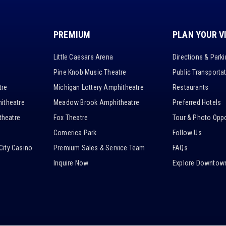
PREMIUM
PLAN YOUR V
Little Caesars Arena
Directions & Park
Pine Knob Music Theatre
Public Transporta
tre
Michigan Lottery Amphitheatre
Restaurants
itheatre
Meadow Brook Amphitheatre
Preferred Hotels
heatre
Fox Theatre
Tour & Photo Oppo
Comerica Park
Follow Us
City Casino
Premium Sales & Service Team
FAQs
Inquire Now
Explore Downtown