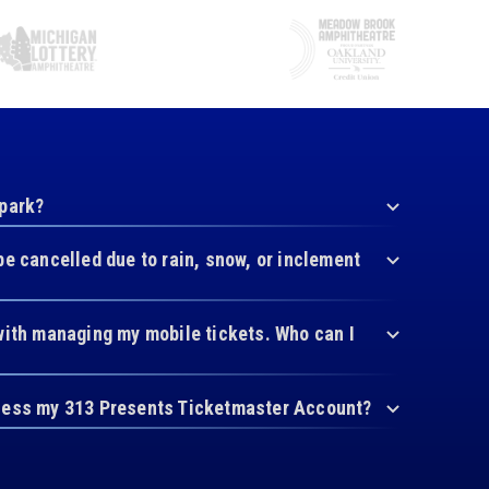
 park?
be cancelled due to rain, snow, or inclement
with managing my mobile tickets. Who can I
cess my 313 Presents Ticketmaster Account?