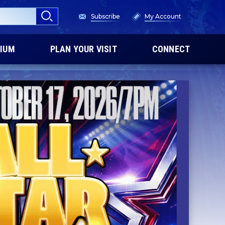
Subscribe
My Account
IUM
PLAN YOUR VISIT
CONNECT