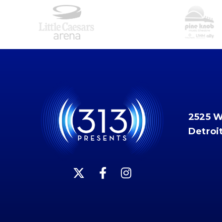
2525 
Detroi