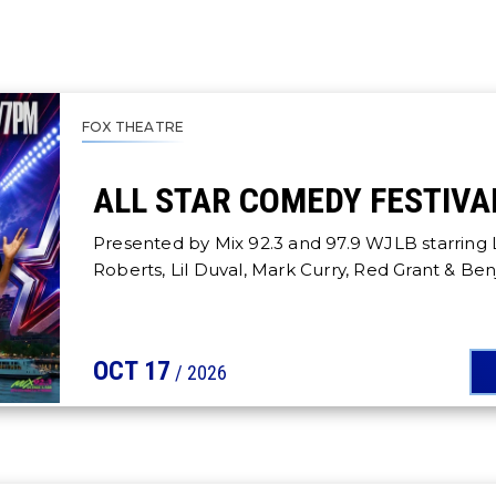
FOX THEATRE
ALL STAR COMEDY FESTIVA
Presented by Mix 92.3 and 97.9 WJLB starring 
Roberts, Lil Duval, Mark Curry, Red Grant & Be
OCT
17
/ 2026