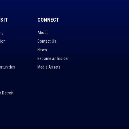
ISIT
CONNECT
ing
About
tion
Contact Us
News
Become an Insider
rtunities
Media Assets
 Detroit