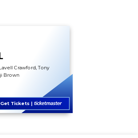
L
Lavell Crawford, Tony
nji Brown
Get Tickets