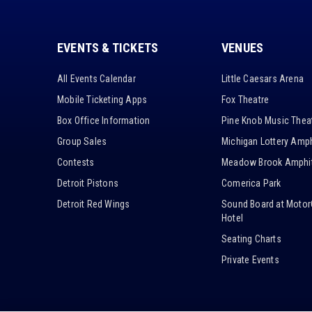
EVENTS & TICKETS
VENUES
All Events Calendar
Little Caesars Arena
Mobile Ticketing Apps
Fox Theatre
Box Office Information
Pine Knob Music Thea
Group Sales
Michigan Lottery Amph
Contests
Meadow Brook Amphit
Detroit Pistons
Comerica Park
Detroit Red Wings
Sound Board at Motor
Hotel
Seating Charts
Private Events