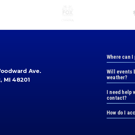
Where can I
Woodward Ave.
Will events 
weather?
t, MI 48201
I need help 
contact?
How do I ac