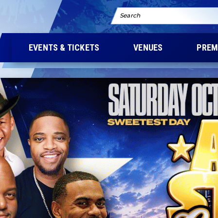
Search
EVENTS & TICKETS
VENUES
PREM