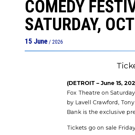
COMEDY FESTIV
SATURDAY, OCT
15
June
/ 2026
Tick
(DETROIT – June 15, 202
Fox Theatre on Saturday,
by Lavell Crawford, Tony
Bank is the exclusive pr
Tickets go on sale Friday