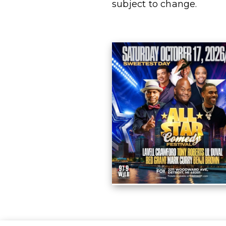
subject to change.