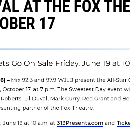
AL AT THE FOX TH
OBER 17
ets Go On Sale Friday, June 19 at 10
6) –
Mix 92.3 and 97.9 WJLB present the All-Star 
 October 17, at 7 p.m. The Sweetest Day event w
 Roberts, Lil Duval, Mark Curry, Red Grant and B
esenting partner of the Fox Theatre.
, June 19 at 10 a.m. at
313Presents.com
and
Tick