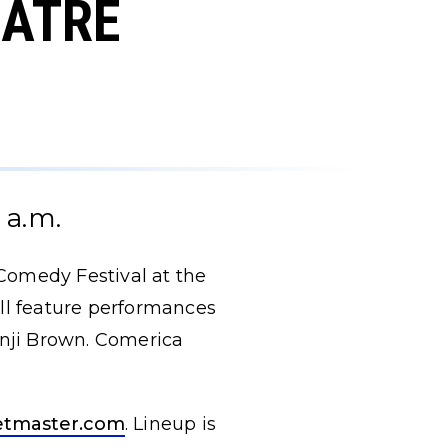
EATRE
 a.m.
Comedy Festival at the
ill feature performances
enji Brown. Comerica
etmaster.com
. Lineup is