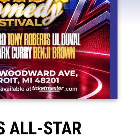
S ALL-STAR