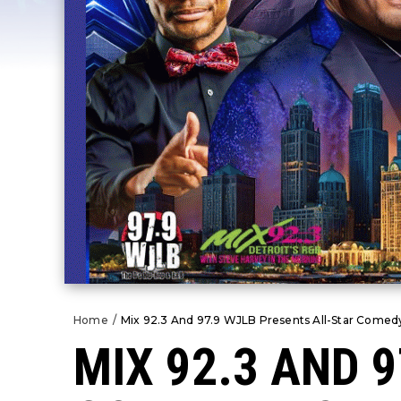
Home
/
Mix 92.3 And 97.9 WJLB Presents All-Star Comedy
MIX 92.3 AND 