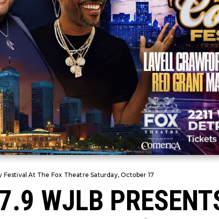
 Festival At The Fox Theatre Saturday, October 17
97.9 WJLB PRESENT