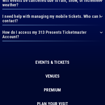
Will events be cancelled due to rain, snow, or inclement
weather?
I need help with managing my mobile tickets. Who can I
contact?
How do I access my 313 Presents Ticketmaster
Account?
EVENTS & TICKETS
VENUES
PREMIUM
PLAN YOUR VISIT