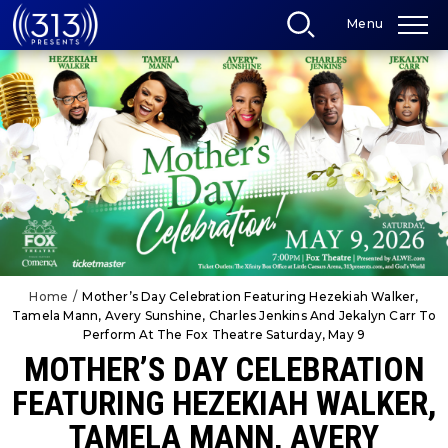
Skip
Menu
to
content
Accessibility
Buy
Tickets
Search
Home
/
Mother’s Day Celebration Featuring Hezekiah Walker,
Tamela Mann, Avery Sunshine, Charles Jenkins And Jekalyn Carr To
Perform At The Fox Theatre Saturday, May 9
MOTHER’S DAY CELEBRATION
FEATURING HEZEKIAH WALKER,
TAMELA MANN, AVERY