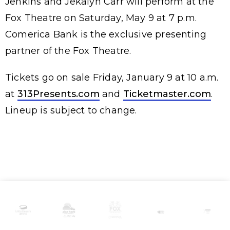
Jenkins and Jekalyn Carr will perform at the
Fox Theatre on Saturday, May 9 at 7 p.m.
Comerica Bank is the exclusive presenting
partner of the Fox Theatre.
Tickets go on sale Friday, January 9 at 10 a.m.
at
313Presents.com
and
Ticketmaster.com
.
Lineup is subject to change.