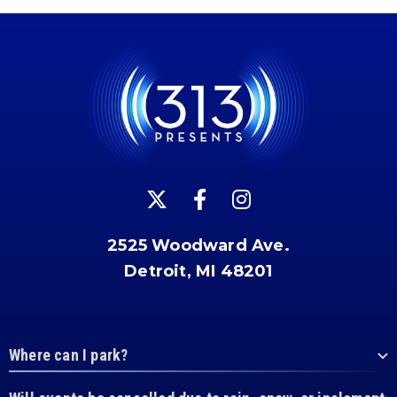
2525 Woodward Ave.
Detroit, MI 48201
Where can I park?