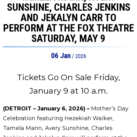
SUNSHINE, CHARLES JENKINS
AND JEKALYN CARR TO
PERFORM AT THE FOX THEATRE
SATURDAY, MAY 9
06
Jan
/ 2026
Tickets Go On Sale Friday,
January 9 at 10 a.m.
(DETROIT – January 6, 2026) –
Mother’s Day
Celebration featuring Hezekiah Walker,
Tamela Mann, Avery Sunshine, Charles