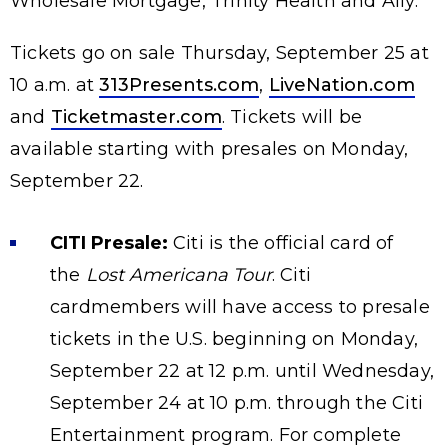
Wholesale Mortgage, Trinity Health and Ally.
Tickets go on sale Thursday, September 25 at
10 a.m. at
313Presents.com
,
LiveNation.com
and
Ticketmaster.com
. Tickets will be
available starting with presales on Monday,
September 22.
CITI Presale:
Citi is the official card of
the
Lost Americana Tour
. Citi
cardmembers will have access to presale
tickets in the U.S. beginning on Monday,
September 22 at 12 p.m. until Wednesday,
September 24 at 10 p.m. through the Citi
Entertainment program. For complete