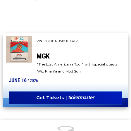
PINE KNOB MUSIC THEATRE
MGK
"The Lost Americana Tour" with special guests
Wiz Khalifa and Mod Sun
JUNE
16
/ 2026
Get Tickets