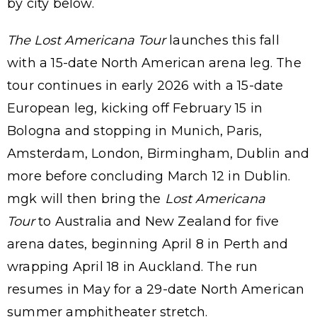
by city below.
The Lost Americana Tour
launches this fall
with a 15-date North American arena leg. The
tour continues in early 2026 with a 15-date
European leg, kicking off February 15 in
Bologna and stopping in Munich, Paris,
Amsterdam, London, Birmingham, Dublin and
more before concluding March 12 in Dublin.
mgk will then bring the
Lost Americana
Tour
to Australia and New Zealand for five
arena dates, beginning April 8 in Perth and
wrapping April 18 in Auckland. The run
resumes in May for a 29-date North American
summer amphitheater stretch.