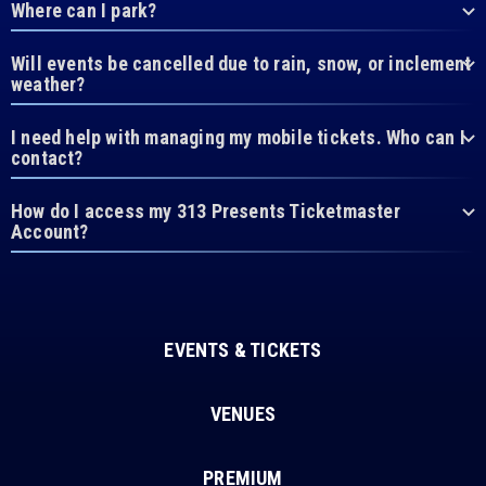
Where can I park?
Will events be cancelled due to rain, snow, or inclement
weather?
I need help with managing my mobile tickets. Who can I
contact?
How do I access my 313 Presents Ticketmaster
Account?
EVENTS & TICKETS
VENUES
PREMIUM