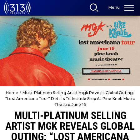
Skip
Menu
to
content
Accessibility
Buy
Tickets
Search
Home
/
Multi-Platinum Selling Artist mgk Reveals Global Outing:
“Lost Americana Tour” Details To Include Stop At Pine Knob Music
Theatre June 16
MULTI-PLATINUM SELLING
ARTIST MGK REVEALS GLOBAL
OUTING: “LOST AMERICANA