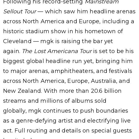
Following his record-setting
Mainstream
Sellout Tour
— which saw him headline arenas
across North America and Europe, including a
historic stadium show in his hometown of
Cleveland — mgk is raising the bar yet
again.
The
Lost Americana Tour
is set to be his
biggest global headline run yet, bringing him
to major arenas, amphitheaters, and festivals
across North America, Europe, Australia, and
New Zealand. With more than 20.6 billion
streams and millions of albums sold
globally, mgk continues to push boundaries
as a genre-defying artist and electrifying live
act. Full routing and details on special guests