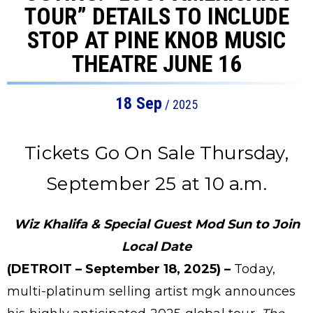
TOUR” DETAILS TO INCLUDE
STOP AT PINE KNOB MUSIC
THEATRE JUNE 16
18
Sep
/ 2025
Tickets Go On Sale Thursday,
September 25 at 10 a.m.
Wiz Khalifa & Special Guest Mod Sun to Join
Local Date
(DETROIT – September 18, 2025) –
Today,
multi-platinum selling artist mgk announces