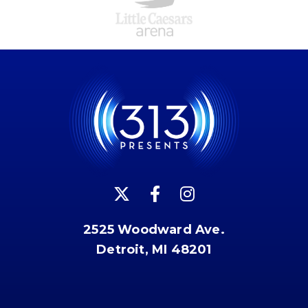
2525 Woodward Ave.
Detroit, MI 48201