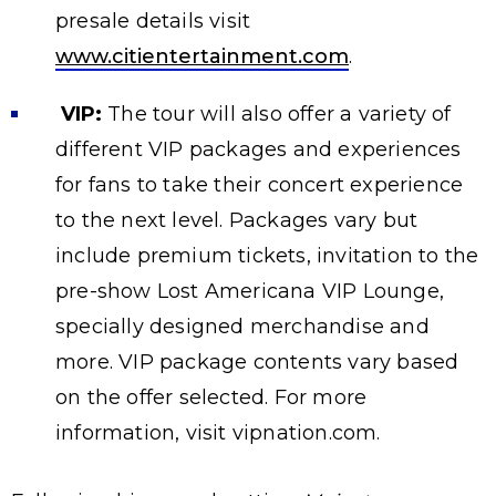
presale details visit
www.citientertainment.com
.
VIP:
The tour will also offer a variety of
different VIP packages and experiences
for fans to take their concert experience
to the next level. Packages vary but
include premium tickets, invitation to the
pre-show Lost Americana VIP Lounge,
specially designed merchandise and
more. VIP package contents vary based
on the offer selected. For more
information, visit vipnation.com.