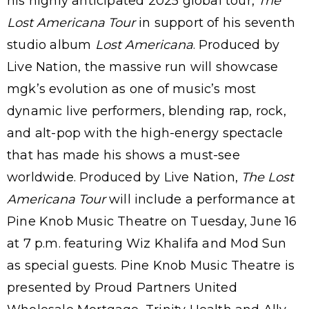
his highly anticipated 2025 global tour,
The
Lost Americana Tour
in support of his seventh
studio album
Lost Americana
. Produced by
Live Nation, the massive run will showcase
mgk’s evolution as one of music’s most
dynamic live performers, blending rap, rock,
and alt-pop with the high-energy spectacle
that has made his shows a must-see
worldwide. Produced by Live Nation,
The Lost
Americana Tour
will include a performance at
Pine Knob Music Theatre on Tuesday, June 16
at 7 p.m. featuring Wiz Khalifa and Mod Sun
as special guests. Pine Knob Music Theatre is
presented by Proud Partners United