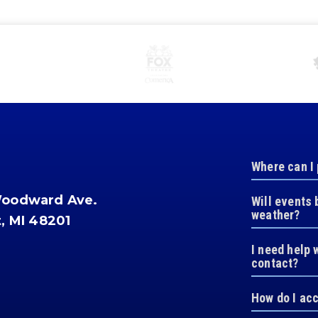
Where can I
Woodward Ave.
Will events 
weather?
t, MI 48201
I need help 
contact?
How do I ac