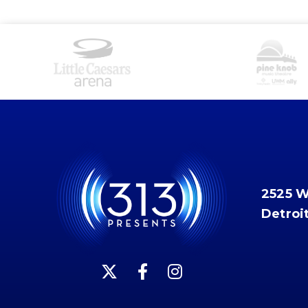
2525 
Detroi