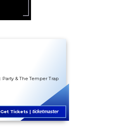
oc Party & The Temper Trap
Get Tickets