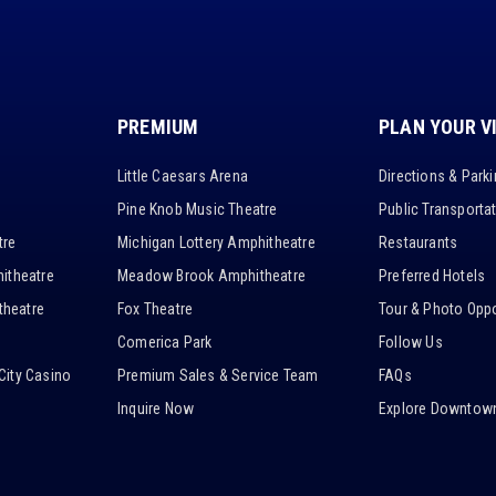
PREMIUM
PLAN YOUR V
Little Caesars Arena
Directions & Park
Pine Knob Music Theatre
Public Transporta
tre
Michigan Lottery Amphitheatre
Restaurants
itheatre
Meadow Brook Amphitheatre
Preferred Hotels
heatre
Fox Theatre
Tour & Photo Oppo
Comerica Park
Follow Us
City Casino
Premium Sales & Service Team
FAQs
Inquire Now
Explore Downtown