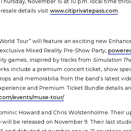
l Thursday, November 15 at 10 p.m. local time thro
esale details visit
www.citiprivatepass.com
.
World Tour” will feature an exciting new Enhan
 exclusive Mixed Reality Pre-Show Party,
powered
ality games, inspired by tracks from
Simulation Th
s include a premium concert ticket, show specif
rops and memorabilia from the band’s latest vid
perience and Premium Ticket Bundle details are
com/events/muse-tour/
Dominic Howard and Chris Wolstenholme. Their 
y
will be released on November 9. Their last stud