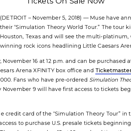
Tickets On Sale Now
(DETROIT – November 5, 2018) — Muse have an
their “Simulation Theory World Tour.” The tour ki
Houston, Texas and will see the multi-platinu
winning rock icons headlining Little Caesars Are
y, November 16 at 12 p.m. and can be purchased 
aesars Arena XFINITY box office and
Ticketmaste
-3000. Fans who have pre-ordered
Simulation The
 November 9 will have first access to tickets b
ale credit card of the “Simulation Theory Tour” in t
ccess to purchase U.S. presale tickets beginnin