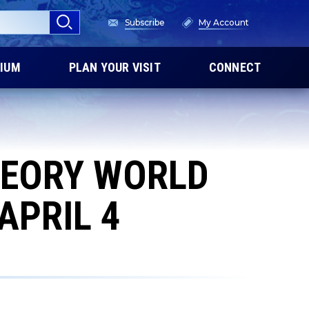
Subscribe
My Account
IUM
PLAN YOUR VISIT
CONNECT
HEORY WORLD
APRIL 4