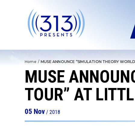
Skip
to
content
Accessibility
Buy
Tickets
Search
Home
/
MUSE ANNOUNCE “SIMULATION THEORY WORLD 
MUSE ANNOUNC
TOUR” AT LITT
05
Nov
/ 2018