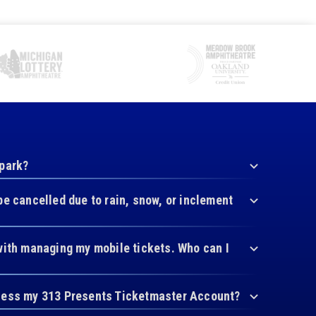
 park?
be cancelled due to rain, snow, or inclement
with managing my mobile tickets. Who can I
cess my 313 Presents Ticketmaster Account?