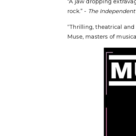
“A jaw dropping extravag
rock.” -
The Independent
“Thrilling, theatrical an
Muse, masters of musical