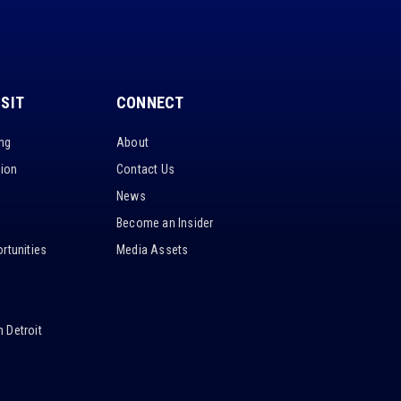
ISIT
CONNECT
ing
About
tion
Contact Us
News
Become an Insider
rtunities
Media Assets
 Detroit