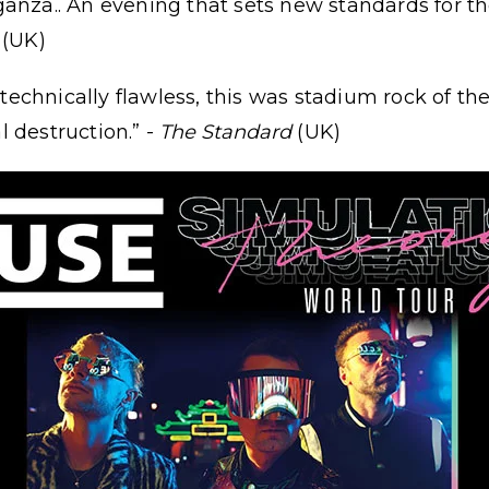
anza.. An evening that sets new standards for the
(UK)
d technically flawless, this was stadium rock of th
 destruction.” -
The Standard
(UK)