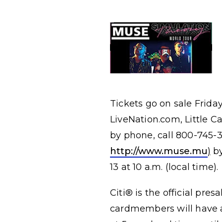
Tickets go on sale Frida
LiveNation.com, Little C
by phone, call 800-745
http://www.muse.mu
)
by
13 at 10 a.m. (local time).
Citi® is the official pres
cardmembers will have a