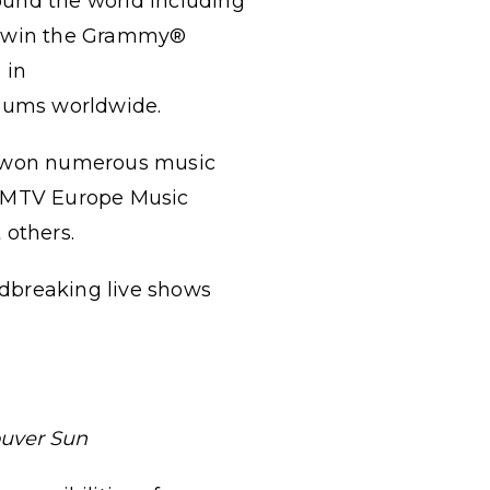
ound the world including
to win the Grammy®
 in
albums worldwide.
ve won numerous music
 MTV Europe Music
others.
ndbreaking live shows
uver Sun