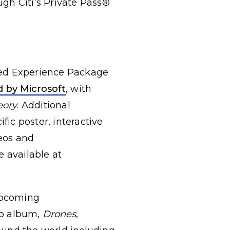
ugh Citi’s Private Pass®
ced Experience Package
 by Microsoft
, with
eory
. Additional
ic poster, interactive
eos and
 available at
upcoming
io album,
Drones
,