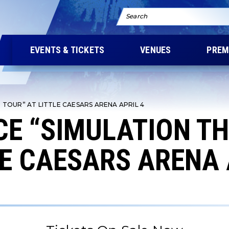
Search
EVENTS & TICKETS
VENUES
PREM
TOUR” AT LITTLE CAESARS ARENA APRIL 4
E “SIMULATION T
LE CAESARS ARENA 