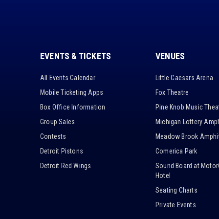
EVENTS & TICKETS
VENUES
All Events Calendar
Little Caesars Arena
Mobile Ticketing Apps
Fox Theatre
Box Office Information
Pine Knob Music Thea
Group Sales
Michigan Lottery Amph
Contests
Meadow Brook Amphit
Detroit Pistons
Comerica Park
Detroit Red Wings
Sound Board at Motor
Hotel
Seating Charts
Private Events