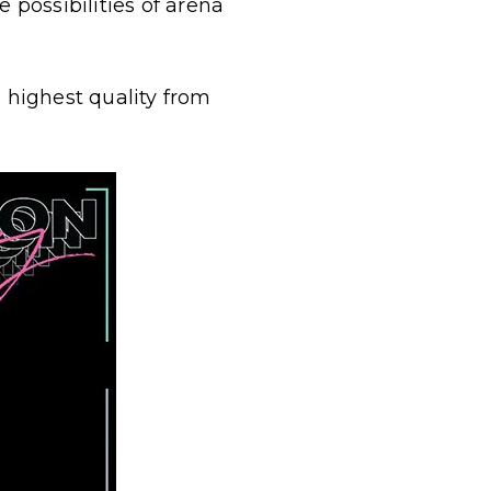
 possibilities of arena
e highest quality from