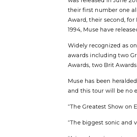
was released in June 20
their first number one 
Award, their second, for
1994, Muse have release
Widely recognized as on
awards including two G
Awards, two Brit Award
Muse has been heralded 
and this tour will be no 
“The Greatest Show on E
“The biggest sonic and v