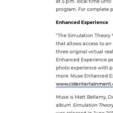
at 5 p.m. local time unti
program. For complete pr
Enhanced Experience
“The Simulation Theory 
that allows access to an
three original virtual re
Enhanced Experience perk
photo experience with p
more. Muse Enhanced Ex
www.cidentertainment.
Muse is Matt Bellamy, 
album
Simulation Theor