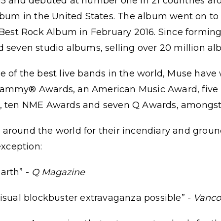
15 and debuted at number one in 21 countries ar
album in the United States. The album went on 
 Best Rock Album in February 2016. Since forming
d seven studio albums, selling over 20 million 
e of the best live bands in the world, Muse ha
rammy® Awards, an American Music Award, five
s, ten NME Awards and seven Q Awards, amongst 
around the world for their incendiary and grou
exception:
arth” -
Q Magazine
isual blockbuster extravaganza possible” -
Vanco