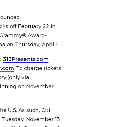
nounced
cks off February 22 in
m, Grammy® Award-
na on Thursday, April 4.
at
313Presents.com
,
r.com
. To charge tickets
ory
(only via
eginning on November
he U.S. As such, Citi
g Tuesday, November 13