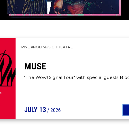
PINE KNOB MUSIC THEATRE
MUSE
"The Wow! Signal Tour" with special guests Bl
JULY
13
/ 2026