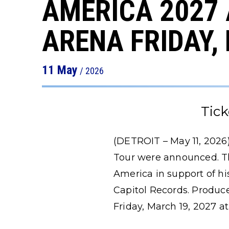
AMERICA 2027
ARENA FRIDAY,
11
May
/ 2026
Tick
(DETROIT – May 11, 2026)
Tour were announced. Th
America in support of h
Capitol Records. Produced
Friday, March 19, 2027 at