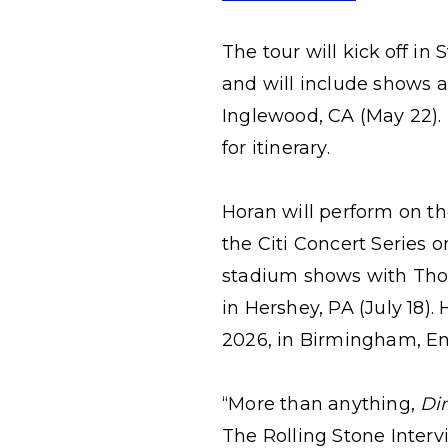
The tour will
kick off
in 
and will include shows a
Inglewood, CA (May 22). 
for itinerary.
Horan will perform on th
the Citi Concert Series 
stadium shows with Thom
in Hershey, PA (July 18).
2026, in Birmingham, En
“More than anything,
Di
The Rolling Stone Intervi