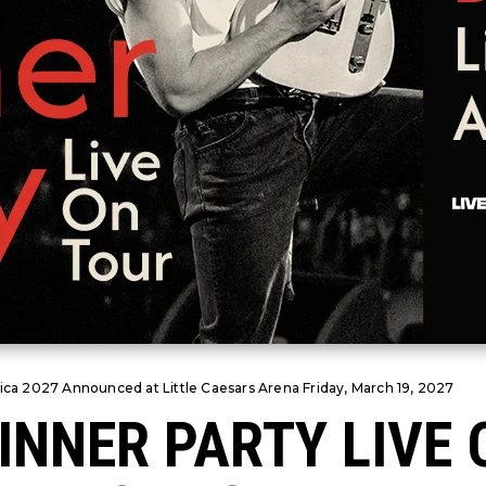
ica 2027 Announced at Little Caesars Arena Friday, March 19, 2027
INNER PARTY LIVE