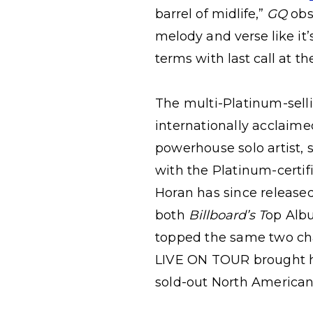
barrel of midlife,”
GQ
obs
melody and verse like it
terms with last call at th
The multi-Platinum-selli
internationally acclaime
powerhouse solo artist, 
with the Platinum-certi
Horan has since release
both
Billboard’s T
op Albu
topped the same two ch
LIVE ON TOUR brought hi
sold-out North American 