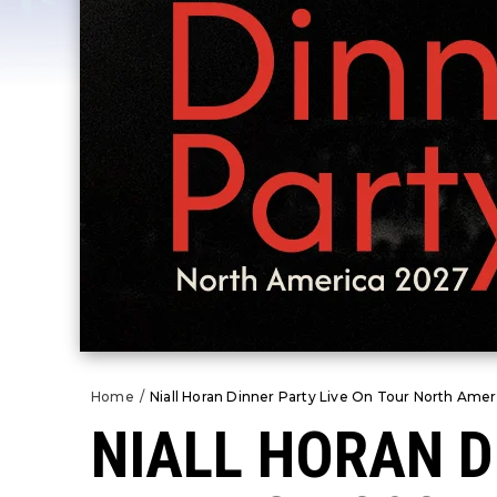
Home
/
Niall Horan Dinner Party Live On Tour North Amer
NIALL HORAN D