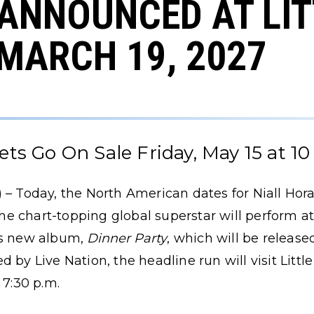
 ANNOUNCED AT LI
 MARCH 19, 2027
ets Go On Sale Friday, May 15 at 10
 – Today, the North American dates for Niall Hor
e chart-topping global superstar will perform at
is new album,
Dinner Party
, which will be release
 by Live Nation, the headline run will visit Litt
 7:30 p.m.