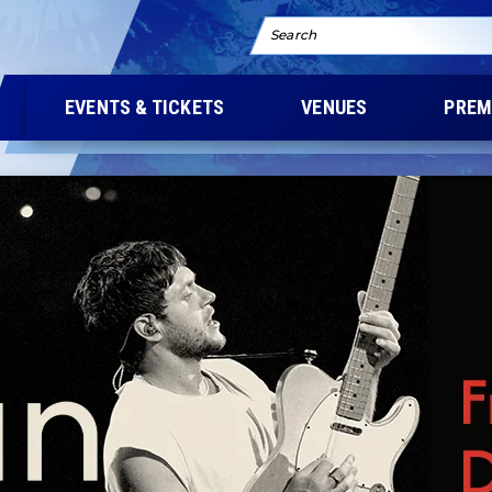
Search
EVENTS & TICKETS
VENUES
PREM