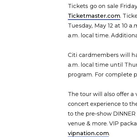
Tickets go on sale Friday
Ticketmaster.com
. Tick
Tuesday, May 12 at 10 a.m
a.m. local time. Additio
Citi cardmembers will ha
a.m. local time until Thu
program. For complete pr
The tour will also offer a
concert experience to th
to the pre-show DINNER P
venue & more. VIP packag
vipnation.com
.