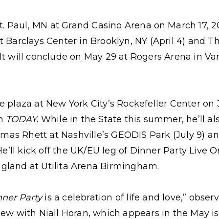
St. Paul, MN at Grand Casino Arena
on
March 17, 2
t Barclays Center in Brooklyn, NY (April 4) and T
It will conclude on May 29 at Rogers Arena in V
e plaza at New York City’s Rockefeller Center on J
on
TODAY
. While in the State this summer, he’ll a
as Rhett at Nashville’s GEODIS Park (July 9) 
 He’ll kick off the UK/EU leg of Dinner Party Live
gland at Utilita Arena Birmingham.
nner Party
is a celebration of life and love,” obser
ew with Niall Horan, which appears in the May iss