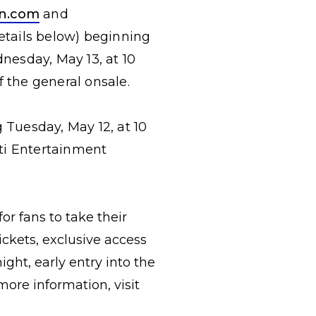
on.com
and
(details below) beginning
dnesday, May 13, at 10
f the general onsale.
 Tuesday, May 12, at 10
iti Entertainment
or fans to take their
ckets, exclusive access
ht, early entry into the
ore information, visit