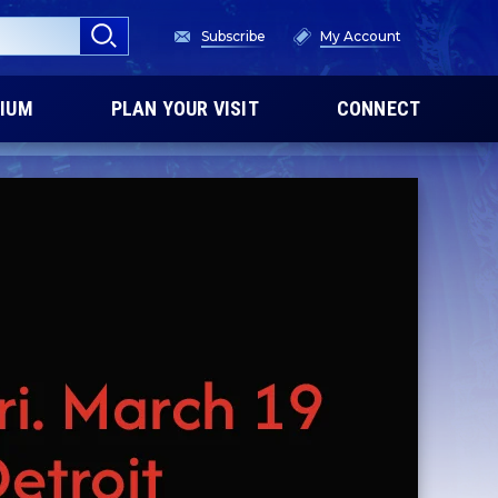
Subscribe
My Account
IUM
PLAN YOUR VISIT
CONNECT