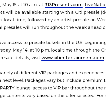
, May 15 at 10 a.m. at
313Presents.com
,
LiveNati
ets will be available starting with a Citi presale 
. local time, followed by an artist presale on We
nal presales will run throughout the week ahead o
ve access to presale tickets in the U.S. beginning
rsday, May 14, at 10 p.m. local time through the C
esale details, visit
www.citientertainment.com
.
 variety of different VIP packages and experiences f
e next level. Packages vary but include premium ti
ARTY lounge, access to VIP bar throughout the nig
e contents vary based on the offer selected. For m