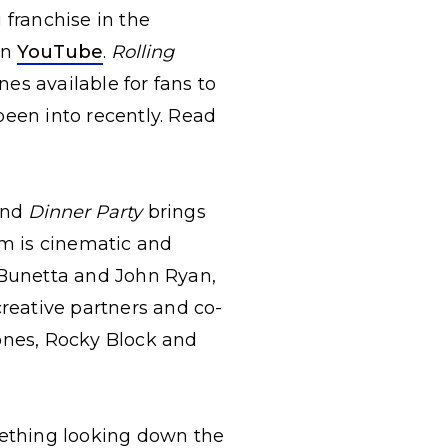
 franchise in the
on
YouTube
.
Rolling
nes available for fans to
been into recently. Read
 and
Dinner Party
brings
um is cinematic and
n Bunetta and John Ryan,
creative partners and co-
Jones, Rocky Block and
ething looking down the