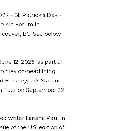
027 – St. Patrick’s Day –
he Kia Forum in
ancouver, BC. See below
une 12, 2026, as part of
lso play co-headlining
and Hersheypark Stadium
 On Tour on September 22,
ved writer
Larisha Paul in
ue of the U.S. edition of