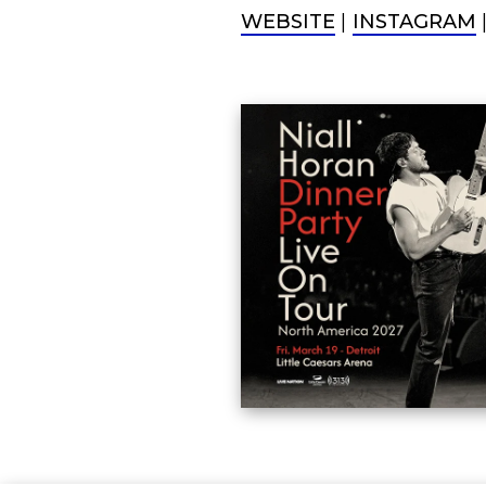
WEBSITE
|
INSTAGRAM