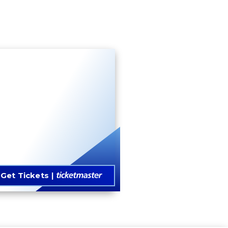
Get Tickets