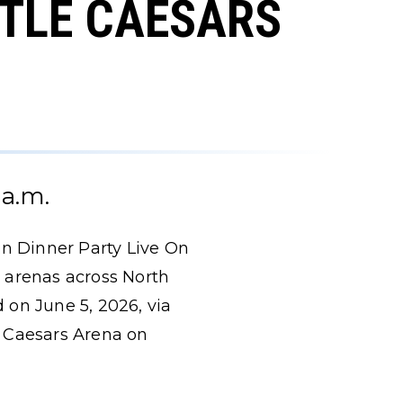
TTLE CAESARS
 a.m.
an Dinner Party Live On
 arenas across North
d on June 5, 2026, via
le Caesars Arena on