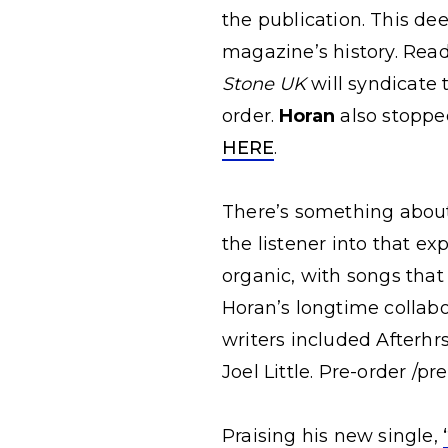
the publication.
This dee
magazine’s history. Rea
Stone UK
will syndicate 
order.
Horan
also stoppe
HERE
.
There’s something about 
the listener into that e
organic, with songs that
Horan’s longtime collabo
writers included Afterhr
Joel Little. Pre-order /p
Praising his new single,