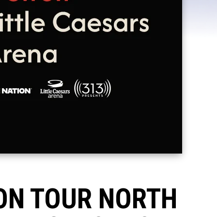
 ON TOUR NORTH