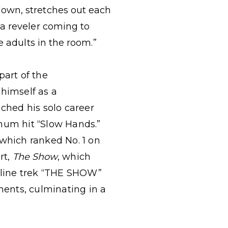
down, stretches out each
 a reveler coming to
e adults in the room.”
part of the
 himself as a
nched his solo career
inum hit “Slow Hands.”
 which ranked No. 1 on
rt,
The Show
, which
dline trek “THE SHOW”
ents, culminating in a