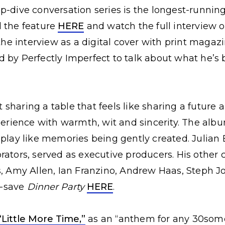
p-dive conversation series is the longest-running
d the feature
HERE
and watch the full interview 
the interview as a digital cover with print magazi
d by Perfectly Imperfect to talk about what he’s 
sharing a table that feels like sharing a future
xperience with warmth, wit and sincerity. The alb
 play like memories being gently created. Julia
rators, served as executive producers. His other 
s, Amy Allen, Ian Franzino, Andrew Haas, Steph 
re-save
Dinner Party
HERE
.
“Little More Time,”
as an “anthem for any 30som