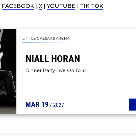
|
FACEBOOK
|
X
|
YOUTUBE
|
TIK TOK
LITTLE CAESARS ARENA
NIALL HORAN
Dinner Party Live On Tour
MAR
19
/ 2027