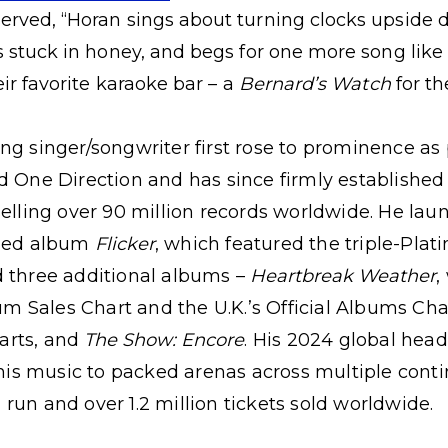
erved, “Horan sings about turning clocks upside 
’s stuck in honey, and begs for one more song like
eir favorite karaoke bar – a
Bernard’s Watch
for th
ng singer/songwriter first rose to prominence as 
d One Direction and has since firmly established
selling over 90 million records worldwide. He lau
fied album
Flicker
, which featured the triple-Plat
d three additional albums –
Heartbreak Weather
,
m Sales Chart and the U.K.’s Official Albums Cha
arts, and
The Show: Encore
. His 2024 global hea
s music to packed arenas across multiple contin
run and over 1.2 million tickets sold worldwide.