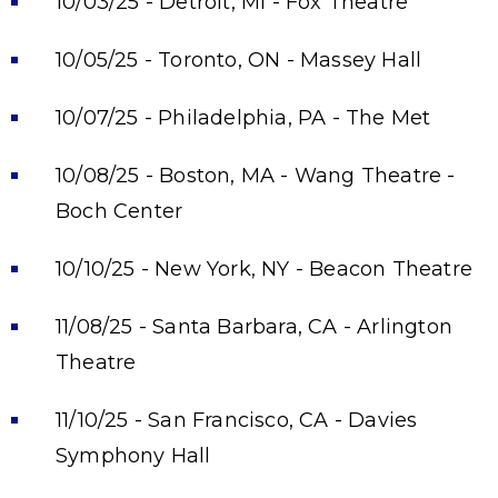
10/03/25 - Detroit, MI - Fox Theatre
10/05/25 - Toronto, ON - Massey Hall
10/07/25 - Philadelphia, PA - The Met
10/08/25 - Boston, MA - Wang Theatre -
Boch Center
10/10/25 - New York, NY - Beacon Theatre
11/08/25 - Santa Barbara, CA - Arlington
Theatre
11/10/25 - San Francisco, CA - Davies
Symphony Hall