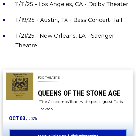
11/11/25 - Los Angeles, CA - Dolby Theater
11/19/25 - Austin, TX - Bass Concert Hall
11/21/25 - New Orleans, LA - Saenger
Theatre
FOX THEATRE
QUEENS OF THE STONE AGE
"The Catacombs Tour" with special guest Paris
Jackson
OCT
03
/ 2025