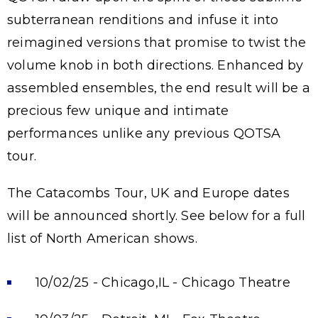
subterranean renditions and infuse it into
reimagined versions that promise to twist the
volume knob in both directions. Enhanced by
assembled ensembles, the end result will be a
precious few unique and intimate
performances unlike any previous QOTSA
tour.
The Catacombs Tour, UK and Europe dates
will be announced shortly. See below for a full
list of North American shows.
10/02/25 - Chicago,IL - Chicago Theatre