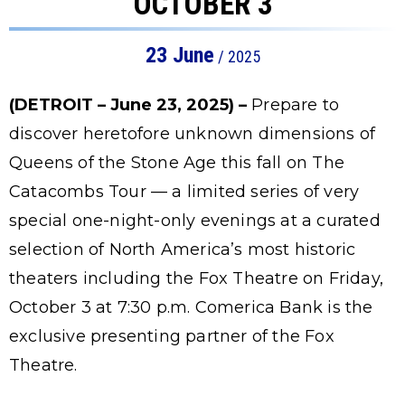
OCTOBER 3
23
June
/ 2025
(DETROIT – June 23, 2025) –
Prepare to
discover heretofore unknown dimensions of
Queens of the Stone Age this fall on The
Catacombs Tour — a limited series of very
special one-night-only evenings at a curated
selection of North America’s most historic
theaters including the Fox Theatre on Friday,
October 3 at 7:30 p.m. Comerica Bank is the
exclusive presenting partner of the Fox
Theatre.