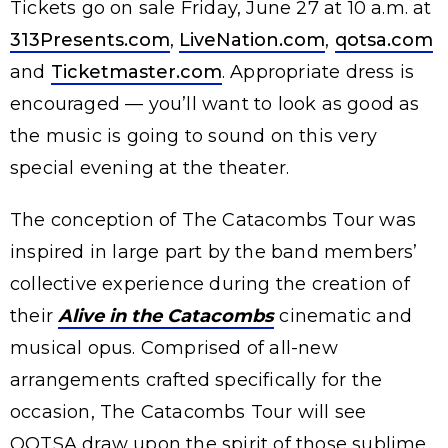
Tickets go on sale Friday, June 27 at 10 a.m. at
313Presents.com
,
LiveNation.com
,
qotsa.com
and
Ticketmaster.com
. Appropriate dress is
encouraged — you’ll want to look as good as
the music is going to sound on this very
special evening at the theater.
The conception of The Catacombs Tour was
inspired in large part by the band members’
collective experience during the creation of
their
Alive in the Catacombs
cinematic and
musical opus. Comprised of all-new
arrangements crafted specifically for the
occasion, The Catacombs Tour will see
QOTSA draw upon the spirit of those sublime