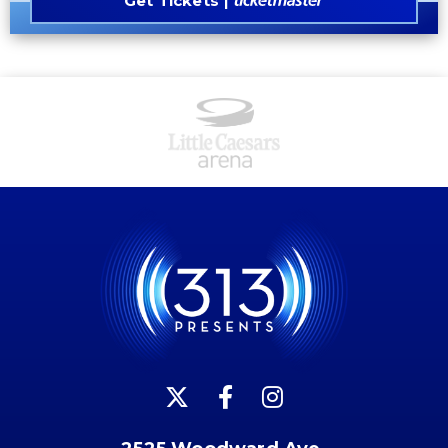
Get Tickets