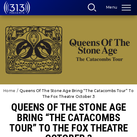
Skip
Menu
to
content
Accessibility
Buy
Tickets
Search
Home
/
Queens Of The Stone Age Bring “The Catacombs Tour” To
The Fox Theatre October 3
QUEENS OF THE STONE AGE
BRING “THE CATACOMBS
TOUR” TO THE FOX THEATRE