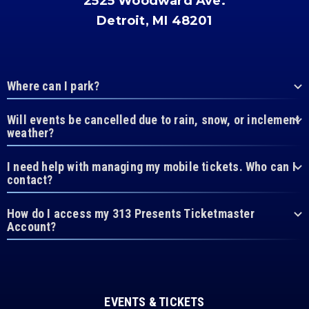
2525 Woodward Ave.
Detroit, MI 48201
Where can I park?
Will events be cancelled due to rain, snow, or inclement
weather?
I need help with managing my mobile tickets. Who can I
contact?
How do I access my 313 Presents Ticketmaster
Account?
EVENTS & TICKETS