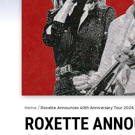
Home
/
Roxette Announces 40th Anniversary Tour 2026
ROXETTE ANNO