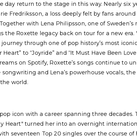
day return to the stage in this way. Nearly six y
rie Fredriksson, a loss deeply felt by fans around
. Together with Lena Philipsson, one of Sweden’s
gs the Roxette legacy back on tour for a new era
l journey through one of pop history’s most iconi
r Heart” to “Joyride” and “It Must Have Been Love
reams on Spotify, Roxette’s songs continue to uni
 songwriting and Lena’s powerhouse vocals, the
the world.
 pop icon with a career spanning three decades.
My Heart" turned her into an overnight internationa
ith seventeen Top 20 singles over the course of 