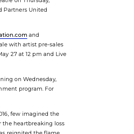
heatre on Thursday,
d Partners United
ation.com
and
ale with artist pre-sales
May 27 at 12 pm and Live
inning on Wednesday,
inment program. For
016, few imagined the
r the heartbreaking loss
s reignited the flame.