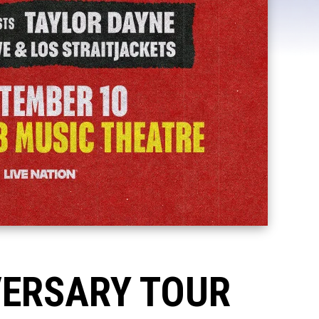
VERSARY TOUR