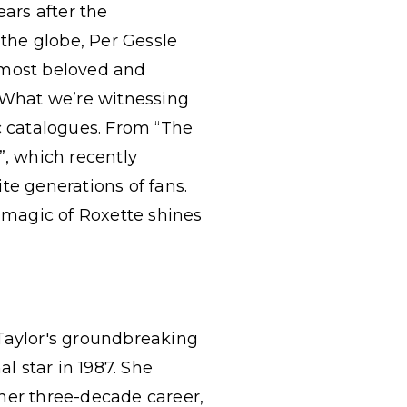
ears after the
 the globe, Per Gessle
 most beloved and
. What we’re witnessing
c catalogues. From “The
”, which recently
te generations of fans.
 magic of Roxette shines
 Taylor's groundbreaking
l star in 1987. She
her three-decade career,