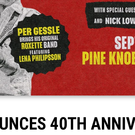
UNCES 40TH ANNI