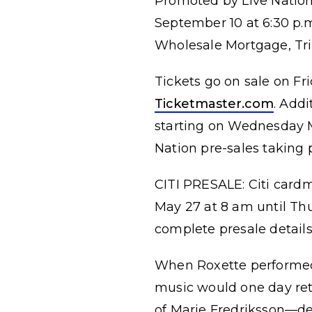
Promoted by Live Nation,
September 10 at 6:30 p.
Wholesale Mortgage, Trin
Tickets go on sale on Fri
Ticketmaster.com
. Addi
starting on Wednesday M
Nation pre-sales taking 
CITI PRESALE: Citi card
May 27 at 8 am until Th
complete presale details
When Roxette performed 
music would one day retu
of Marie Fredriksson—de