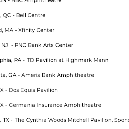
 ON - RBC Amphitheatre
 QC - Bell Centre
, MA - Xfinity Center
 NJ - PNC Bank Arts Center
phia, PA - TD Pavilion at Highmark Mann
tta, GA - Ameris Bank Amphitheatre
X - Dos Equis Pavilion
TX - Germania Insurance Amphitheatre
 TX - The Cynthia Woods Mitchell Pavilion, Sp