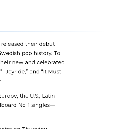
released their debut
Swedish pop history. To
 their new and celebrated
” “Joyride,” and “It Must
.
rope, the U.S., Latin
lboard No. 1 singles—