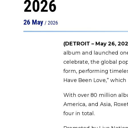
2026
26
May
/ 2026
(DETROIT – May 26, 202
album and launched one o
celebrate, the global po
form, performing timeless
Have Been Love,” which r
With over 80 million alb
America, and Asia, Roxet
four in total.