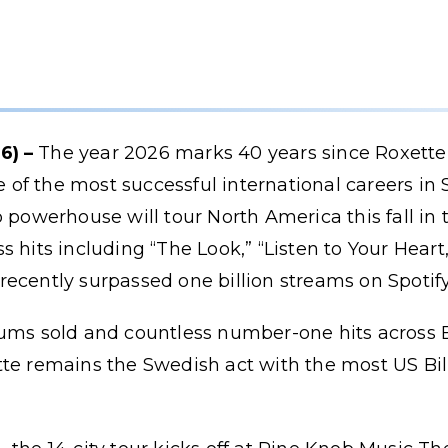
6) –
The year 2026 marks 40 years since Roxette 
f the most successful international careers in 
p powerhouse will tour North America this fall in
 hits including “The Look,” “Listen to Your Heart,
ecently surpassed one billion streams on Spotify
ums sold and countless number-one hits across Eu
te remains the Swedish act with the most US Bil