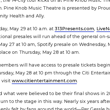
 the 14-city tour kicks off at Pine Knob Music T
m. Pine Knob Music Theatre is presented by Prou
ity Health and Ally.
day, May 29 at 10 a.m. at
313Presents.com
,
LiveN
tional presales will run ahead of the general on-s
ay 27 at 10 am, Spotify presale on Wednesday, 
place on Thursday, May 28 at 10 am.
members will have access to presale tickets beg
ursday, May 28 at 10 pm through the Citi Enterta
 visit
www.citientertainment.com
.
what were believed to be their final shows in 2
rn to the stage in this way. Nearly six years afte
eply felt by fans around the world—Per Gessle ha