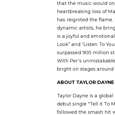
that the music would one 
heartbreaking loss of Ma
has reignited the flame
dynamic artists, he brin
is a joyful and emotiona
Look” and “Listen To You
surpassed 900 million st
With Per’s unmistakable
bright on stages around 
ABOUT TAYLOR DAYNE
Taylor Dayne is a global
debut single "Tell It To 
followed the smash hit w