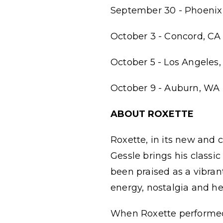
September 30 - Phoenix 
October 3 - Concord, CA 
October 5 - Los Angeles,
October 9 - Auburn, WA 
ABOUT ROXETTE
Roxette, in its new and 
Gessle brings his classi
been praised as a vibran
energy, nostalgia and h
When Roxette performed 