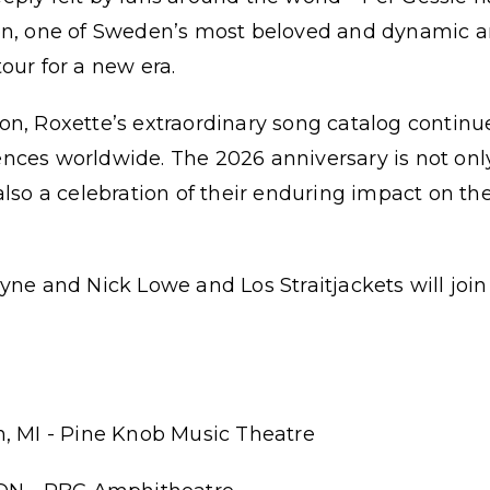
on, one of Sweden’s most beloved and dynamic art
our for a new era.
n, Roxette’s extraordinary song catalog continu
ces worldwide. The 2026 anniversary is not only 
also a celebration of their enduring impact on th
yne and Nick Lowe and Los Straitjackets will join
n, MI - Pine Knob Music Theatre