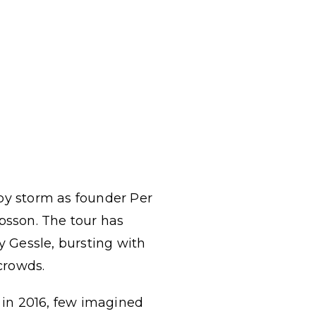
 by storm as founder Per
psson. The tour has
y Gessle, bursting with
crowds.
 in 2016, few imagined