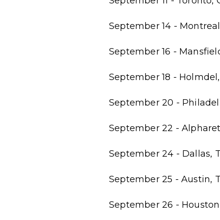
September 11 - Toronto,
September 14 - Montreal,
September 16 - Mansfield
September 18 - Holmdel,
September 20 - Philadel
September 22 - Alphare
September 24 - Dallas, T
September 25 - Austin, 
September 26 - Houston,