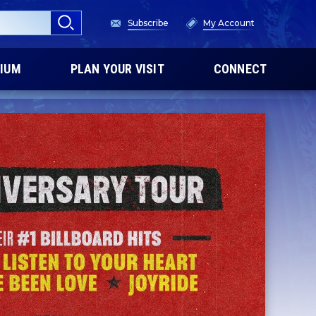
Subscribe
My Account
IUM
PLAN YOUR VISIT
CONNECT