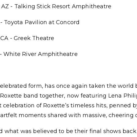
AZ - Talking Stick Resort Amphitheatre
- Toyota Pavilion at Concord
 CA - Greek Theatre
- White River Amphitheatre
celebrated form, has once again taken the world
c Roxette band together, now featuring Lena Phili
t celebration of Roxette’s timeless hits, penned b
eartfelt moments shared with massive, cheering 
what was believed to be their final shows back