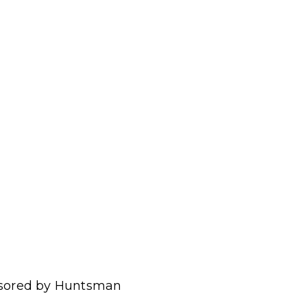
onsored by Huntsman