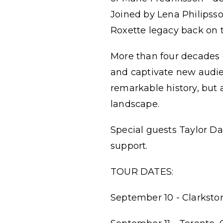
Joined by Lena Philipss
Roxette legacy back on t
More than four decades o
and captivate new audien
remarkable history, but 
landscape.
Special guests Taylor Da
support.
TOUR DATES:
September 10 - Clarksto