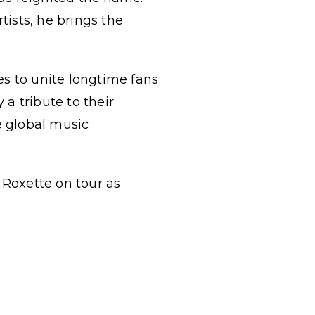
ists, he brings the
es to unite longtime fans
a tribute to their
e global music
 Roxette on tour as