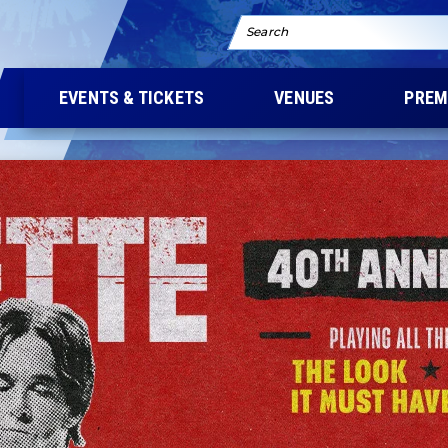
Search
EVENTS & TICKETS
VENUES
PREM