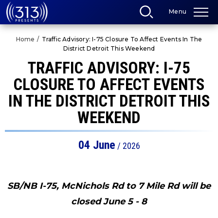
Skip
Menu
to
content
Accessibility
Home
/
Traffic Advisory: I-75 Closure To Affect Events In The
Buy
District Detroit This Weekend
Tickets
Search
TRAFFIC ADVISORY: I-75
CLOSURE TO AFFECT EVENTS
IN THE DISTRICT DETROIT THIS
WEEKEND
04
June
/ 2026
SB/NB I-75, McNichols Rd to 7 Mile Rd will be
closed June 5 - 8