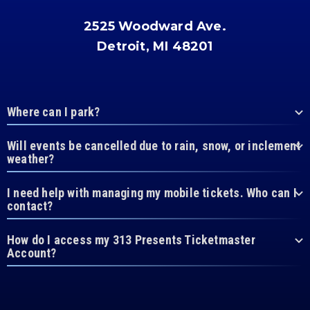
2525 Woodward Ave.
Detroit, MI 48201
Where can I park?
Will events be cancelled due to rain, snow, or inclement
weather?
I need help with managing my mobile tickets. Who can I
contact?
How do I access my 313 Presents Ticketmaster
Account?