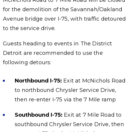
McNichols Road to 7 Mile Road will be closed
for the demolition of the Savannah/Oakland
Avenue bridge over I-75, with traffic detoured
to the service drive.
Guests heading to events in The District
Detroit are recommended to use the
following detours:
Northbound I-75:
Exit at McNichols Road
to northbound Chrysler Service Drive,
then re-enter I-75 via the 7 Mile ramp
Southbound I-75:
Exit at 7 Mile Road to
southbound Chrysler Service Drive, then