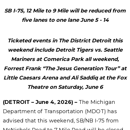
SB I-75, 12 Mile to 9 Mile will be reduced from
five lanes to one lane June 5 - 14
Ticketed events in The District Detroit this
weekend include Detroit Tigers vs. Seattle
Mariners at Comerica Park all weekend,
Forrest Frank “The Jesus Generation Tour” at
Little Caesars Arena and Ali Saddiq at the Fox
Theatre on Saturday, June 6
(DETROIT – June 4, 2026) –
The Michigan
Department of Transportation (MDOT) has
advised that this weekend, SB/NB I-75 from