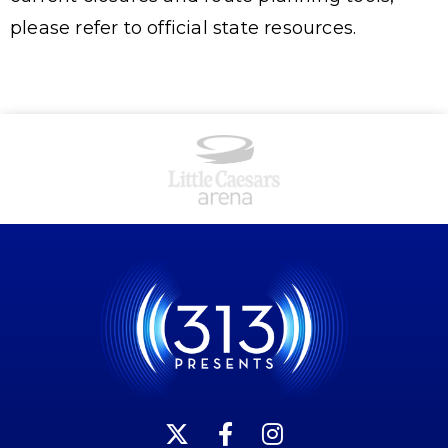
please refer to official state resources.