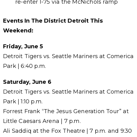
re-enter I-75 via the McNichols ramp
Events In The District Detroit This
Weekend:
Friday, June 5
Detroit Tigers vs. Seattle Mariners at Comerica
Park | 6:40 p.m.
Saturday, June 6
Detroit Tigers vs. Seattle Mariners at Comerica
Park | 1:10 p.m.
Forrest Frank “The Jesus Generation Tour” at
Little Caesars Arena | 7 p.m.
Ali Saddiq at the Fox Theatre | 7 p.m. and 9:30