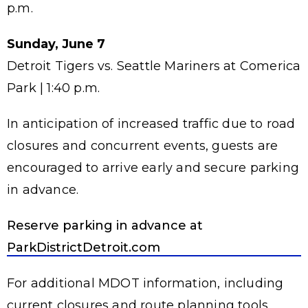
p.m.
Sunday, June 7
Detroit Tigers vs. Seattle Mariners at Comerica
Park | 1:40 p.m.
In anticipation of increased traffic due to road
closures and concurrent events, guests are
encouraged to arrive early and secure parking
in advance.
Reserve parking in advance at
ParkDistrictDetroit.com
For additional MDOT information, including
current closures and route planning tools,