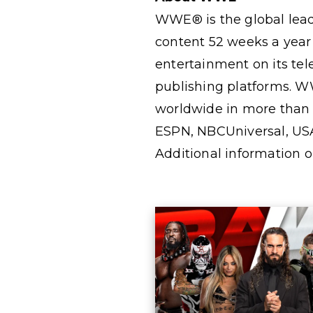
WWE® is the global lead
content 52 weeks a year
entertainment on its te
publishing platforms. W
worldwide in more than 2
ESPN, NBCUniversal, US
Additional information