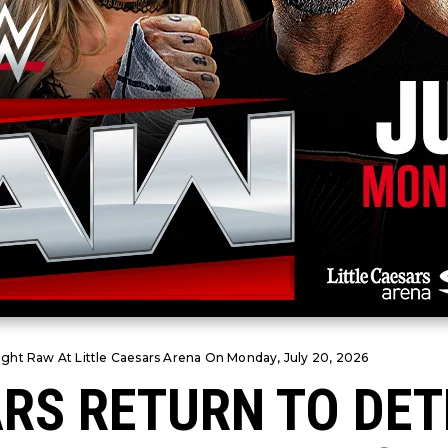
ght Raw At Little Caesars Arena On Monday, July 20, 2026
RS RETURN TO DET