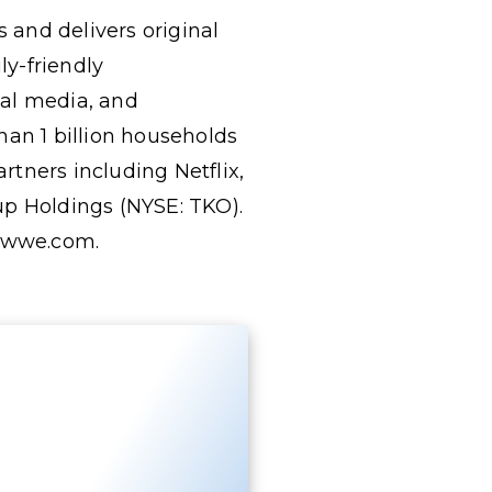
 and delivers original
y-friendly
tal media, and
an 1 billion households
tners including Netflix,
p Holdings (NYSE: TKO).
.wwe.com.