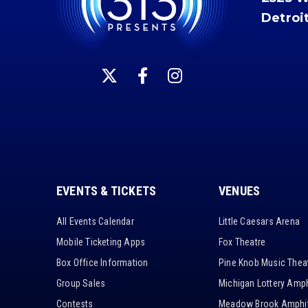
Detroi
EVENTS & TICKETS
VENUES
All Events Calendar
Little Caesars Arena
Mobile Ticketing Apps
Fox Theatre
Box Office Information
Pine Knob Music Thea
Group Sales
Michigan Lottery Amph
Contests
Meadow Brook Amphit