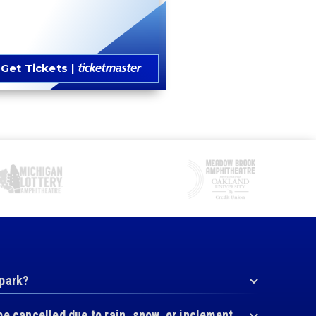
Get Tickets
 park?
be cancelled due to rain, snow, or inclement