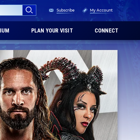
Subscribe
My Account
IUM
PLAN YOUR VISIT
CONNECT