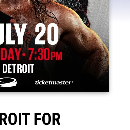
ROIT FOR