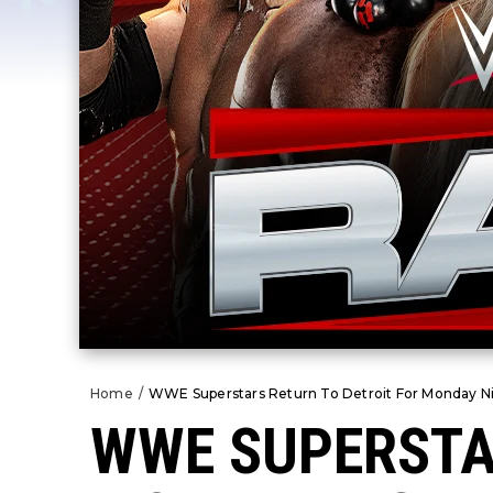
Home
/
WWE Superstars Return To Detroit For Monday Ni
WWE SUPERSTA