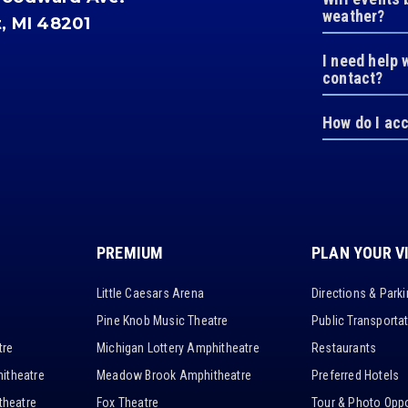
weather?
t, MI 48201
I need help 
contact?
How do I ac
PREMIUM
PLAN YOUR V
Little Caesars Arena
Directions & Park
Pine Knob Music Theatre
Public Transporta
tre
Michigan Lottery Amphitheatre
Restaurants
itheatre
Meadow Brook Amphitheatre
Preferred Hotels
heatre
Fox Theatre
Tour & Photo Oppo