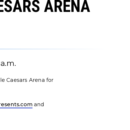
AESARS ARENA
 a.m.
tle Caesars Arena for
resents.com
and