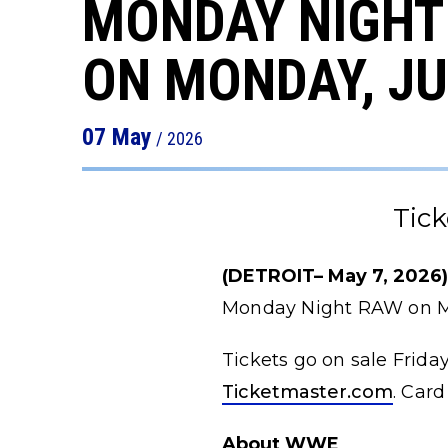
MONDAY NIGHT 
ON MONDAY, JU
07
May
/ 2026
Tick
(DETROIT– May 7, 2026
Monday Night RAW on Mo
Tickets go on sale Frida
Ticketmaster.com
. Card
About WWE