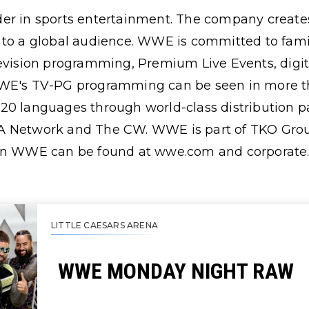
er in sports entertainment. The company creates
 to a global audience. WWE is committed to famil
levision programming, Premium Live Events, digi
WE's TV-PG programming can be seen in more th
0 languages through world-class distribution par
A Network and The CW. WWE is part of TKO Grou
 on WWE can be found at wwe.com and corporate
LITTLE CAESARS ARENA
WWE MONDAY NIGHT RAW