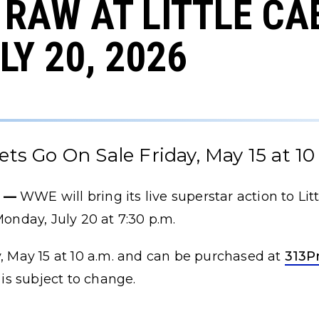
RAW AT LITTLE C
LY 20, 2026
ets Go On Sale Friday, May 15 at 10
) —
WWE will bring its live superstar action to Lit
nday, July 20 at 7:30 p.m.
y, May 15 at 10 a.m. and can be purchased at
313P
 is subject to change.