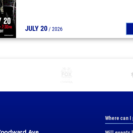
JULY
20
/ 2026
Where can I
Woodward Ave.
Will events 