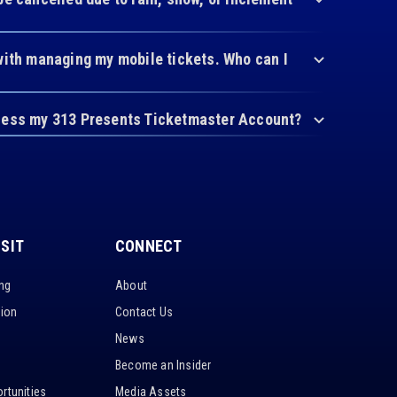
with managing my mobile tickets. Who can I
cess my 313 Presents Ticketmaster Account?
ISIT
CONNECT
ing
About
tion
Contact Us
News
Become an Insider
rtunities
Media Assets