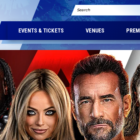
Search
EVENTS & TICKETS
VENUES
PREM