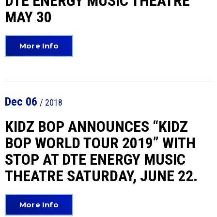
DTE ENERGY MUSIC THEATRE
MAY 30
More Info
Dec
06
/ 2018
KIDZ BOP ANNOUNCES “KIDZ
BOP WORLD TOUR 2019” WITH
STOP AT DTE ENERGY MUSIC
THEATRE SATURDAY, JUNE 22.
More Info