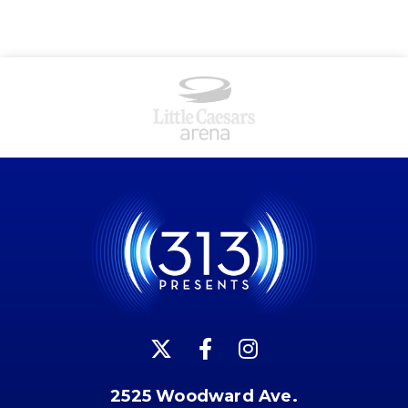
2525 Woodward Ave.