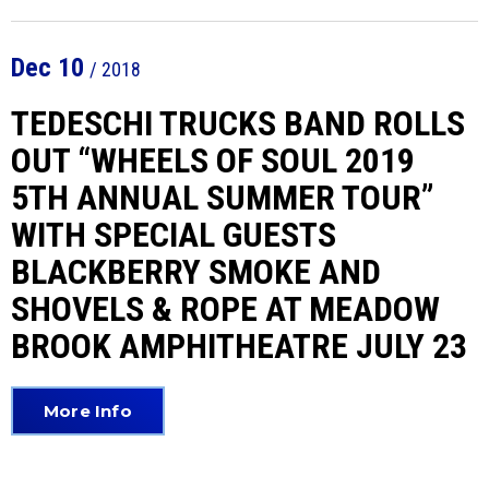
Dec
10
/ 2018
TEDESCHI TRUCKS BAND ROLLS
OUT “WHEELS OF SOUL 2019
5TH ANNUAL SUMMER TOUR”
WITH SPECIAL GUESTS
BLACKBERRY SMOKE AND
SHOVELS & ROPE AT MEADOW
BROOK AMPHITHEATRE JULY 23
More Info