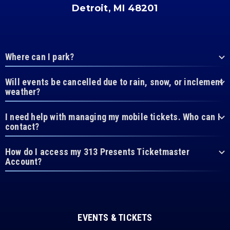
Detroit, MI 48201
Where can I park?
Will events be cancelled due to rain, snow, or inclement
weather?
I need help with managing my mobile tickets. Who can I
contact?
How do I access my 313 Presents Ticketmaster
Account?
EVENTS & TICKETS