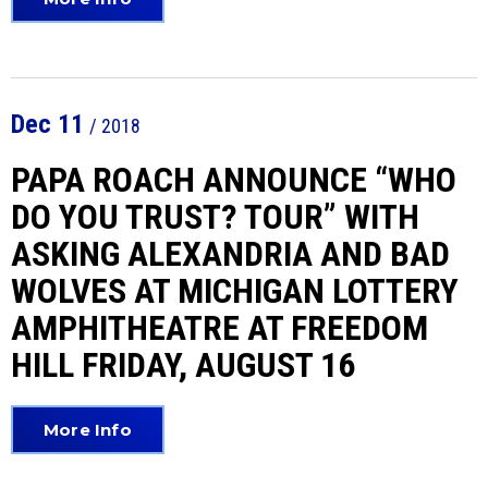
Dec
11
/ 2018
PAPA ROACH ANNOUNCE “WHO
DO YOU TRUST? TOUR” WITH
ASKING ALEXANDRIA AND BAD
WOLVES AT MICHIGAN LOTTERY
AMPHITHEATRE AT FREEDOM
HILL FRIDAY, AUGUST 16
More Info