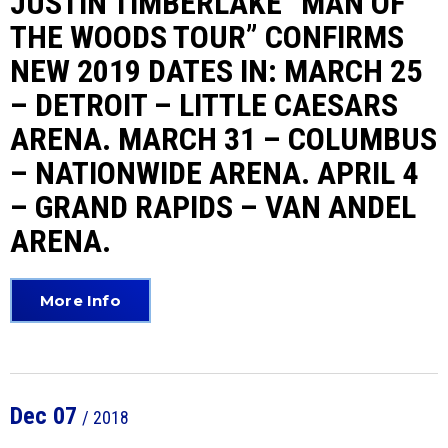
JUSTIN TIMBERLAKE “MAN OF
THE WOODS TOUR” CONFIRMS
NEW 2019 DATES IN: MARCH 25
– DETROIT – LITTLE CAESARS
ARENA. MARCH 31 – COLUMBUS
– NATIONWIDE ARENA. APRIL 4
– GRAND RAPIDS – VAN ANDEL
ARENA.
More Info
Dec
07
/ 2018