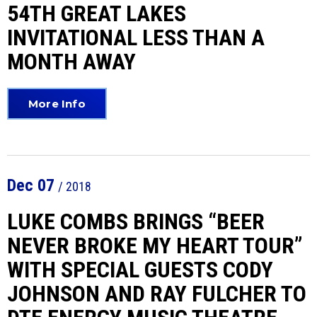
54TH GREAT LAKES
INVITATIONAL LESS THAN A
MONTH AWAY
More Info
Dec
07
/ 2018
LUKE COMBS BRINGS “BEER
NEVER BROKE MY HEART TOUR”
WITH SPECIAL GUESTS CODY
JOHNSON AND RAY FULCHER TO