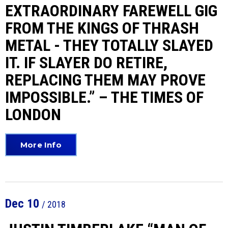
EXTRAORDINARY FAREWELL GIG
FROM THE KINGS OF THRASH
METAL - THEY TOTALLY SLAYED
IT. IF SLAYER DO RETIRE,
REPLACING THEM MAY PROVE
IMPOSSIBLE.” – THE TIMES OF
LONDON
More Info
Dec
10
/ 2018