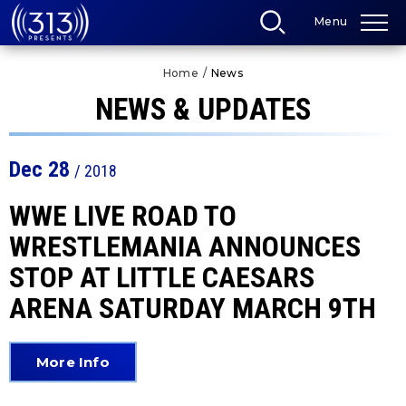
Skip
Menu
to
content
Accessibility
Home
/
News
Buy
Tickets
NEWS & UPDATES
Search
Dec
28
/ 2018
WWE LIVE ROAD TO
WRESTLEMANIA ANNOUNCES
STOP AT LITTLE CAESARS
ARENA SATURDAY MARCH 9TH
More Info