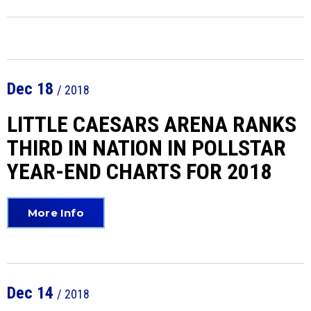
Dec
18
/ 2018
LITTLE CAESARS ARENA RANKS
THIRD IN NATION IN POLLSTAR
YEAR-END CHARTS FOR 2018
More Info
Dec
14
/ 2018