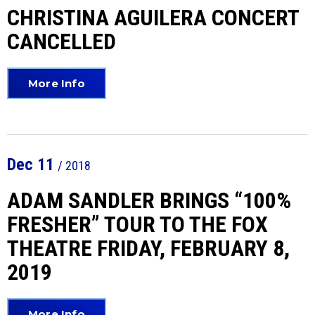
CHRISTINA AGUILERA CONCERT
CANCELLED
More Info
Dec
11
/ 2018
ADAM SANDLER BRINGS “100%
FRESHER” TOUR TO THE FOX
THEATRE FRIDAY, FEBRUARY 8,
2019
More Info