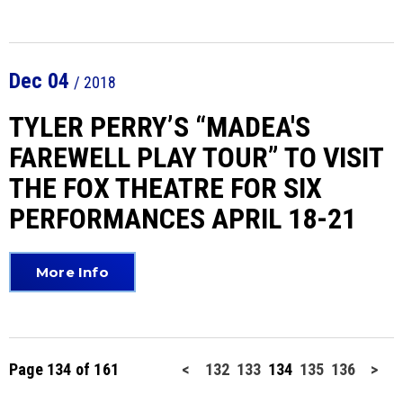
Dec
04
/ 2018
TYLER PERRY’S “MADEA'S
FAREWELL PLAY TOUR” TO VISIT
THE FOX THEATRE FOR SIX
PERFORMANCES APRIL 18-21
More Info
Page 134 of 161
<
132
133
134
135
136
>