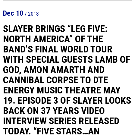
Dec
10
/ 2018
SLAYER BRINGS “LEG FIVE:
NORTH AMERICA” OF THE
BAND’S FINAL WORLD TOUR
WITH SPECIAL GUESTS LAMB OF
GOD, AMON AMARTH AND
CANNIBAL CORPSE TO DTE
ENERGY MUSIC THEATRE MAY
19. EPISODE 3 OF SLAYER LOOKS
BACK ON 37 YEARS VIDEO
INTERVIEW SERIES RELEASED
TODAY. “FIVE STARS…AN