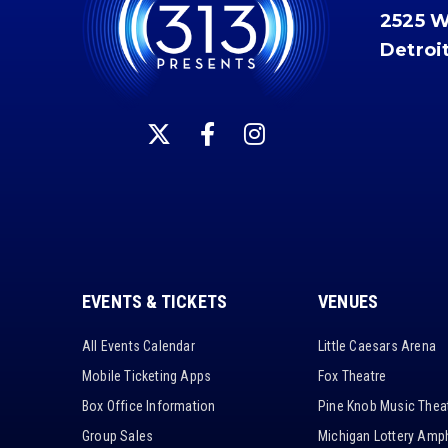
2525 
Detroi
EVENTS & TICKETS
VENUES
All Events Calendar
Little Caesars Arena
Mobile Ticketing Apps
Fox Theatre
Box Office Information
Pine Knob Music Thea
Group Sales
Michigan Lottery Amph