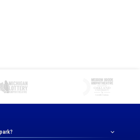
 park?