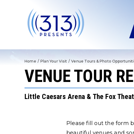
Skip
to
content
Accessibility
Buy
Tickets
Search
Home
/
Plan Your Visit
/
Venue Tours & Photo Opportunit
VENUE TOUR R
Little Caesars Arena & The Fox Thea
Please fill out the form
beautiful venues and so