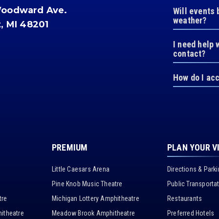
Woodward Ave.
Will events 
weather?
t, MI 48201
I need help 
contact?
How do I ac
PREMIUM
PLAN YOUR V
Little Caesars Arena
Directions & Park
Pine Knob Music Theatre
Public Transporta
tre
Michigan Lottery Amphitheatre
Restaurants
itheatre
Meadow Brook Amphitheatre
Preferred Hotels