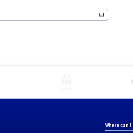
Where can I