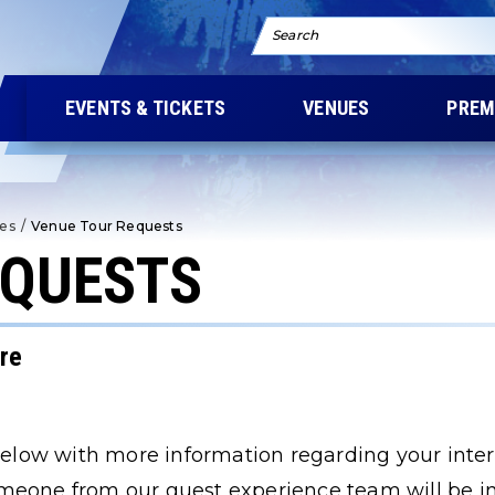
Search
EVENTS & TICKETS
VENUES
PREM
ies
/
Venue Tour Requests
EQUESTS
tre
 below with more information regarding your inter
meone from our guest experience team will be in