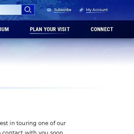
Subscribe
My Account
IUM
PLAN YOUR VISIT
CONNECT
est in touring one of our
 contact with you soon.