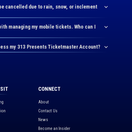
be cancelled due to rain, snow, or inclement
with managing my mobile tickets. Who can I
cess my 313 Presents Ticketmaster Account?
ISIT
CONNECT
ing
About
tion
Contact Us
News
Become an Insider