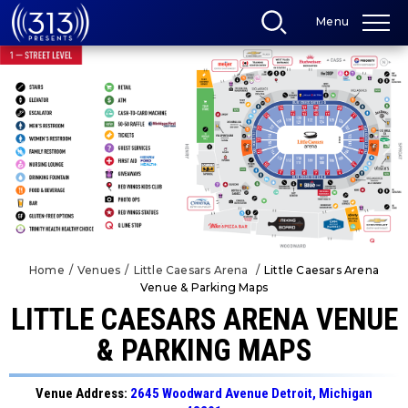
Skip
Menu
to
content
Accessibility
Buy
Tickets
Search
Home
/
Venues
/
Little Caesars Arena
/
Little Caesars Arena
Venue & Parking Maps
LITTLE CAESARS ARENA VENUE
& PARKING MAPS
Venue Address:
2645 Woodward Avenue Detroit, Michigan