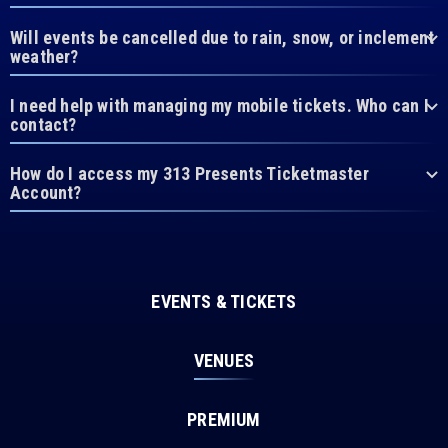
Will events be cancelled due to rain, snow, or inclement
weather?
I need help with managing my mobile tickets. Who can I
contact?
How do I access my 313 Presents Ticketmaster
Account?
EVENTS & TICKETS
VENUES
PREMIUM