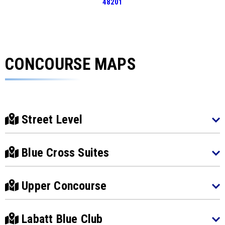
48201
CONCOURSE MAPS
Street Level
Blue Cross Suites
Upper Concourse
Labatt Blue Club