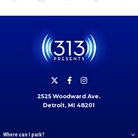
2525 Woodward Ave.
Detroit, MI 48201
Where can I park?