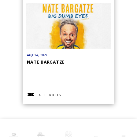
Aug
14
, 2026
Aug
15
, 20
NATE BARGATZE
BRYAN 
GET TICKETS
GET