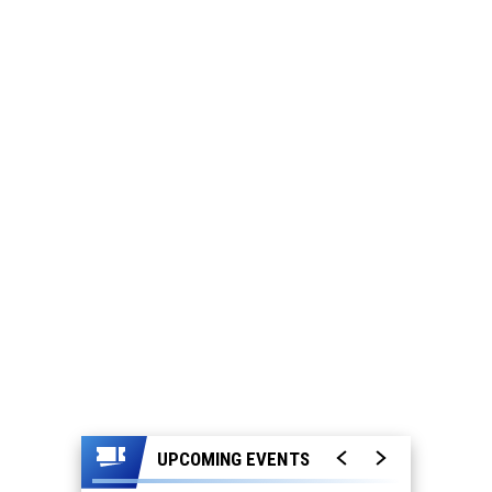
UPCOMING EVENTS