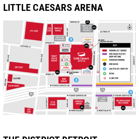
LITTLE CAESARS ARENA