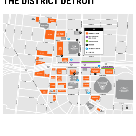
THE DISTRICT DETROIT