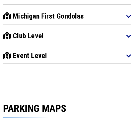
Michigan First Gondolas
Club Level
Event Level
PARKING MAPS