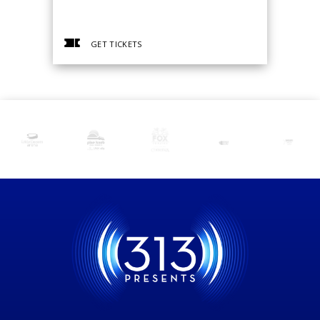
GET TICKETS