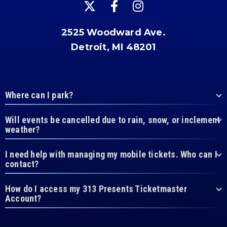
2525 Woodward Ave.
Detroit, MI 48201
Where can I park?
Will events be cancelled due to rain, snow, or inclement
weather?
I need help with managing my mobile tickets. Who can I
contact?
How do I access my 313 Presents Ticketmaster
Account?