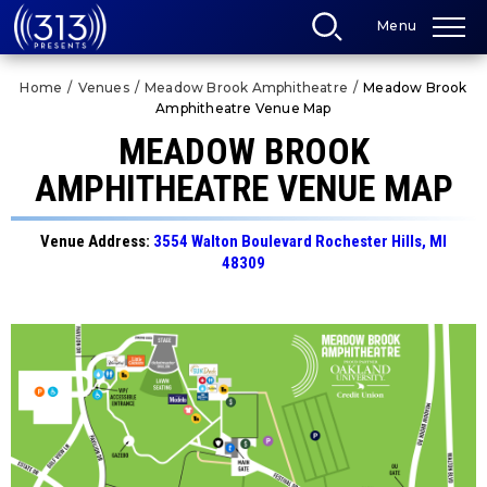
Skip
Menu
to
content
Accessibility
Home
/
Venues
/
Meadow Brook Amphitheatre
/
Meadow Brook
Buy
Amphitheatre Venue Map
Tickets
Search
MEADOW BROOK
AMPHITHEATRE VENUE MAP
Venue Address:
3554 Walton Boulevard Rochester Hills, MI
48309