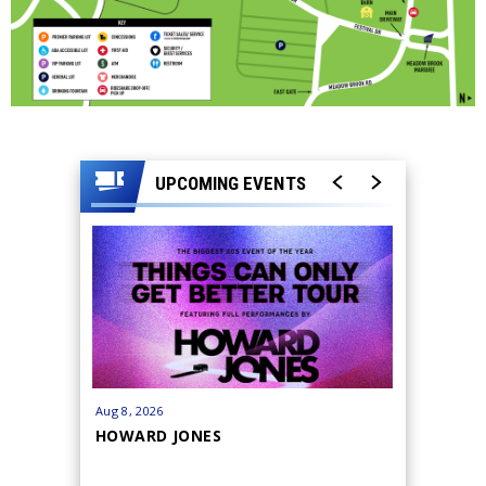
UPCOMING EVENTS
Aug
8
, 2026
Cancelled
HOWARD JONES
CANCELL