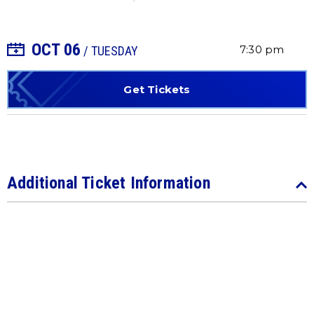
OCT
06
+ Add to Calendar
7:30 pm
/ TUESDAY
Get Tickets
Additional Ticket Information