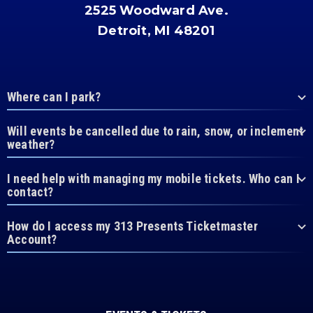
2525 Woodward Ave.
Detroit, MI 48201
Where can I park?
Will events be cancelled due to rain, snow, or inclement
weather?
I need help with managing my mobile tickets. Who can I
contact?
How do I access my 313 Presents Ticketmaster
Account?