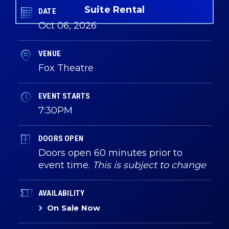
Suite Rental
DATE
Oct
06
, 2026
VENUE
Fox Theatre
EVENT STARTS
7:30PM
DOORS OPEN
Doors open 60 minutes prior to
event time.
This is subject to change
AVAILABILITY
On Sale Now