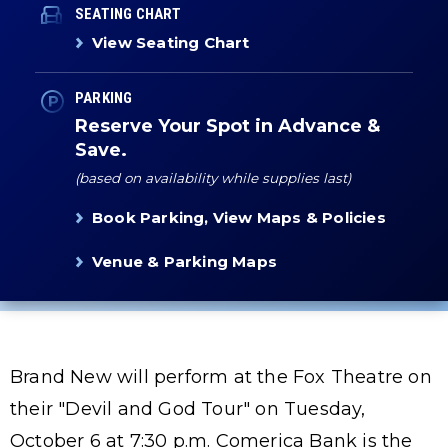
SEATING CHART
View Seating Chart
PARKING
Reserve Your Spot in Advance &
Save.
(based on availability while supplies last)
Book Parking, View Maps & Policies
Venue & Parking Maps
Brand New will perform at the Fox Theatre on
their "Devil and God Tour" on Tuesday,
October 6 at 7:30 p.m. Comerica Bank is the