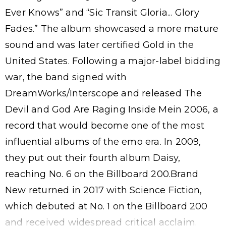
Ever Knows” and “Sic Transit Gloria... Glory
Fades.” The album showcased a more mature
sound and was later certified Gold in the
United States. Following a major-label bidding
war, the band signed with
DreamWorks/Interscope and released The
Devil and God Are Raging Inside Mein 2006, a
record that would become one of the most
influential albums of the emo era. In 2009,
they put out their fourth album Daisy,
reaching No. 6 on the Billboard 200.Brand
New returned in 2017 with Science Fiction,
which debuted at No. 1 on the Billboard 200
and received widespread critical acclaim.