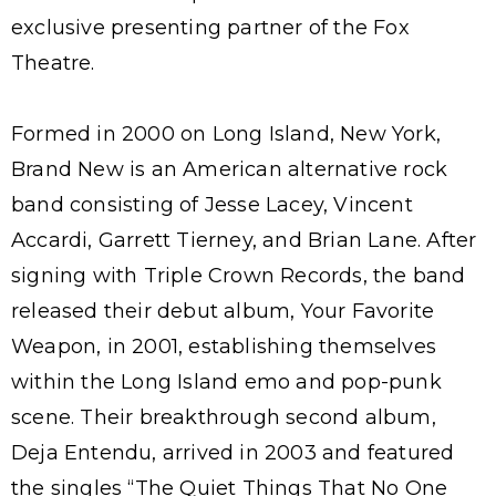
exclusive presenting partner of the Fox
Theatre.
Formed in 2000 on Long Island, New York,
Brand New is an American alternative rock
band consisting of Jesse Lacey, Vincent
Accardi, Garrett Tierney, and Brian Lane. After
signing with Triple Crown Records, the band
released their debut album, Your Favorite
Weapon, in 2001, establishing themselves
within the Long Island emo and pop-punk
scene. Their breakthrough second album,
Deja Entendu, arrived in 2003 and featured
the singles “The Quiet Things That No One