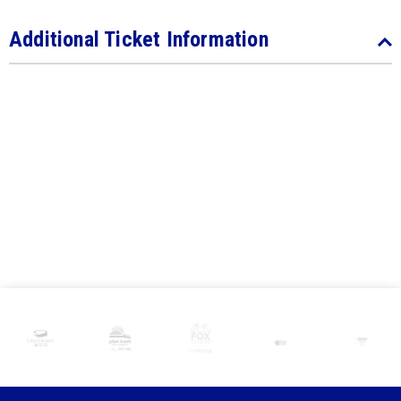
Additional Ticket Information