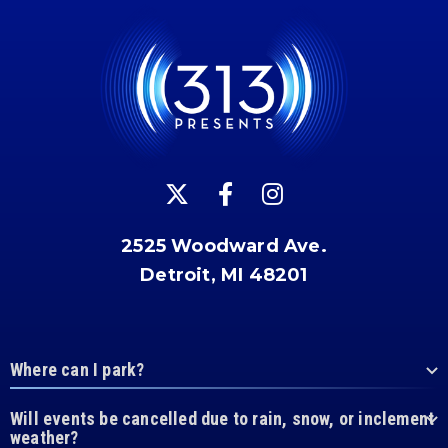
2525 Woodward Ave.
Detroit, MI 48201
Where can I park?
Will events be cancelled due to rain, snow, or inclement
weather?