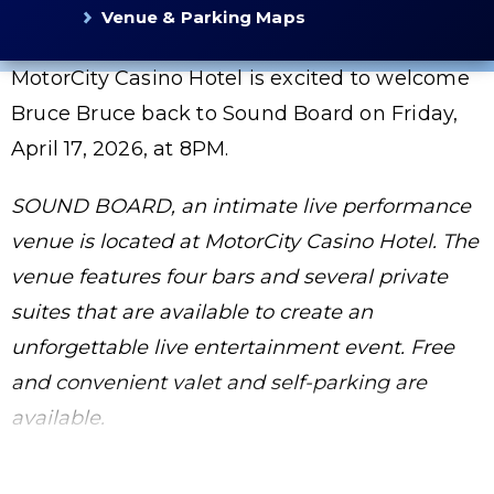
Venue & Parking Maps
MotorCity Casino Hotel is excited to welcome
Bruce Bruce back to Sound Board on Friday,
April 17, 2026, at 8PM.
SOUND BOARD, an intimate live performance
venue is located at MotorCity Casino Hotel. The
venue features four bars and several private
suites that are available to create an
unforgettable live entertainment event. Free
and convenient valet and self-parking are
available.