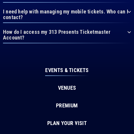
I need help with managing my mobile tickets. Who can I
contact?
How do I access my 313 Presents Ticketmaster
Account?
EVENTS & TICKETS
VENUES
PREMIUM
PLAN YOUR VISIT