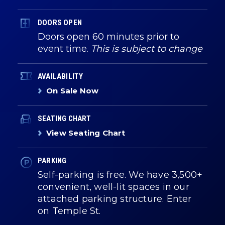
DOORS OPEN
Doors open 60 minutes prior to
event time.
This is subject to change
AVAILABILITY
On Sale Now
SEATING CHART
View Seating Chart
PARKING
Self-parking is free. We have 3,500+
convenient, well-lit spaces in our
attached parking structure. Enter
on Temple St.