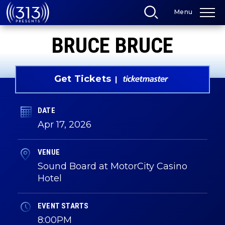
Skip
Menu
to
content
Accessibility
BRUCE BRUCE
Buy
Tickets
Search
Get Tickets
DATE
Apr
17
, 2026
VENUE
Sound Board at MotorCity Casino
Hotel
EVENT STARTS
8:00PM