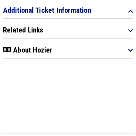
Additional Ticket Information
Related Links
About Hozier