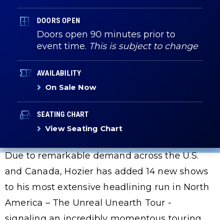
DOORS OPEN
Doors open 90 minutes prior to
event time.
This is subject to change
AVAILABILITY
On Sale Now
SEATING CHART
View Seating Chart
Due to remarkable demand across the U.S.
and Canada, Hozier has added 14 new shows
to his most extensive headlining run in North
America – The Unreal Unearth Tour -
signaling an incredibly momentous touring