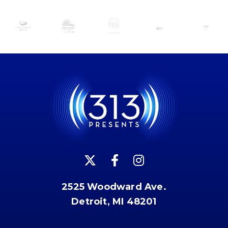
2525 Woodward Ave.
Detroit, MI 48201