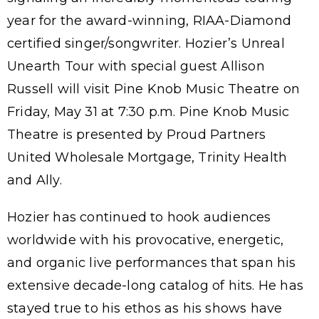
year for the award-winning, RIAA-Diamond
certified singer/songwriter. Hozier’s Unreal
Unearth Tour with special guest Allison
Russell will visit Pine Knob Music Theatre on
Friday, May 31 at 7:30 p.m. Pine Knob Music
Theatre is presented by Proud Partners
United Wholesale Mortgage, Trinity Health
and Ally.
Hozier has continued to hook audiences
worldwide with his provocative, energetic,
and organic live performances that span his
extensive decade-long catalog of hits. He has
stayed true to his ethos as his shows have