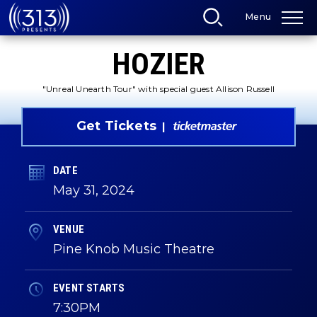
Skip
Menu
to
content
Accessibility
HOZIER
Buy
Tickets
Search
"Unreal Unearth Tour" with special guest Allison Russell
Get Tickets
DATE
May
31
, 2024
VENUE
Pine Knob Music Theatre
EVENT STARTS
7:30PM