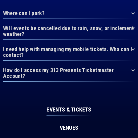
Where can I park?
Will events be cancelled due to rain, snow, or inclement
weather?
I need help with managing my mobile tickets. Who can I
contact?
How do I access my 313 Presents Ticketmaster
Account?
EVENTS & TICKETS
VENUES