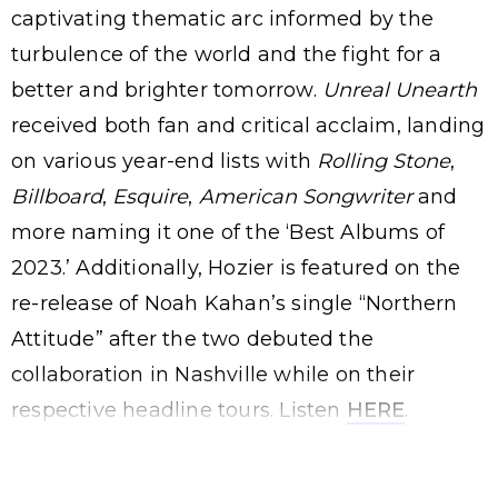
captivating thematic arc informed by the
turbulence of the world and the fight for a
better and brighter tomorrow.
Unreal Unearth
received both fan and critical acclaim, landing
on various year-end lists with
Rolling Stone
,
Billboard
,
Esquire
,
American Songwriter
and
more naming it one of the ‘Best Albums of
2023.’ Additionally, Hozier is featured on the
re-release of Noah Kahan’s single “Northern
Attitude” after the two debuted the
collaboration in Nashville while on their
respective headline tours. Listen
HERE
.