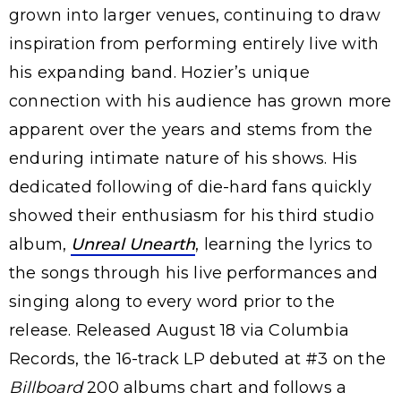
grown into larger venues, continuing to draw
inspiration from performing entirely live with
his expanding band. Hozier’s unique
connection with his audience has grown more
apparent over the years and stems from the
enduring intimate nature of his shows. His
dedicated following of die-hard fans quickly
showed their enthusiasm for his third studio
album,
Unreal Unearth
, learning the lyrics to
the songs through his live performances and
singing along to every word prior to the
release. Released August 18 via Columbia
Records, the 16-track LP debuted at #3 on the
Billboard
200 albums chart and follows a