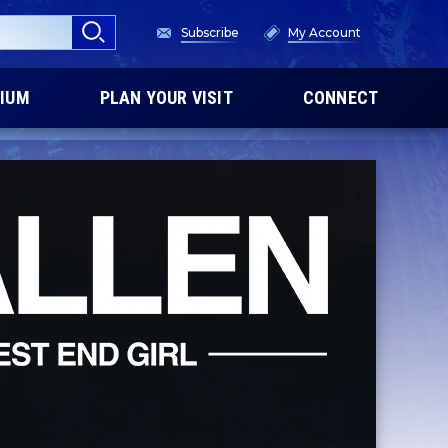
Subscribe
My Account
IUM
PLAN YOUR VISIT
CONNECT