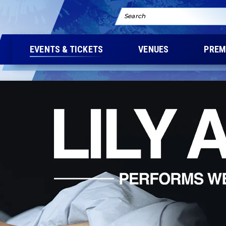
Search
EVENTS & TICKETS
VENUES
PREM