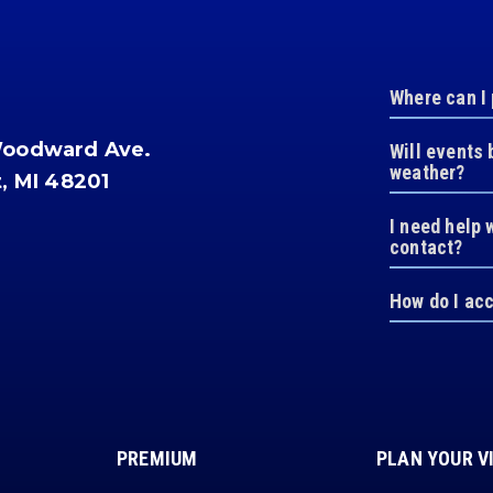
Where can I
Woodward Ave.
Will events 
weather?
t, MI 48201
I need help 
contact?
How do I ac
PREMIUM
PLAN YOUR V