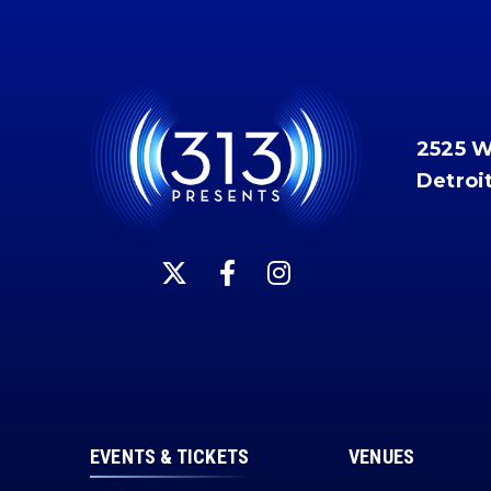
2525 
Detroi
EVENTS & TICKETS
VENUES