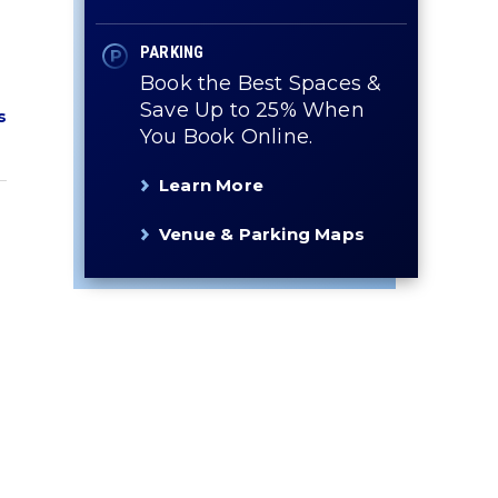
PARKING
Book the Best Spaces &
Save Up to 25% When
s
You Book Online.
Learn More
Venue & Parking Maps