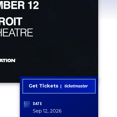
Get Tickets
DATE
Sep
12
, 2026