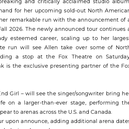
reaking and critically acclaimed studio album
and for her upcoming sold-out North America
s her remarkable run with the announcement of 
Fall 2026. The newly announced tour continues 
eady esteemed career, scaling up to her larges
te run will see Allen take over some of Nort
uding a stop at the Fox Theatre on Saturday
 is the exclusive presenting partner of the Fo
d Girl – will see the singer/songwriter bring he
ife on a larger-than-ever stage, performing th
appear to arenas across the U.S. and Canada.
 tour upon announce, adding additional arena date