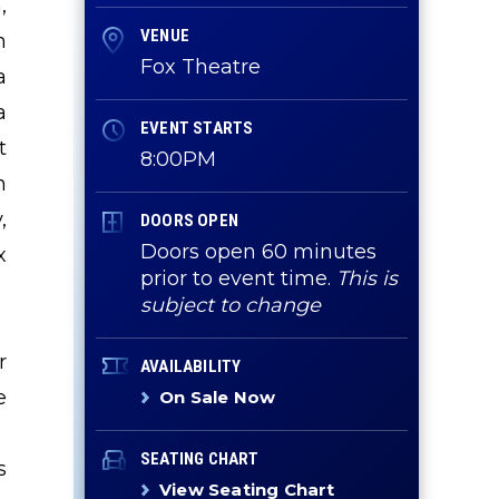
,
VENUE
n
Fox Theatre
a
a
EVENT STARTS
t
8:00PM
h
,
DOORS OPEN
Doors open 60 minutes
x
prior to event time.
This is
subject to change
r
AVAILABILITY
e
On Sale Now
SEATING CHART
s
View Seating Chart