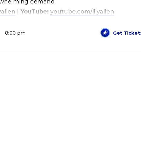
verwhelming demand.
yallen
|
YouTube:
youtube.com/lilyallen
8:00 pm
Get Ticket