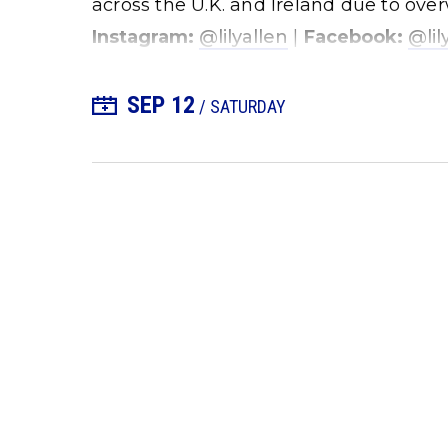
across the U.K. and Ireland due to o
Instagram:
@lilyallen
|
Facebook:
@lil
SEP
12
+ Add to Calendar
/ SATURDAY