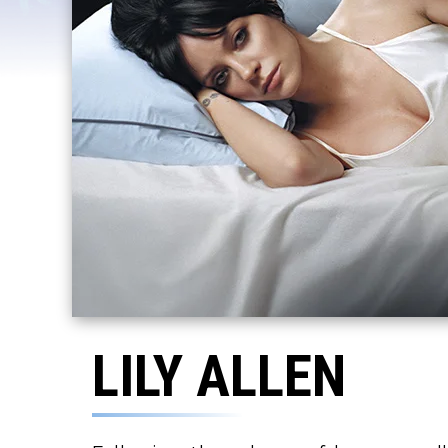
LILY ALLEN