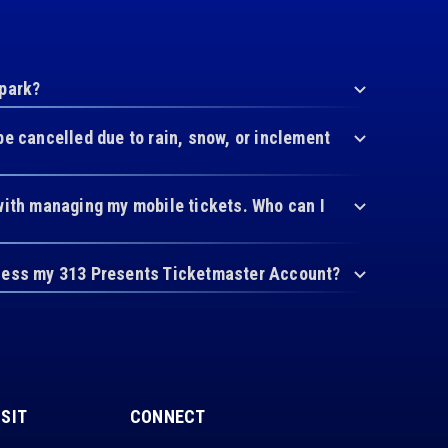
 park?
be cancelled due to rain, snow, or inclement
with managing my mobile tickets. Who can I
cess my 313 Presents Ticketmaster Account?
ISIT
CONNECT