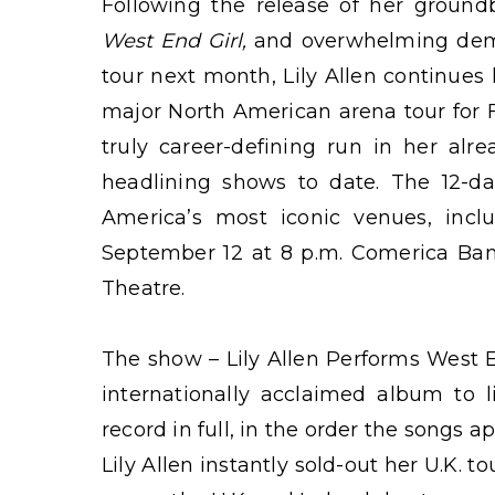
Following the release of her groundb
West End Girl,
and overwhelming dem
tour next month, Lily Allen continue
major North American arena tour for 
truly career-defining run in her alr
headlining shows to date. The 12-da
America’s most iconic venues, incl
September 12 at 8 p.m. Comerica Bank
Theatre.
The show – Lily Allen Performs West En
internationally acclaimed album to l
record in full, in the order the songs 
Lily Allen instantly sold-out her U.K.