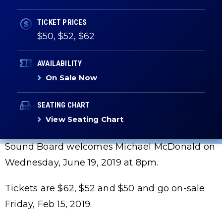
TICKET PRICES
$50, $52, $62
AVAILABILITY
On Sale Now
SEATING CHART
View Seating Chart
Sound Board welcomes Michael McDonald on
Wednesday, June 19, 2019 at 8pm.
Tickets are $62, $52 and $50 and go on-sale
Friday, Feb 15, 2019.