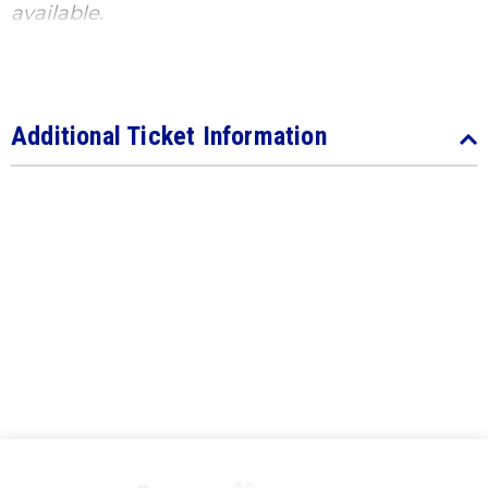
available.
Additional Ticket Information