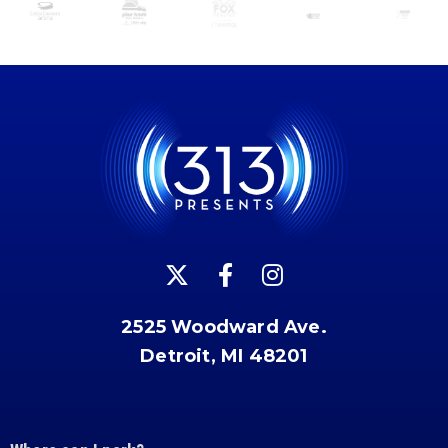
2525 Woodward Ave.
Detroit, MI 48201