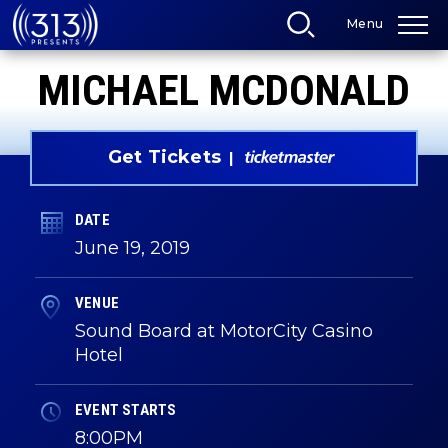
Skip
Menu
to
content
Accessibility
MICHAEL MCDONALD
Buy
Tickets
Search
Get Tickets
DATE
June
19
, 2019
VENUE
Sound Board at MotorCity Casino
Hotel
EVENT STARTS
8:00PM