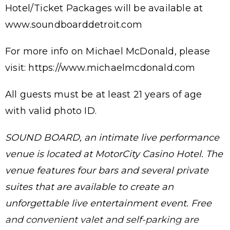
Hotel/Ticket Packages will be available at
www.soundboarddetroit.com
For more info on Michael McDonald, please
visit: https://www.michaelmcdonald.com
All guests must be at least 21 years of age
with valid photo ID.
SOUND BOARD, an intimate live performance
venue is located at MotorCity Casino Hotel. The
venue features four bars and several private
suites that are available to create an
unforgettable live entertainment event. Free
and convenient valet and self-parking are