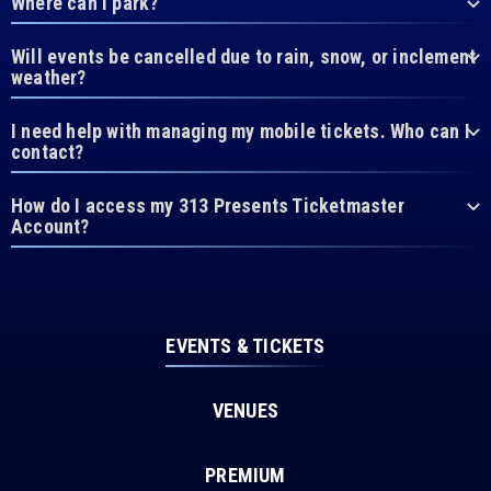
Where can I park?
Will events be cancelled due to rain, snow, or inclement
weather?
I need help with managing my mobile tickets. Who can I
contact?
How do I access my 313 Presents Ticketmaster
Account?
EVENTS & TICKETS
VENUES
PREMIUM